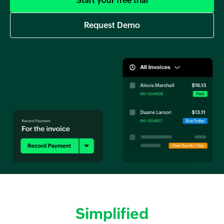
Start your free trial
Request Demo
Simplified