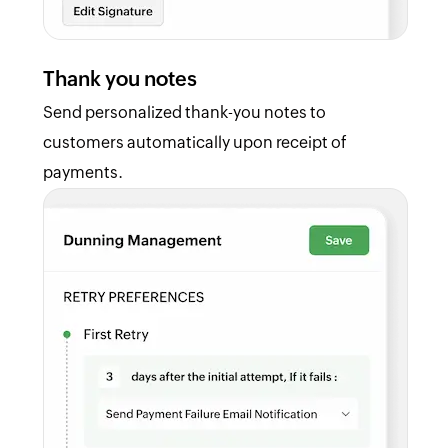
Thank you notes
Send personalized thank-you notes to
customers automatically upon receipt of
payments.