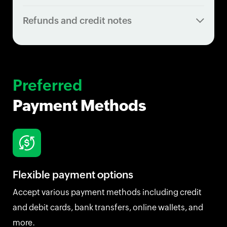
Refunds and credit notes
Preferred
Payment Methods
Flexible payment options
Accept various payment methods including credit
and debit cards, bank transfers, online wallets, and
more.