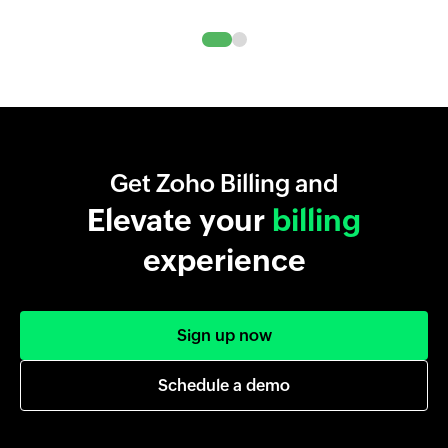
Get Zoho Billing and
Elevate your
billing
experience
Sign up now
Schedule a demo