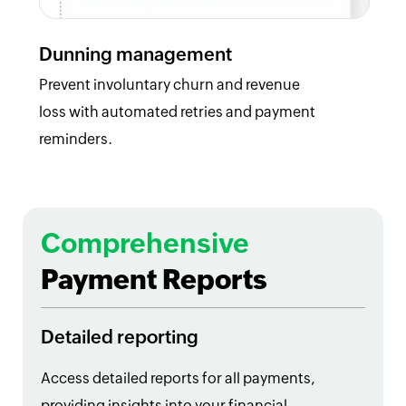
Dunning management
Prevent involuntary churn and revenue
loss with automated retries and payment
reminders.
Comprehensive
Payment Reports
Detailed reporting
Access detailed reports for all payments,
providing insights into your financial