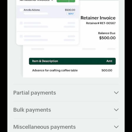
Partial payments
Bulk payments
Miscellaneous payments