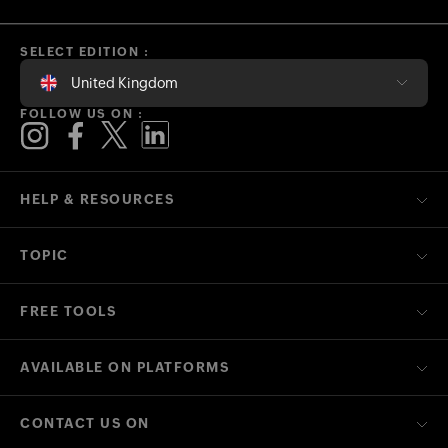
SELECT EDITION :
United Kingdom
FOLLOW US ON :
HELP & RESOURCES
TOPIC
FREE TOOLS
AVAILABLE ON PLATFORMS
CONTACT US ON