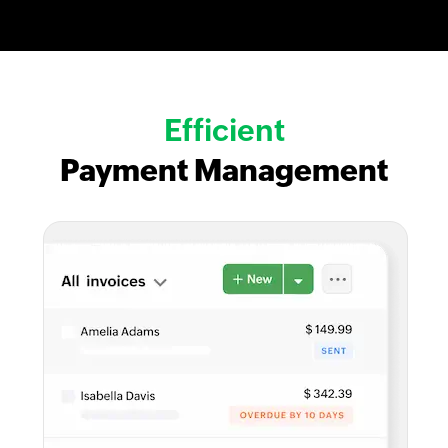
Efficient
Payment Management