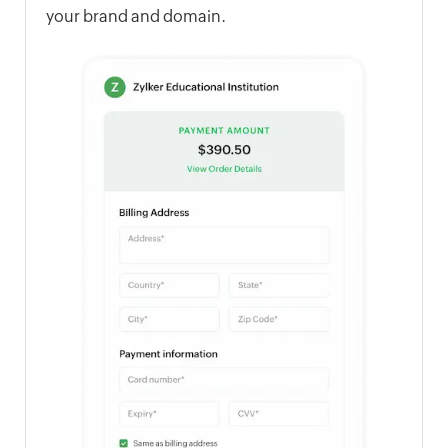
your brand and domain.