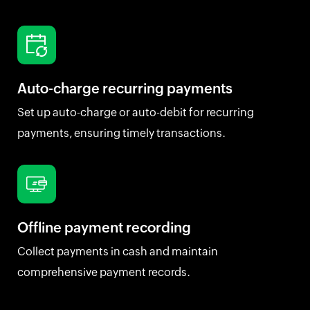
Auto-charge recurring payments
Set up auto-charge or auto-debit for recurring
payments, ensuring timely transactions.
Offline payment recording
Collect payments in cash and maintain
comprehensive payment records.