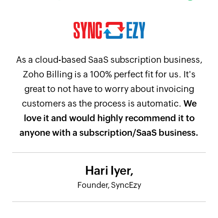
As a cloud-based SaaS subscription business,
Zoho Billing is a 100% perfect fit for us. It's
great to not have to worry about invoicing
customers as the process is automatic.
We
love it and would highly recommend it to
anyone with a subscription/SaaS business.
Hari Iyer,
Founder, SyncEzy