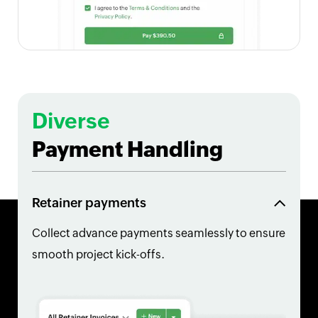
Diverse
Payment Handling
Retainer payments
Collect advance payments seamlessly to ensure
smooth project kick-offs.