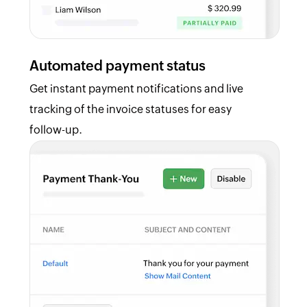
Automated payment status
Get instant payment notifications and live
tracking of the invoice statuses for easy
follow-up.