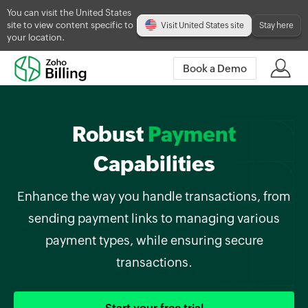
You can visit the United States
site to view content specific to
Visit United States site
Stay here
your location.
Book a Demo
Robust
Payment
Capabilities
Enhance the way you handle transactions, from
sending payment links to managing various
payment types, while ensuring secure
transactions.