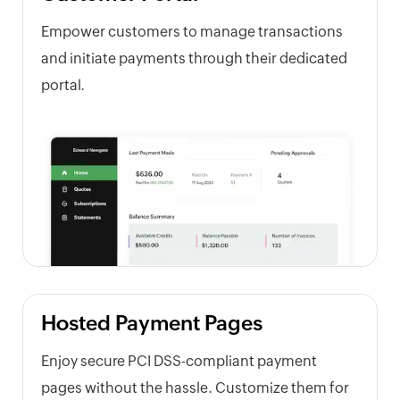
Empower customers to manage transactions
and initiate payments through their dedicated
portal.
Hosted Payment Pages
Enjoy secure PCI DSS-compliant payment
pages without the hassle. Customize them for