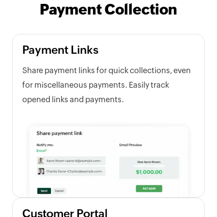
Payment Collection
Payment Links
Share payment links for quick collections, even
for miscellaneous payments. Easily track
opened links and payments.
Customer Portal