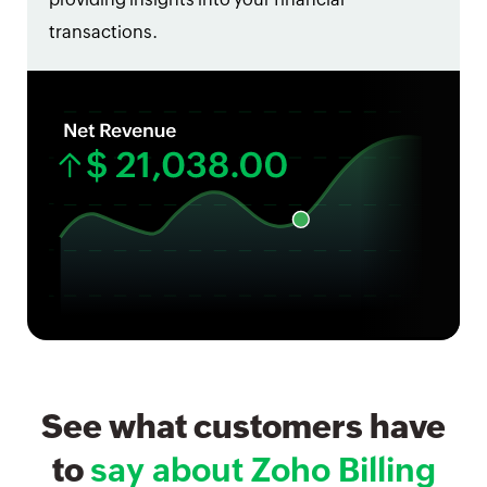
transactions.
See what customers have
to
say about Zoho Billing