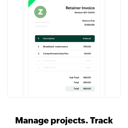
Manage projects. Track