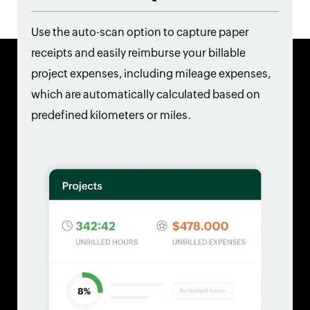
Use the auto-scan option to capture paper
receipts and easily reimburse your billable
project expenses, including mileage expenses,
which are automatically calculated based on
predefined kilometers or miles.