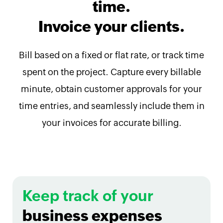
time.
Invoice your clients.
Bill based on a fixed or flat rate, or track time
spent on the project. Capture every billable
minute, obtain customer approvals for your
time entries, and seamlessly include them in
your invoices for accurate billing.
Keep track of your
business expenses