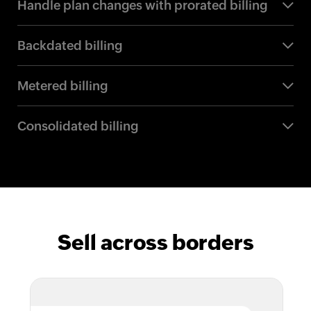
Handle plan changes with prorated billing
Backdated billing
Metered billing
Consolidated billing
Sell across borders