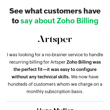
See what customers have
to
say about Zoho Billing
I was looking for a no-brainer service to handle
recurring billing for Artsper
Zoho Billing was
the perfect fit—it was easy to configure
without any technical skills.
We now have
hundreds of customers whom we charge on a
monthly subscription basis.