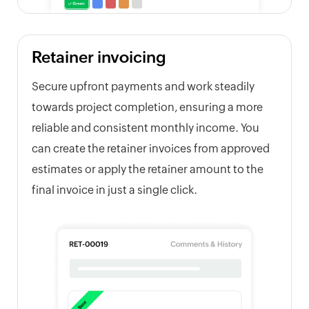
Retainer invoicing
Secure upfront payments and work steadily
towards project completion, ensuring a more
reliable and consistent monthly income. You
can create the retainer invoices from approved
estimates or apply the retainer amount to the
final invoice in just a single click.