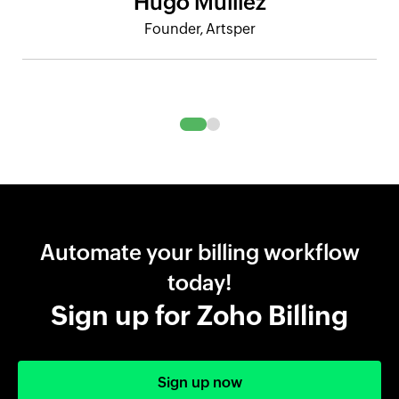
Hugo Mulliez
Founder, Artsper
Automate your billing workflow
today!
Sign up for Zoho Billing
Sign up now