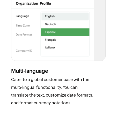
Multi-language
Cater to a global customer base with the
multi-lingual functionality. You can
translate the text, customize date formats,
and format currency notations.