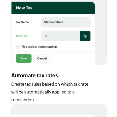
Automate tax rates
Create tax rules based on which tax rate
will be automatically applied to a
transaction.