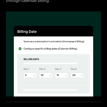
through calendar billing.