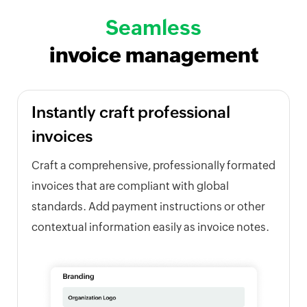
Seamless
invoice management
Instantly craft professional
invoices
Craft a comprehensive, professionally formated
invoices that are compliant with global
standards. Add payment instructions or other
contextual information easily as invoice notes.