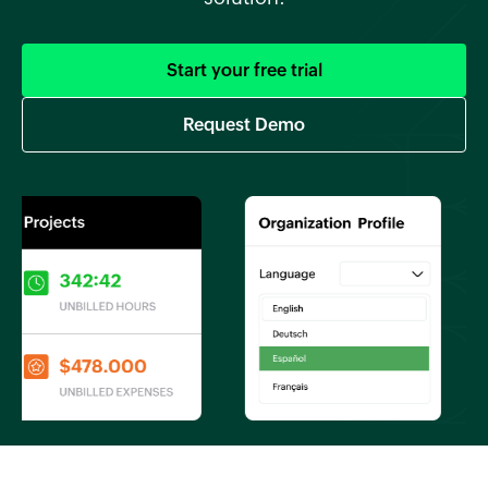
Start your free trial
Request Demo