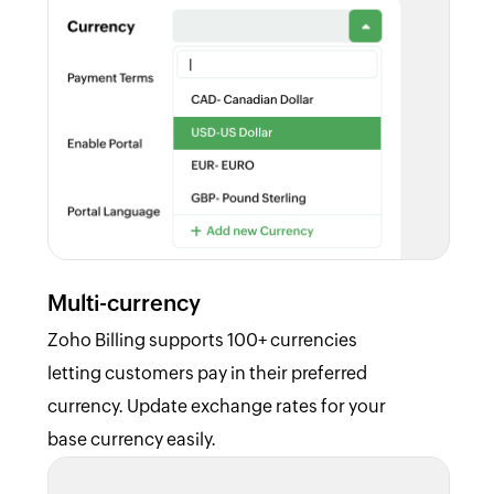
Multi-currency
Zoho Billing supports 100+ currencies
letting customers pay in their preferred
currency. Update exchange rates for your
base currency easily.