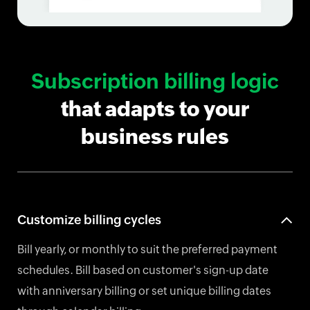
Subscription billing logic
that adapts to your
business rules
Customize billing cycles
Bill yearly, or monthly to suit the preferred payment
schedules. Bill based on customer's sign-up date
with anniversary billing or set unique billing dates