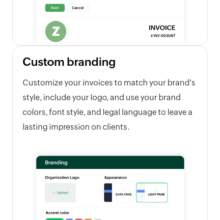
Custom branding
Customize your invoices to match your brand's
style, include your logo, and use your brand
colors, font style, and legal language to leave a
lasting impression on clients.