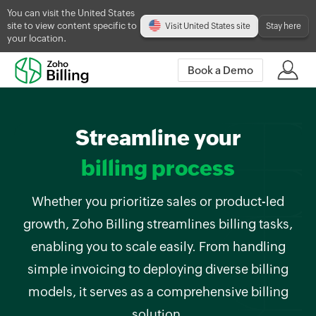
You can visit the United States
site to view content specific to
Visit United States site
Stay here
your location.
Book a Demo
Streamline your
billing process
Whether you prioritize sales or product-led
growth, Zoho Billing streamlines billing tasks,
enabling you to scale easily. From handling
simple invoicing to deploying diverse billing
models, it serves as a comprehensive billing
solution.