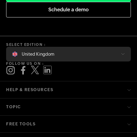
Schedule a demo
SELECT EDITION :
United Kingdom
FOLLOW US ON :
HELP & RESOURCES
TOPIC
FREE TOOLS