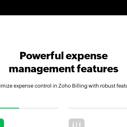
Powerful expense
management features
mize expense control in Zoho Billing with robust feat