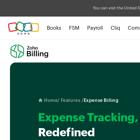
You can visit the United S
Books
FSM
Payroll
Cliq
Com
Home
/ Features /
Expense Billing
Expense Tracking,
Redefined