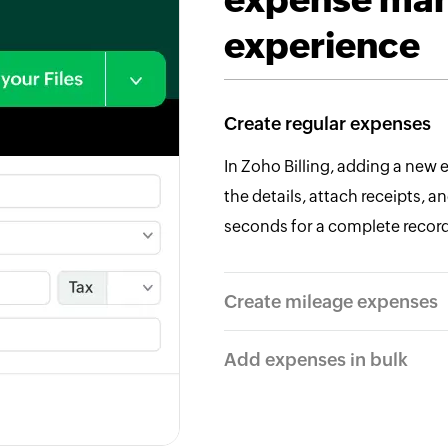
experience
Create regular expenses
In Zoho Billing, adding a new 
the details, attach receipts, 
seconds for a complete record
Create mileage expenses
Add expenses in bulk