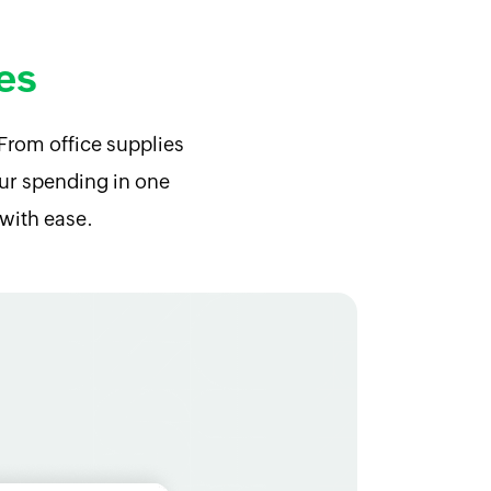
es
From office supplies
your spending in one
with ease.