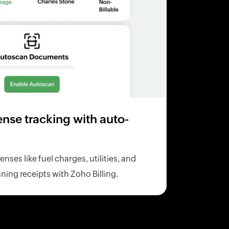
se tracking with auto-
ses like fuel charges, utilities, and
ning receipts with Zoho Billing.