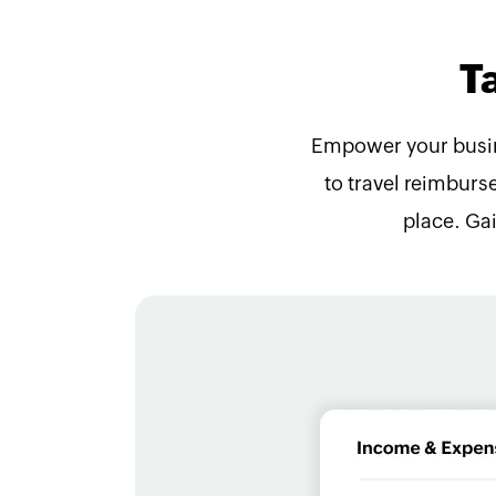
T
Empower your busine
to travel reimburse
place. Ga