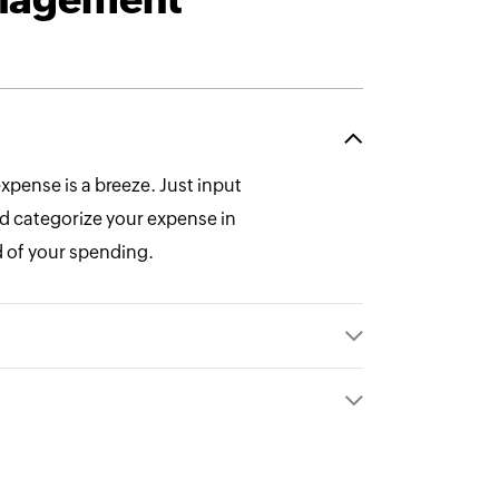
expense is a breeze. Just input
and categorize your expense in
 of your spending.