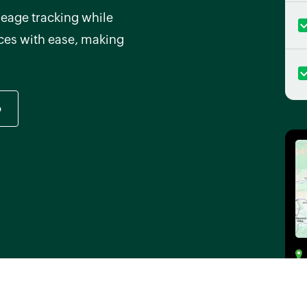
eage tracking while
ices with ease, making
o