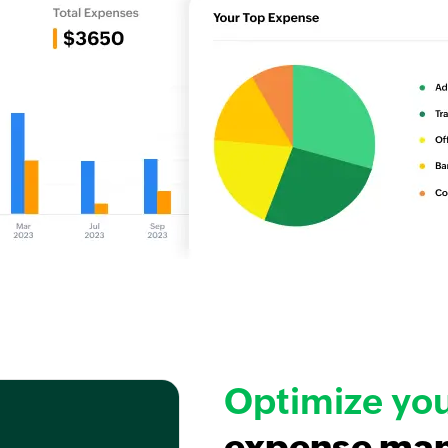
Optimize yo
expense ma