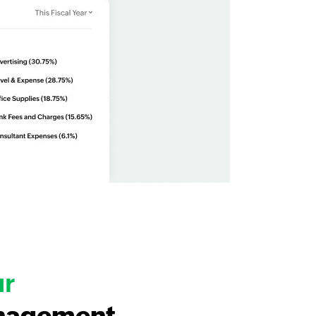
ur
nagement