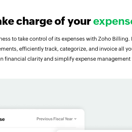
ake charge of your
expens
ss to take control of its expenses with Zoho Billing. 
ments, efficiently track, categorize, and invoice all 
in financial clarity and simplify expense management 