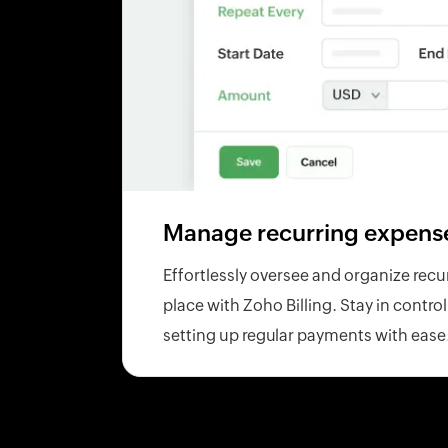
Manage recurring expens
Effortlessly oversee and organize recu
place with Zoho Billing. Stay in contro
setting up regular payments with ease