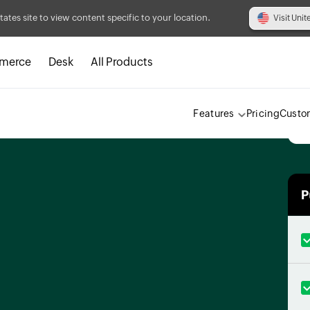
tates site to view content specific to your location.
Visit Unit
merce
Desk
All Products
Features
Pricing
Custo