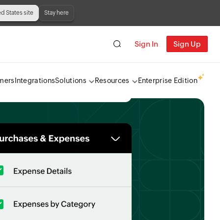
ed States site
Stay here
Sign In
Sign Up
mers
Integrations
Solutions
Resources
Enterprise Edition