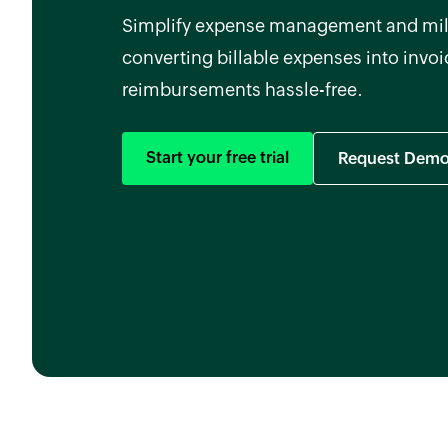
Simplify expense management and mil
converting billable expenses into invo
reimbursements hassle-free.
Start your free trial
Request Dem