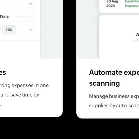
es
Automate expen
scanning
rring expenses in one
l and save time by
Manage business expen
.
supplies by auto-scan