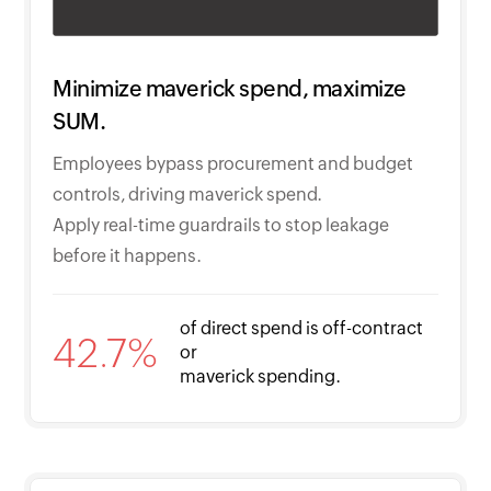
Minimize maverick spend, maximize
SUM.
Employees bypass procurement and budget
controls, driving maverick spend.
Apply real-time guardrails to stop leakage
before it happens.
of direct spend is off-contract
42.7%
or
maverick spending.