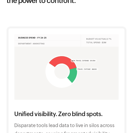
the power to control it.
Unified visibility. Zero blind spots.
Disparate tools lead data to live in silos across