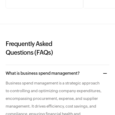
Frequently Asked
Questions (FAQs)
What is business spend management?
Business spend management is a strategic approach
to controlling and optimizing company expenditures,
encompassing procurement, expense, and supplier
management. It drives efficiency, cost savings, and
compliance, ensuring financial health and