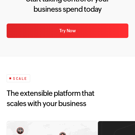
business spend today
Try Now
SCALE
The extensible platform that
scales with your business