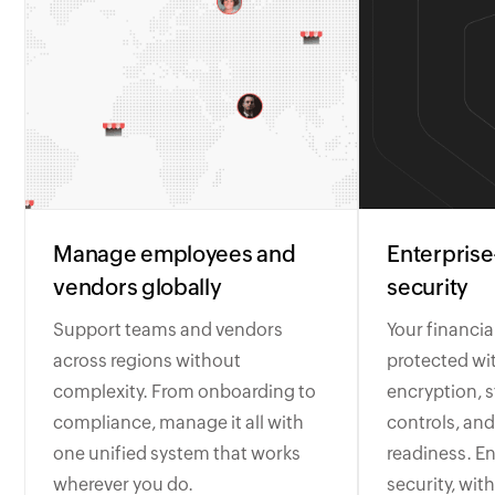
Manage employees and
Enterprise
vendors globally
security
Support teams and vendors
Your financia
across regions without
protected wi
complexity. From onboarding to
encryption, s
compliance, manage it all with
controls, and
one unified system that works
readiness. En
wherever you do.
security, with