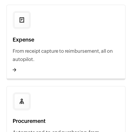
Expense
From receipt capture to reimbursement, all on
autopilot.
Procurement