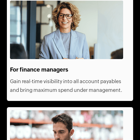
For finance managers
Gain real-time visibility into all account payables
and bring maximum spend under management.