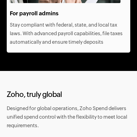
For payroll admins
Stay compliant with federal, state, and local tax
laws. With advanced payroll capabilities, file taxes
automatically and ensure timely deposits
Zoho, truly global
Designed for global operations, Zoho Spend delivers
unified spend control with the flexibility to meet local
requirements.