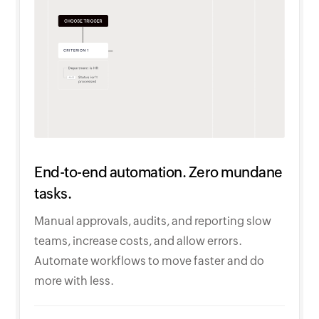
End-to-end automation. Zero mundane
tasks.
Manual approvals, audits, and reporting slow
teams, increase costs, and allow errors.
Automate workflows to move faster and do
more with less.