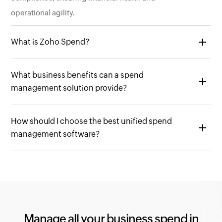
operational agility.
What is Zoho Spend?
Zoho Spend is a cloud-based spend management
What business benefits can a spend
platform designed to simplify and centralize all your
management solution provide?
business spending activities. It offers a unified
solution that integrates the following functionalities.
A spend management solution like Zoho Spend can
Expense Management:
Track, categorize, and
How should I choose the best unified spend
offer a wide range of benefits for your business,
management software?
submit expense reports for employee
including:
reimbursements.
Reduced costs - Streamlined processes can lead to
When selecting a unified spend management
Travel Management:
Streamline the travel booking
significant cost savings in procurement, travel
software, prioritize features, functionality, ease of use,
process for employees and manage travel-related
booking, and expense processing.
and scalability. Look for comprehensive platforms
expenses.
Improved visibility - Gain real-time insights into
that manage expense, travel, corporate cards,
Corporate Card Management:
Manage corporate
your company's spending across all departments,
procurement, accounts payable (AP) automation, and
Manage all your business spend in