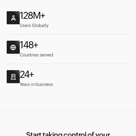
129M+
Users Globally
149+
Countries served
24+
Years in business
Start taking control of your