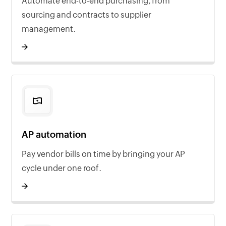
Automate end-to-end purchasing, from
sourcing and contracts to supplier
management.
AP automation
Pay vendor bills on time by bringing your AP
cycle under one roof.