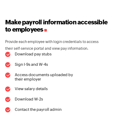
Make payroll information accessible
to employees
Provide each employee with login credentials to access
their self-service portal and view pay information.
Download pay stubs
Sign I-9s and W-4s
Access documents uploaded by
their employer
View salary details
Download W-2s
Contact the payroll admin