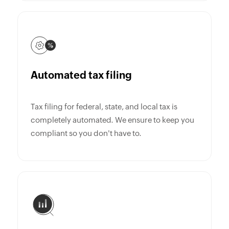
Automated tax filing
Tax filing for federal, state, and local tax is
completely automated. We ensure to keep you
compliant so you don't have to.