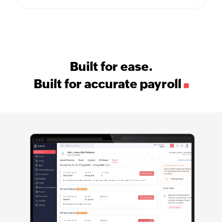
Built for ease.
Built for accurate payroll