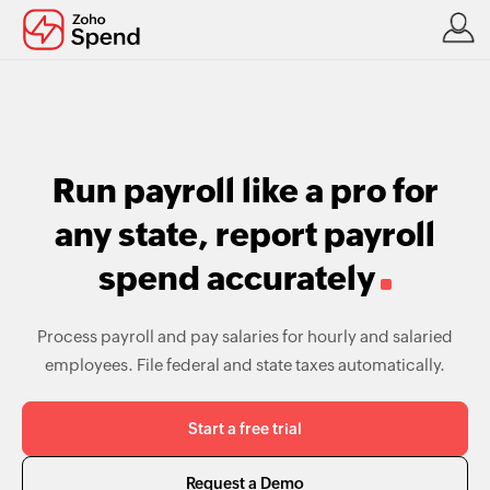
Run payroll like a pro for
any state, report payroll
spend accurately
Process payroll and pay salaries for hourly and salaried
employees. File federal and state taxes automatically.
Start a free trial
Request a Demo