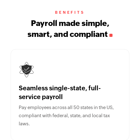
BENEFITS
Payroll made simple,
smart, and compliant
Seamless single-state, full-
service payroll
Pay employees across all 50 states in the US,
compliant with federal, state, and local tax
laws.