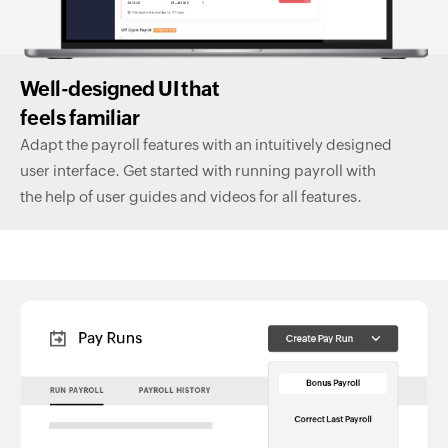
Well-designed UI that
feels familiar
Adapt the payroll features with an intuitively designed
user interface. Get started with running payroll with
the help of user guides and videos for all features.