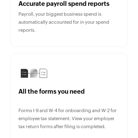
Accurate payroll spend reports
Payroll, your biggest business spend is
automatically accounted for in your spend
reports.
All the forms you need
Forms I-9 and W-4 for onboarding and W-2 for
employee tax statement. View your employer
tax return forms after filing is completed.