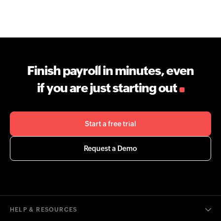
Finish payroll in minutes, even
if you are just starting out
Start a free trial
Request a Demo
HELP & RESOURCES