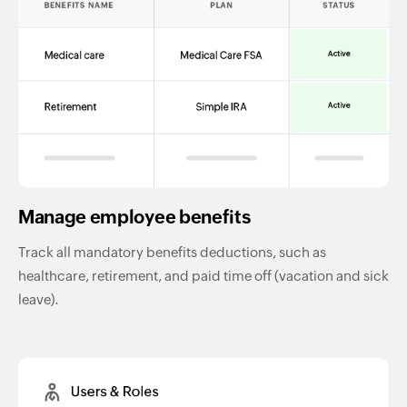
Manage employee benefits
Track all mandatory benefits deductions, such as
healthcare, retirement, and paid time off (vacation and sick
leave).