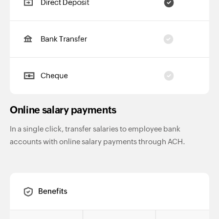
Online salary payments
In a single click, transfer salaries to employee bank
accounts with online salary payments through ACH.