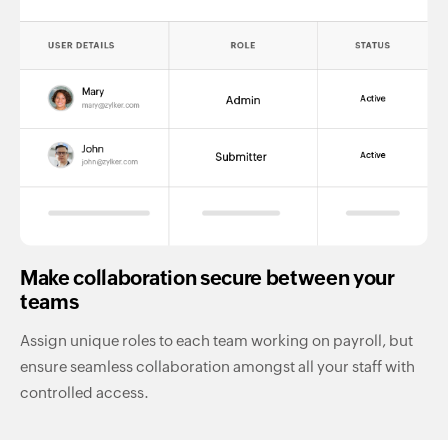
Make collaboration secure between your
teams
Assign unique roles to each team working on payroll, but
ensure seamless collaboration amongst all your staff with
controlled access.