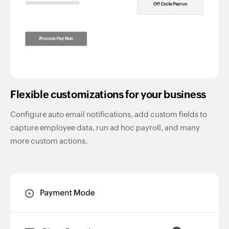
Flexible customizations for your business
Configure auto email notifications, add custom fields to
capture employee data, run ad hoc payroll, and many
more custom actions.