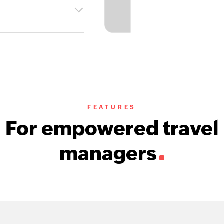
FEATURES
For empowered travel
managers