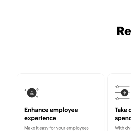
Re
Enhance employee
Take c
experience
spen
Make it easy for your employees
With dy