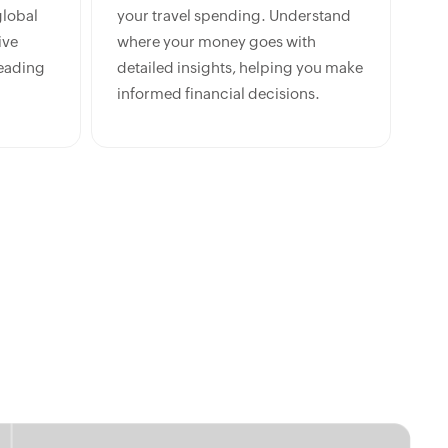
lobal
your travel spending. Understand
ive
where your money goes with
leading
detailed insights, helping you make
informed financial decisions.