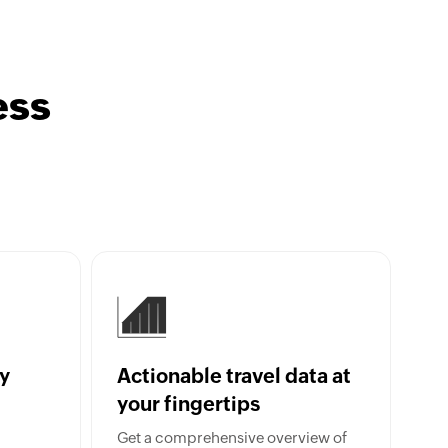
ess
y
Actionable travel data at
your fingertips
Get a comprehensive overview of