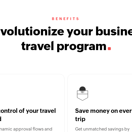
BENEFITS
volutionize your busin
travel program
ontrol of your travel
Save money on ever
d
trip
namic approval flows and
Get unmatched savings by