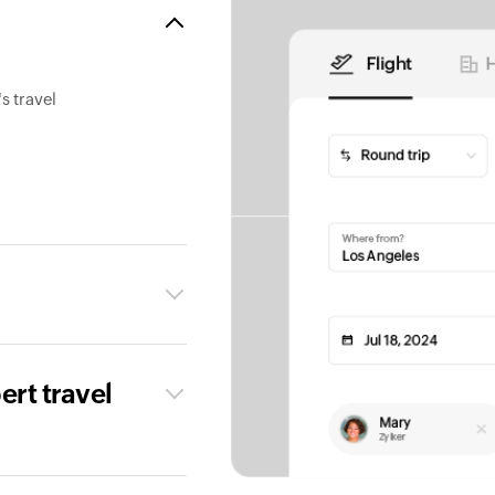
s travel
ert travel