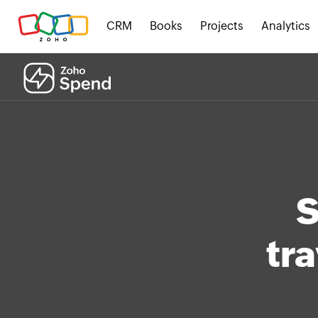
CRM
Books
Projects
Analytics
S
tra