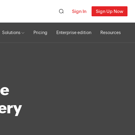
Sign In
Sign Up Now
Solutions
Pricing
Enterprise edition
Resources
te
very