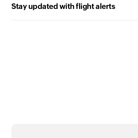
Stay updated with flight alerts