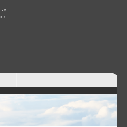
ive
our