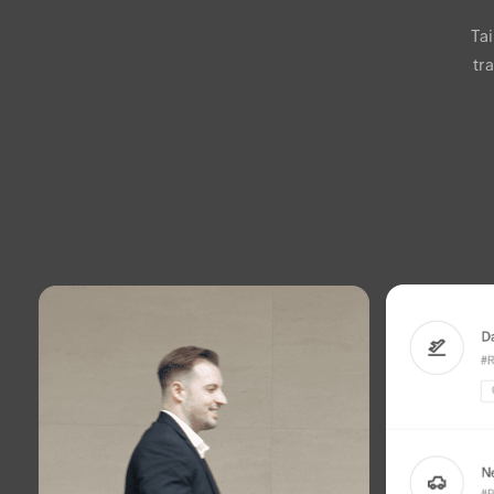
Ta
tr