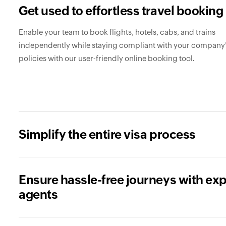
Get used to effortless travel booking
Enable your team to book flights, hotels, cabs, and trains
independently while staying compliant with your company'
policies with our user-friendly online booking tool.
Simplify the entire visa process
Ensure hassle-free journeys with exp
agents