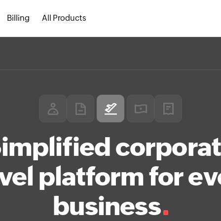
Billing
All Products
implified corpora
vel platform for e
business