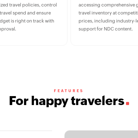
ed travel policies, control
accessing comprehensive g
 travel spend and ensure
travel inventory at competit
get is right on track with
prices, including industry-
pproval.
support for NDC content.
FEATURES
For happy travelers