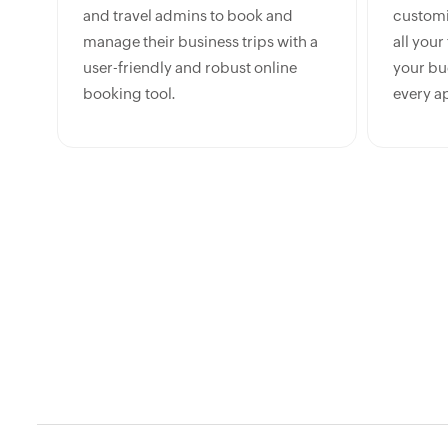
and travel admins to book and
customiz
manage their business trips with a
all your
user-friendly and robust online
your bud
booking tool.
every a