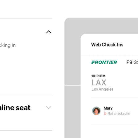
cking in
nline seat