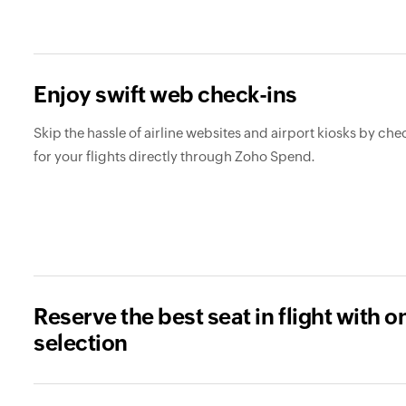
Enjoy swift web check-ins
Skip the hassle of airline websites and airport kiosks by che
for your flights directly through Zoho Spend.
Reserve the best seat in flight with o
selection