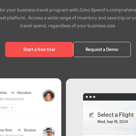
ilor your business travel program with Zoho Spend's comprehens
avel platform. Access a wide range of inventory and save big on y
travel spend, regardless of your business size.
Start a free trial
Request a Demo