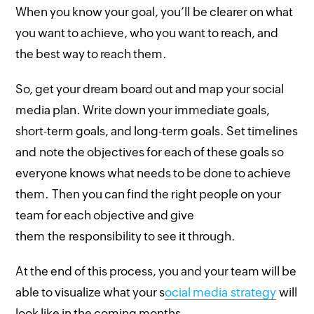
When you know your goal, you’ll be clearer on what
you want to achieve, who you want to reach, and
the best way to reach them.
So, get your dream board out and map your social
media plan. Write down your immediate goals,
short-term goals, and long-term goals. Set timelines
and note the objectives for each of these goals so
everyone knows what needs to be done to achieve
them. Then you can find the right people on your
team for each objective and give
them the responsibility to see it through.
At the end of this process, you and your team will be
able to visualize what your s
ocial media strategy
will
look like in the coming months.