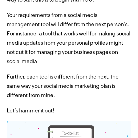
Your requirements from a social media
management tool will differ from the next person’s.
For instance, a tool that works well for making social
media updates from your personal profiles might
not cut it for managing your business pages on
social media
Further, each tool is different from the next, the
same way your social media marketing plan is
different from mine.
Let’s hammer it out!