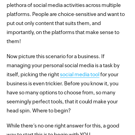
plethora of social media activities across multiple
platforms. People are choice-sensitive and want to
put out only content that suits them, and
importantly, on the platforms that make sense to
them!
Now picture this scenario for a business. If
managing your personal social media is a task by
itself, picking the right
social media tool
for your
business is even trickier. Before you know it, you
have so many options to choose from, so many
seemingly perfect tools, that it could make your
head spin. Where to begin?
While there’s no one right answer for this, a good
way to start this is to begin with YOU.