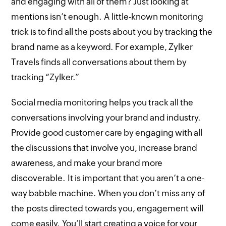
and engaging with all of them? Just looking at
mentions isn’t enough. A little-known monitoring
trick is to find all the posts about you by tracking the
brand name as a keyword. For example, Zylker
Travels finds all conversations about them by
tracking “Zylker.”
Social media monitoring helps you track all the
conversations involving your brand and industry.
Provide good customer care by engaging with all
the discussions that involve you, increase brand
awareness, and make your brand more
discoverable. It is important that you aren’t a one-
way babble machine. When you don’t miss any of
the posts directed towards you, engagement will
come easily. You’ll start creating a voice for your