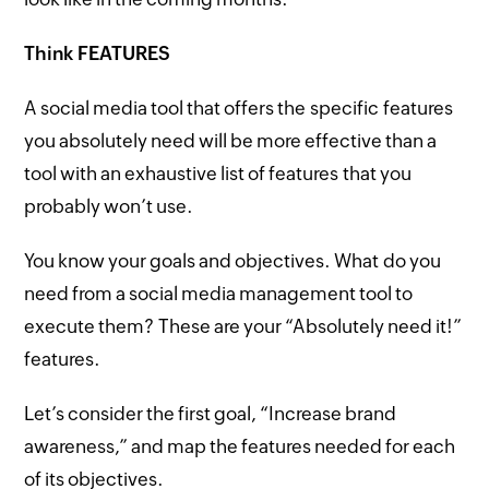
Think FEATURES
A social media tool that offers the specific features
you absolutely need will be more effective than a
tool with an exhaustive list of features that you
probably won’t use.
You know your goals and objectives. What do you
need from a social media management tool to
execute them? These are your “Absolutely need it!”
features.
Let’s consider the first goal, “Increase brand
awareness,” and map the features needed for each
of its objectives.