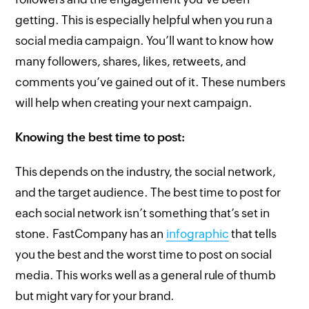
getting. This is especially helpful when you run a
social media campaign. You’ll want to know how
many followers, shares, likes, retweets, and
comments you’ve gained out of it. These numbers
will help when creating your next campaign.
Knowing the best time to post:
This depends on the industry, the social network,
and the target audience. The best time to post for
each social network isn’t something that’s set in
stone. FastCompany has an
infographic
that tells
you the best and the worst time to post on social
media. This works well as a general rule of thumb
but might vary for your brand.