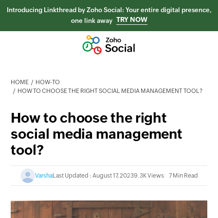
Introducing Linkthread by Zoho Social: Your entire digital presence,
TRY NOW
one link away
HOME
HOW-TO
HOW TO CHOOSE THE RIGHT SOCIAL MEDIA MANAGEMENT TOOL?
How to choose the right
social media management
tool?
Varsha
Last Updated : August 17, 2023
9.3K Views
7 Min Read