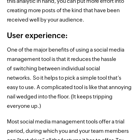
this analytic in hand, you can put more effort into
creating more posts of the kind that have been
received well by your audience.
User experience:
One of the major benefits of using a social media
management tool is that it reduces the hassle
of switching between individual social
networks. So it helps to pick a simple tool that’s
easy to use. A complicated tool is like that annoying
nail wedged into the floor. (It keeps tripping
everyone up.)
Most social media management tools offer a trial
period, during which you and your team members