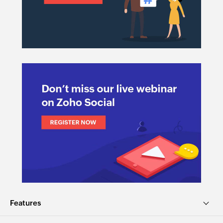
Features