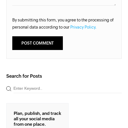
By submitting this form, you agree to the processing of
personal data according to our
Privacy Policy.
Search for Posts
Plan, publish, and track
all your social media
from one place.