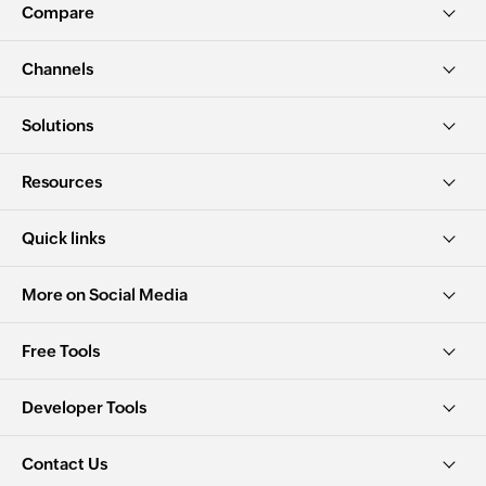
Compare
Channels
Solutions
Resources
Quick links
More on Social Media
Free Tools
Developer Tools
Contact Us