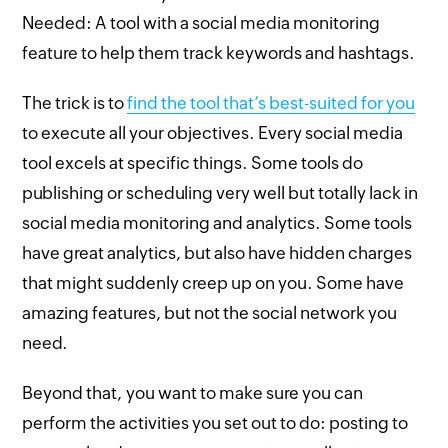
Needed: A tool with a social media monitoring
feature to help them track keywords and hashtags.
The trick is to
find the tool that’s best-suited for you
to execute all your objectives. Every social media
tool excels at specific things. Some tools do
publishing or scheduling very well but totally lack in
social media monitoring and analytics. Some tools
have great analytics, but also have hidden charges
that might suddenly creep up on you. Some have
amazing features, but not the social network you
need.
Beyond that, you want to make sure you can
perform the activities you set out to do: posting to