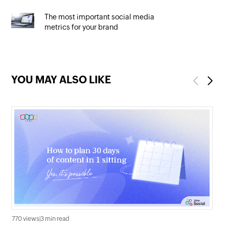
The most important social media
metrics for your brand
YOU MAY ALSO LIKE
Previous
Next
770 views
|
3 min read
2.1K