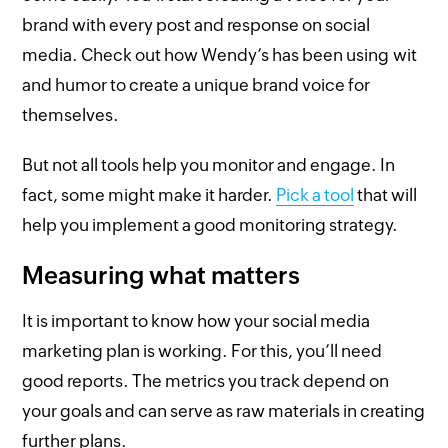
brand with every post and response on social
media. Check out how Wendy’s has been using wit
and humor to create a unique brand voice for
themselves.
But not all tools help you monitor and engage. In
fact, some might make it harder.
Pick a tool
that will
help you implement a good monitoring strategy.
Measuring what matters
It is important to know how your social media
marketing plan is working. For this, you’ll need
good reports. The metrics you track depend on
your goals and can serve as raw materials in creating
further plans.