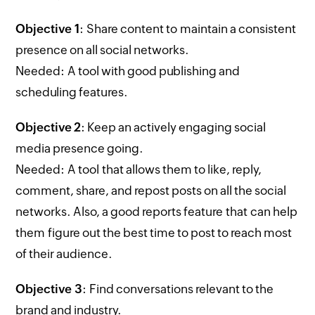
Objective 1
: Share content to maintain a consistent
presence on all social networks.
Needed: A tool with good publishing and
scheduling features.
Objective 2
: Keep an actively engaging social
media presence going.
Needed: A tool that allows them to like, reply,
comment, share, and repost posts on all the social
networks. Also, a good reports feature that can help
them figure out the best time to post to reach most
of their audience.
Objective 3
: Find conversations relevant to the
brand and industry.