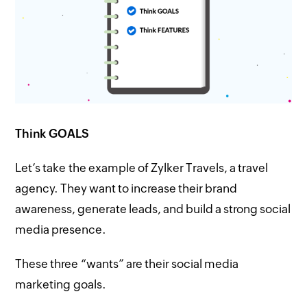
Think GOALS
Let’s take the example of Zylker Travels, a travel
agency. They want to increase their brand
awareness, generate leads, and build a strong social
media presence.
These three “wants” are their social media
marketing goals.