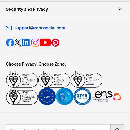
Security and Privacy
support@zohosocial.com
Choose Privacy. Choose Zoho.