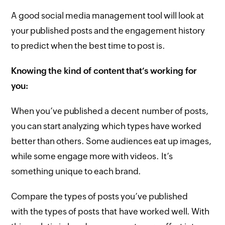
A good social media management tool will look at
your published posts and the engagement history
to predict when the best time to post is.
Knowing the kind of content that’s working for
you:
When you’ve published a decent number of posts,
you can start analyzing which types have worked
better than others. Some audiences eat up images,
while some engage more with videos. It’s
something unique to each brand.
Compare the types of posts you’ve published
with the types of posts that have worked well. With