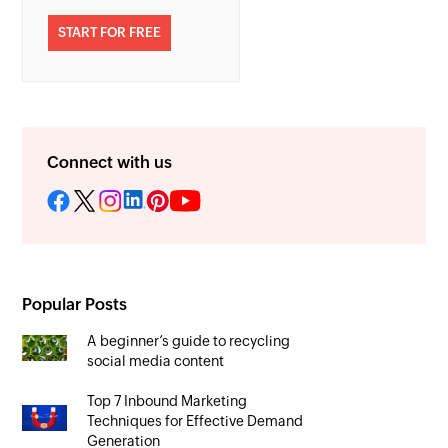
START FOR FREE
Connect with us
Popular Posts
A beginner’s guide to recycling
social media content
Top 7 Inbound Marketing
Techniques for Effective Demand
Generation