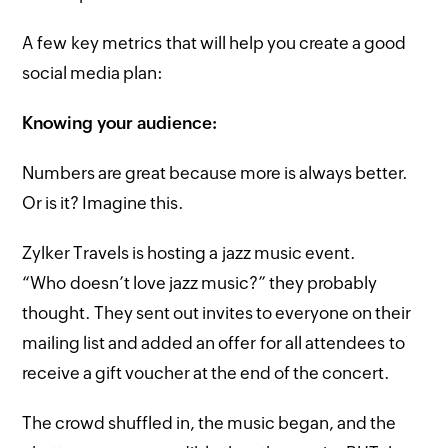
A few key metrics that will help you create a good
social media plan:
Knowing your audience:
Numbers are great because more is always better.
Or is it? Imagine this.
Zylker Travels is hosting a jazz music event.
“Who doesn’t love jazz music?” they probably
thought. They sent out invites to everyone on their
mailing list and added an offer for all attendees to
receive a gift voucher at the end of the concert.
The crowd shuffled in, the music began, and the