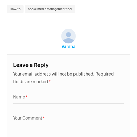
How-to
social media management tool
Varsha
Leave a Reply
Your email address will not be published. Required
fields are marked
Name
Your Comment