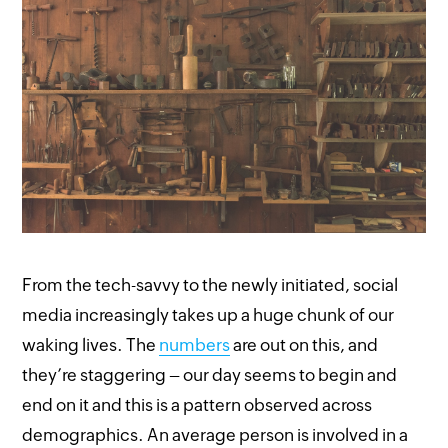
From the tech-savvy to the newly initiated, social
media increasingly takes up a huge chunk of our
waking lives. The
numbers
are out on this, and
they’re staggering – our day seems to begin and
end on it and this is a pattern observed across
demographics. An average person is involved in a