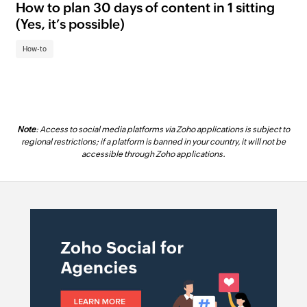
How to plan 30 days of content in 1 sitting
Ho
(Yes, it’s possible)
Ho
How-to
Note
: Access to social media platforms via Zoho applications is subject to
regional restrictions; if a platform is banned in your country, it will not be
accessible through Zoho applications.