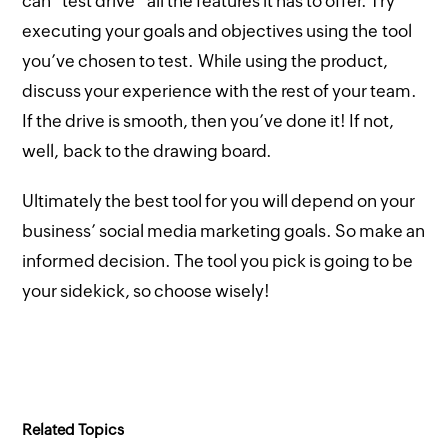
can “test drive” all the features it has to offer. Try
executing your goals and objectives using the tool
you’ve chosen to test. While using the product,
discuss your experience with the rest of your team.
If the drive is smooth, then you’ve done it! If not,
well, back to the drawing board.
Ultimately the best tool for you will depend on your
business’ social media marketing goals. So make an
informed decision. The tool you pick is going to be
your sidekick, so choose wisely!
Related Topics