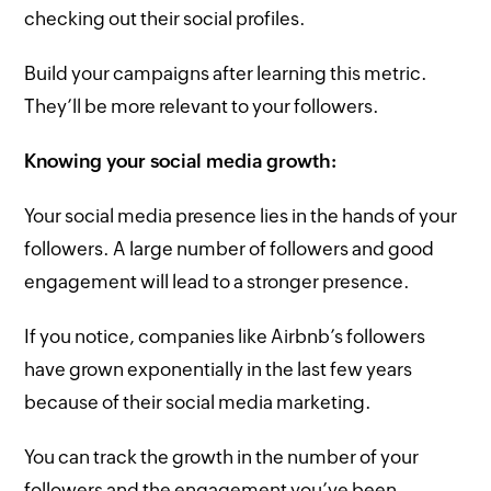
checking out their social profiles.
Build your campaigns after learning this metric.
They’ll be more relevant to your followers.
Knowing your social media growth:
Your social media presence lies in the hands of your
followers. A large number of followers and good
engagement will lead to a stronger presence.
If you notice, companies like Airbnb’s followers
have grown exponentially in the last few years
because of their social media marketing.
You can track the growth in the number of your
followers and the engagement you’ve been