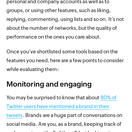
personal and company accounts as well as to
groups, or using other features, such as liking,
replying, commenting, using lists and so on. It’s not
about the number of networks, but the quality of
performance on the ones you care about.
Once you’ve shortlisted some tools based on the
features you need, here are a few points to consider
while evaluating them:
Monitoring and engaging
You may be surprised to know that about
80% of
Twitter users have mentioned a brand in their
tweets
. Brands are a huge part of conversations on
social media. Are you, as a brand, keeping track of