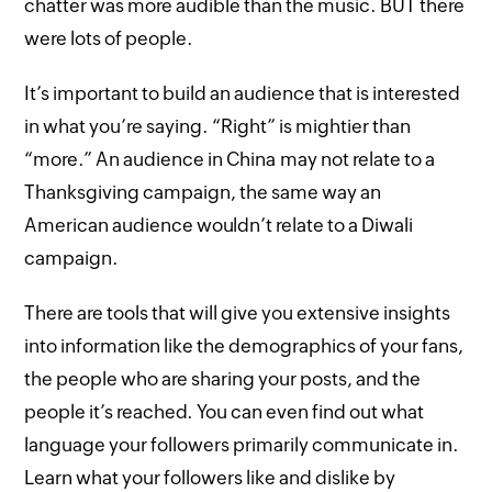
chatter was more audible than the music. BUT there
were lots of people.
It’s important to build an audience that is interested
in what you’re saying. “Right” is mightier than
“more.” An audience in China may not relate to a
Thanksgiving campaign, the same way an
American audience wouldn’t relate to a Diwali
campaign.
There are tools that will give you extensive insights
into information like the demographics of your fans,
the people who are sharing your posts, and the
people it’s reached. You can even find out what
language your followers primarily communicate in.
Learn what your followers like and dislike by