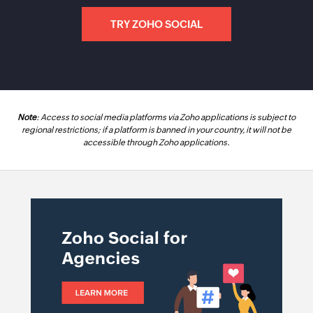
TRY ZOHO SOCIAL
Note
: Access to social media platforms via Zoho applications is subject to
regional restrictions; if a platform is banned in your country, it will not be
accessible through Zoho applications.