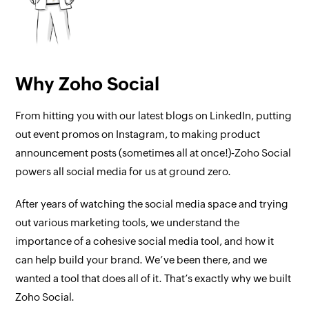
Why Zoho Social
From hitting you with our latest blogs on LinkedIn, putting
out event promos on Instagram, to making product
announcement posts (sometimes all at once!)‐Zoho Social
powers all social media for us at ground zero.
After years of watching the social media space and trying
out various marketing tools, we understand the
importance of a cohesive social media tool, and how it
can help build your brand. We’ve been there, and we
wanted a tool that does all of it. That’s exactly why we built
Zoho Social.