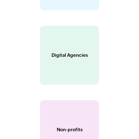
Digital Agencies
Non-profits