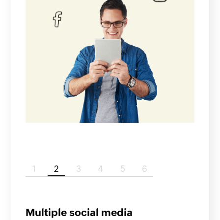
1
2
3
4
5
6
Multiple social media