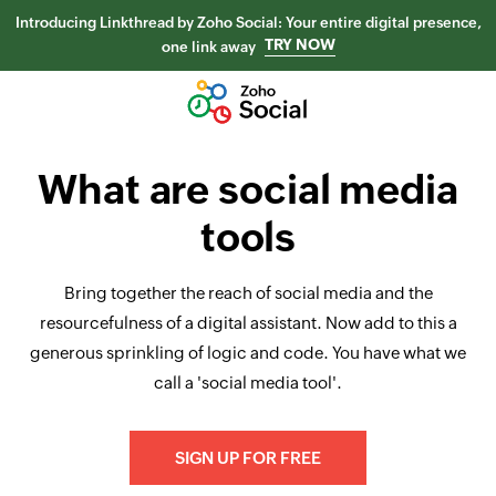
Introducing Linkthread by Zoho Social: Your entire digital presence,
TRY NOW
one link away
What are social media
tools
Bring together the reach of social media and the
resourcefulness of a digital assistant. Now add to this a
generous sprinkling of logic and code. You have what we
call a 'social media tool'.
SIGN UP FOR FREE