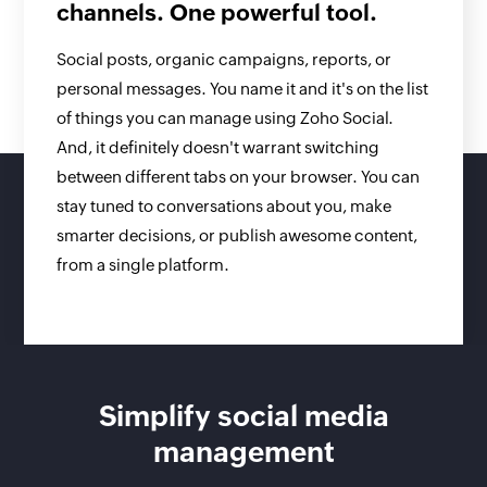
channels. One powerful tool.
Social posts, organic campaigns, reports, or
personal messages. You name it and it's on the list
of things you can manage using Zoho Social.
And, it definitely doesn't warrant switching
between different tabs on your browser. You can
stay tuned to conversations about you, make
smarter decisions, or publish awesome content,
from a single platform.
Simplify social media
management