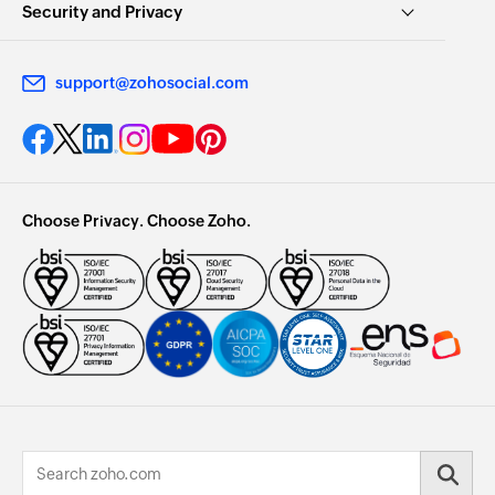
Security and Privacy
support@zohosocial.com
Choose Privacy. Choose Zoho.