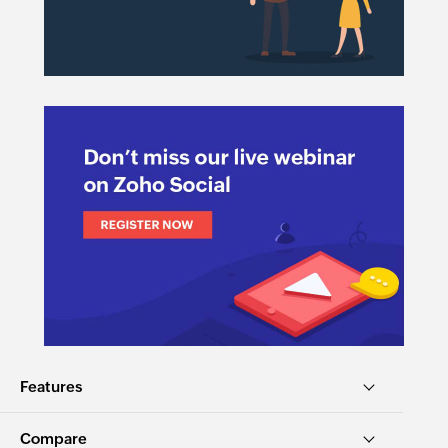
Features
Compare