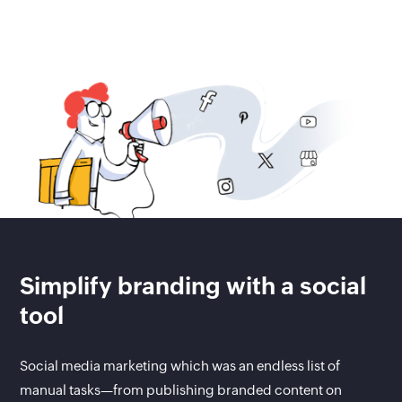
Simplify branding with a social
tool
Social media marketing which was an endless list of
manual tasks—from publishing branded content on