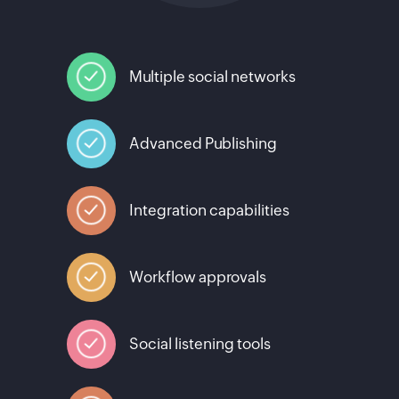
Multiple social networks
Advanced Publishing
Integration capabilities
Workflow approvals
Social listening tools