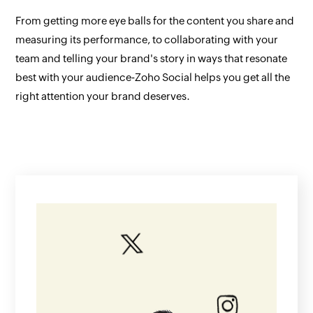
From getting more eye balls for the content you share and
measuring its performance, to collaborating with your
team and telling your brand's story in ways that resonate
best with your audience‐Zoho Social helps you get all the
right attention your brand deserves.