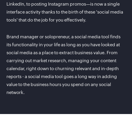
LinkedIn, to posting Instagram promos—is now a single
interface activity thanks to the birth of these 'social media
tools' that do the job for you effectively.
Brand manager or solopreneur, a social media tool finds
its functionality in your life as long as you have looked at
social media as a place to extract business value. From
carrying out market research, managing your content
calendar, right down to churning relevant and in-depth
reports - a social media tool goes a long way in adding
value to the business hours you spend on any social
network.