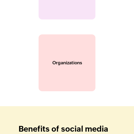
Organizations
Benefits of social media