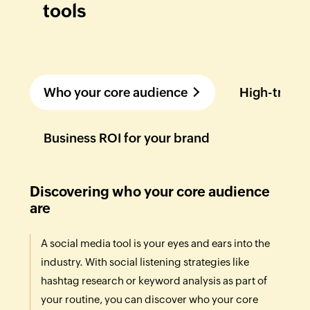
tools
Who your core audience
High-traffi
Business ROI for your brand
Discovering who your core audience
are
A social media tool is your eyes and ears into the
industry. With social listening strategies like
hashtag research or keyword analysis as part of
your routine, you can discover who your core