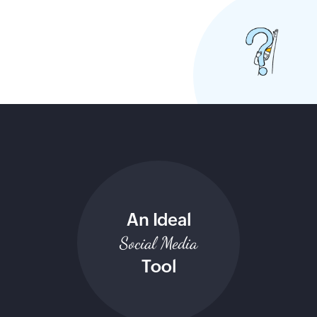
An Ideal
Social Media
Tool