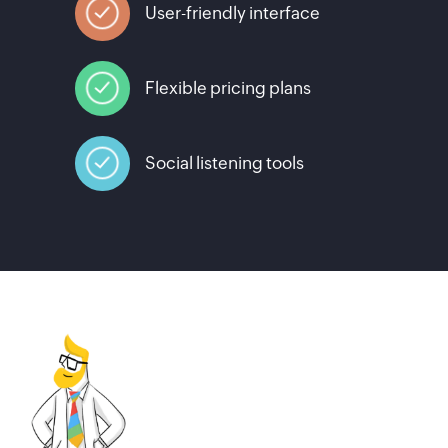
User-friendly interface
Flexible pricing plans
Social listening tools