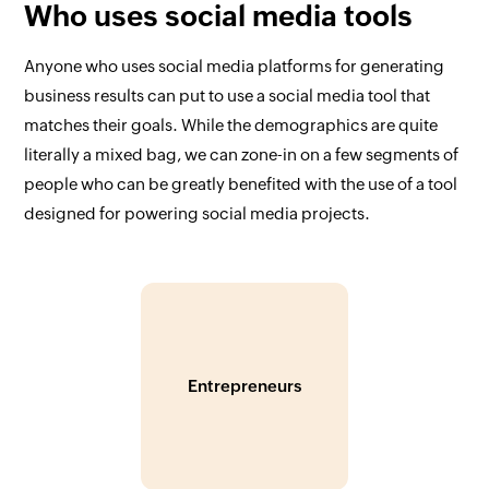
Who uses social media tools
Anyone who uses social media platforms for generating
business results can put to use a social media tool that
matches their goals. While the demographics are quite
literally a mixed bag, we can zone-in on a few segments of
people who can be greatly benefited with the use of a tool
designed for powering social media projects.
Entrepreneurs