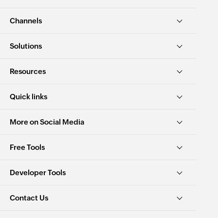
Channels
Solutions
Resources
Quick links
More on Social Media
Free Tools
Developer Tools
Contact Us