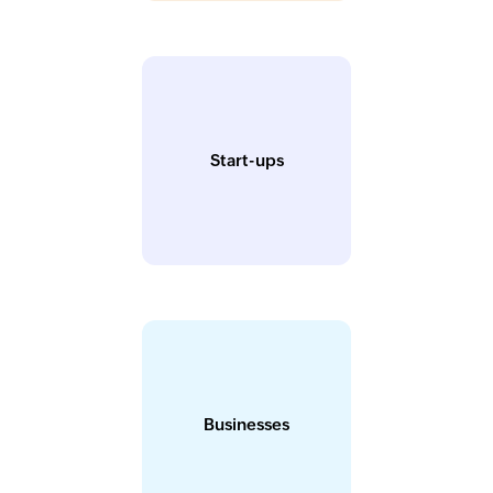
Start-ups
Businesses