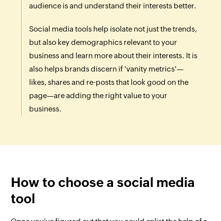
audience is and understand their interests better.
Social media tools help isolate not just the trends,
but also key demographics relevant to your
business and learn more about their interests. It is
also helps brands discern if 'vanity metrics'—
likes, shares and re-posts that look good on the
page—are adding the right value to your
business.
How to choose a social media
tool