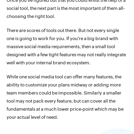
Once you've figured out that you could enlist the help of a
social tool, the next part is the most important of them all‐
choosing the right tool.
There are scores of tools out there. But not every single
one is going to work for you. If you're a big brand with
massive social media requirements, then a small tool
designed with a few tight features may not really integrate
well with your internal brand ecosystem.
While one social media tool can offer many features, the
ability to customize your plans midway or adding more
team members could be impossible. Similarly a smaller
tool may not pack every feature, but can cover all the
fundamentals at a much lower price‐point which may be
your actual level of need.