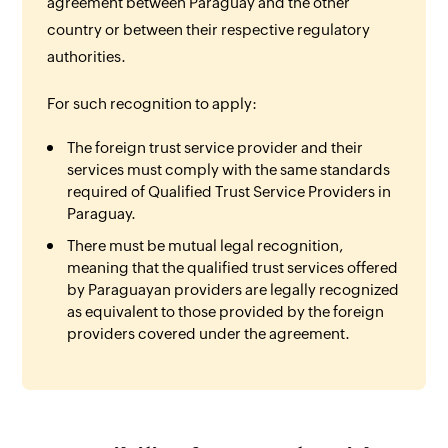
agreement between Paraguay and the other
country or between their respective regulatory
authorities.
For such recognition to apply:
The foreign trust service provider and their
services must comply with the same standards
required of Qualified Trust Service Providers in
Paraguay.
There must be mutual legal recognition,
meaning that the qualified trust services offered
by Paraguayan providers are legally recognized
as equivalent to those provided by the foreign
providers covered under the agreement.