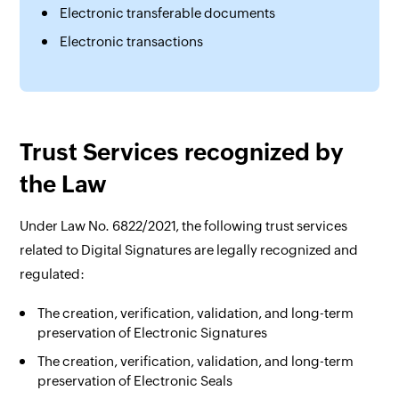
Electronic transferable documents
Electronic transactions
Trust Services recognized by
the Law
Under Law No. 6822/2021, the following trust services
related to Digital Signatures are legally recognized and
regulated:
The creation, verification, validation, and long-term
preservation of Electronic Signatures
The creation, verification, validation, and long-term
preservation of Electronic Seals