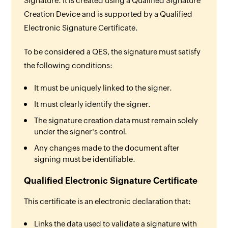
Signature. It is created using a Qualified Signature
Creation Device and is supported by a Qualified
Electronic Signature Certificate.
To be considered a QES, the signature must satisfy
the following conditions:
It must be uniquely linked to the signer.
It must clearly identify the signer.
The signature creation data must remain solely
under the signer's control.
Any changes made to the document after
signing must be identifiable.
Qualified Electronic Signature Certificate
This certificate is an electronic declaration that:
Links the data used to validate a signature with