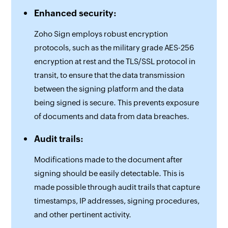
Enhanced security:
Zoho Sign employs robust encryption
protocols, such as the military grade AES-256
encryption at rest and the TLS/SSL protocol in
transit, to ensure that the data transmission
between the signing platform and the data
being signed is secure. This prevents exposure
of documents and data from data breaches.
Audit trails:
Modifications made to the document after
signing should be easily detectable. This is
made possible through audit trails that capture
timestamps, IP addresses, signing procedures,
and other pertinent activity.