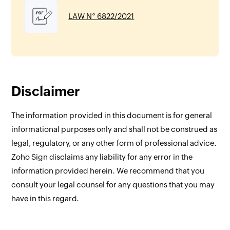
LAW N° 6822/2021
Disclaimer
The information provided in this document is for general
informational purposes only and shall not be construed as
legal, regulatory, or any other form of professional advice.
Zoho Sign disclaims any liability for any error in the
information provided herein. We recommend that you
consult your legal counsel for any questions that you may
have in this regard.