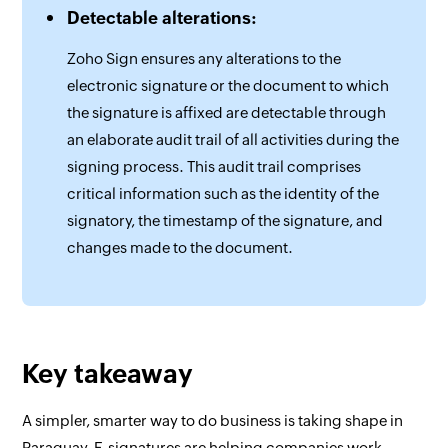
Detectable alterations:
Zoho Sign ensures any alterations to the
electronic signature or the document to which
the signature is affixed are detectable through
an elaborate audit trail of all activities during the
signing process. This audit trail comprises
critical information such as the identity of the
signatory, the timestamp of the signature, and
changes made to the document.
Key takeaway
A simpler, smarter way to do business is taking shape in
Paraguay. E-signatures are helping companies work