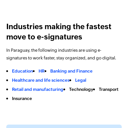
Industries making the fastest
move to e-signatures
In Paraguay, the following industries are using e-
signatures to work faster, stay organized, and go digital.
Education
HR
Banking and Finance
Healthcare and life sciences
Legal
Retail and manufacturing
Technology
Transport
Insurance