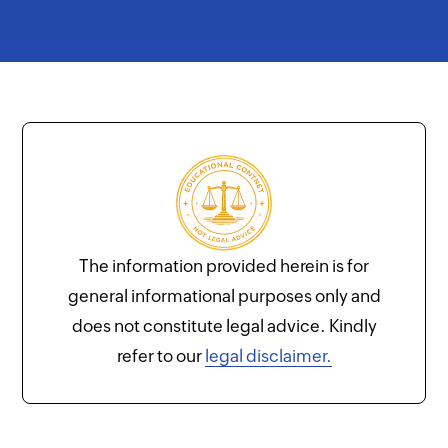
The information provided herein is for
general informational purposes only and
does not constitute legal advice. Kindly
refer to our
legal disclaimer.