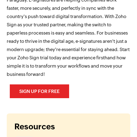
faster, more securely, and perfectly in sync with the
country's push toward digital transformation. With Zoho
Sign as your trusted partner, making the switch to
paperless processes is easy and seamless. For businesses
ready to thrive in the digital age, e-signatures aren't just a
modern upgrade; they're essential for staying ahead. Start
your Zoho Sign trial today and experience firsthand how
simple it is to transform your workflows and move your
business forward!
SIGN UP FOR FREE
Resources