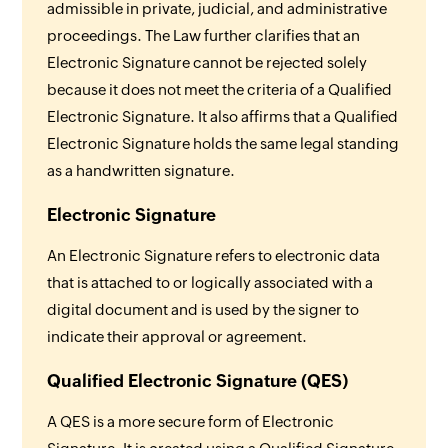
admissible in private, judicial, and administrative
proceedings. The Law further clarifies that an
Electronic Signature cannot be rejected solely
because it does not meet the criteria of a Qualified
Electronic Signature. It also affirms that a Qualified
Electronic Signature holds the same legal standing
as a handwritten signature.
Electronic Signature
An Electronic Signature refers to electronic data
that is attached to or logically associated with a
digital document and is used by the signer to
indicate their approval or agreement.
Qualified Electronic Signature (QES)
A QES is a more secure form of Electronic