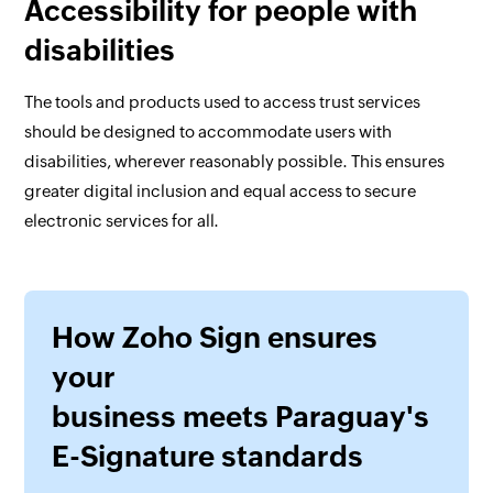
Accessibility for people with
disabilities
The tools and products used to access trust services
should be designed to accommodate users with
disabilities, wherever reasonably possible. This ensures
greater digital inclusion and equal access to secure
electronic services for all.
How Zoho Sign ensures
your
business meets Paraguay's
E-Signature standards