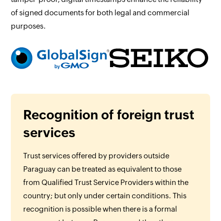
of signed documents for both legal and commercial
purposes.
Recognition of foreign trust
services
Trust services offered by providers outside
Paraguay can be treated as equivalent to those
from Qualified Trust Service Providers within the
country; but only under certain conditions. This
recognition is possible when there is a formal