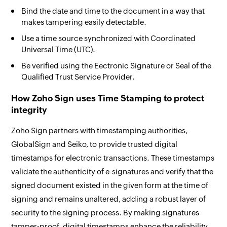
Bind the date and time to the document in a way that
makes tampering easily detectable.
Use a time source synchronized with Coordinated
Universal Time (UTC).
Be verified using the Eectronic Signature or Seal of the
Qualified Trust Service Provider.
How Zoho Sign uses Time Stamping to protect
integrity
Zoho Sign partners with timestamping authorities,
GlobalSign and Seiko, to provide trusted digital
timestamps for electronic transactions. These timestamps
validate the authenticity of e-signatures and verify that the
signed document existed in the given form at the time of
signing and remains unaltered, adding a robust layer of
security to the signing process. By making signatures
tamper-proof, digital timestamps enhance the reliability