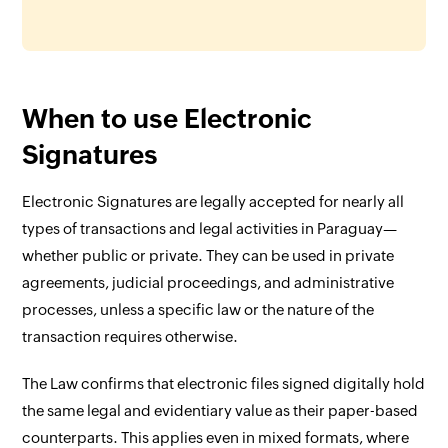
When to use Electronic
Signatures
Electronic Signatures are legally accepted for nearly all
types of transactions and legal activities in Paraguay—
whether public or private. They can be used in private
agreements, judicial proceedings, and administrative
processes, unless a specific law or the nature of the
transaction requires otherwise.
The Law confirms that electronic files signed digitally hold
the same legal and evidentiary value as their paper-based
counterparts. This applies even in mixed formats, where