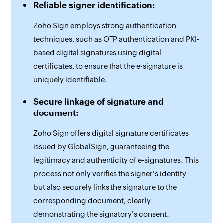
Reliable signer identification:
Zoho Sign employs strong authentication
techniques, such as OTP authentication and PKI-
based digital signatures using digital
certificates, to ensure that the e-signature is
uniquely identifiable.
Secure linkage of signature and
document:
Zoho Sign offers digital signature certificates
issued by GlobalSign, guaranteeing the
legitimacy and authenticity of e-signatures. This
process not only verifies the signer's identity
but also securely links the signature to the
corresponding document, clearly
demonstrating the signatory's consent.