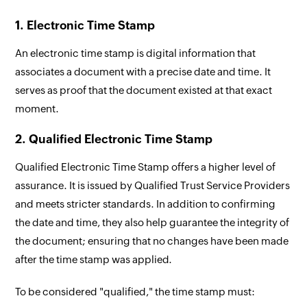
1. Electronic Time Stamp
An electronic time stamp is digital information that
associates a document with a precise date and time. It
serves as proof that the document existed at that exact
moment.
2. Qualified Electronic Time Stamp
Qualified Electronic Time Stamp offers a higher level of
assurance. It is issued by Qualified Trust Service Providers
and meets stricter standards. In addition to confirming
the date and time, they also help guarantee the integrity of
the document; ensuring that no changes have been made
after the time stamp was applied.
To be considered "qualified," the time stamp must: