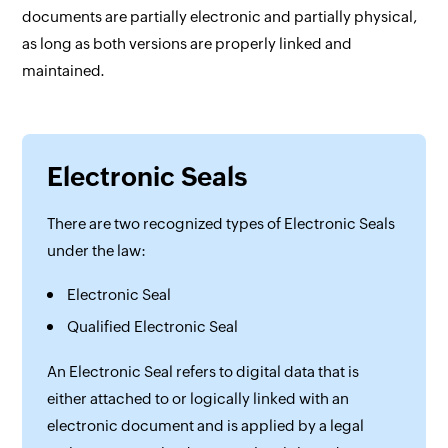
documents are partially electronic and partially physical,
as long as both versions are properly linked and
maintained.
Electronic Seals
There are two recognized types of Electronic Seals
under the law:
Electronic Seal
Qualified Electronic Seal
An Electronic Seal refers to digital data that is
either attached to or logically linked with an
electronic document and is applied by a legal