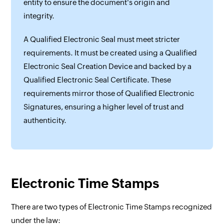
entity to ensure the document's origin and
integrity.
A Qualified Electronic Seal must meet stricter
requirements. It must be created using a Qualified
Electronic Seal Creation Device and backed by a
Qualified Electronic Seal Certificate. These
requirements mirror those of Qualified Electronic
Signatures, ensuring a higher level of trust and
authenticity.
Electronic Time Stamps
There are two types of Electronic Time Stamps recognized
under the law: