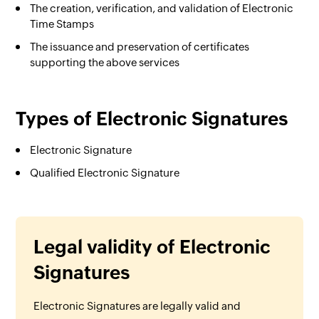
The creation, verification, and validation of Electronic
Time Stamps
The issuance and preservation of certificates
supporting the above services
Types of Electronic Signatures
Electronic Signature
Qualified Electronic Signature
Legal validity of Electronic
Signatures
Electronic Signatures are legally valid and