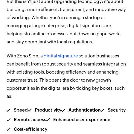
But this isn't just about upgrading technology; it's about
building a more efficient, transparent, and innovative way
of working. Whether you're running a startup or
managing a large enterprise, digital signatures are
helping streamline processes, cut down on paperwork,
and stay compliant with local regulations.
With Zoho Sign, a
digital signature
solution businesses
can benefit from robust security and seamless integration
with existing tools, boosting efficiency and enhancing
customer trust. This opens the door to new growth
opportunities in the digital era by ticking key boxes, such
as:
Speed
Productivity
Authentication
Security
Remote access
Enhanced user experience
Cost-efficiency