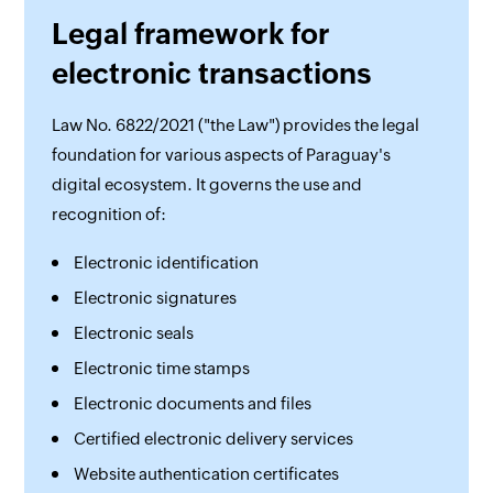
Legal framework for
electronic transactions
Law No. 6822/2021 ("the Law") provides the legal
foundation for various aspects of Paraguay's
digital ecosystem. It governs the use and
recognition of:
Electronic identification
Electronic signatures
Electronic seals
Electronic time stamps
Electronic documents and files
Certified electronic delivery services
Website authentication certificates