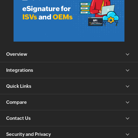
Overview
Integrations
Quick Links
Compare
Contact Us
Security and Privacy