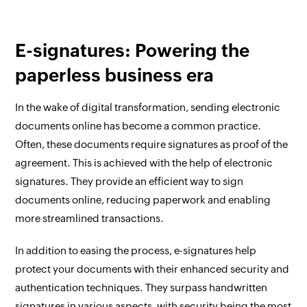
E-signatures: Powering the
paperless business era
In the wake of digital transformation, sending electronic
documents online has become a common practice.
Often, these documents require signatures as proof of the
agreement. This is achieved with the help of electronic
signatures. They provide an efficient way to sign
documents online, reducing paperwork and enabling
more streamlined transactions.
In addition to easing the process, e-signatures help
protect your documents with their enhanced security and
authentication techniques. They surpass handwritten
signatures in various aspects, with security being the most