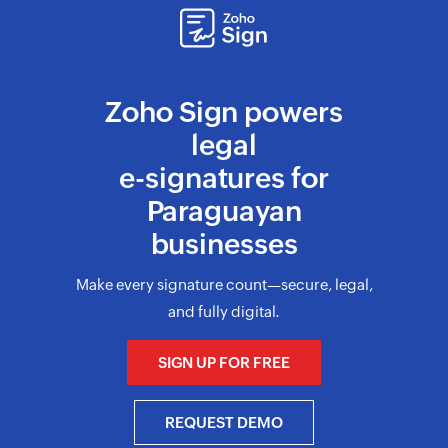
Zoho Sign powers
legal
e-signatures for
Paraguayan
businesses
Make every signature count—secure, legal,
and fully digital.
SIGN UP FOR FREE
REQUEST DEMO