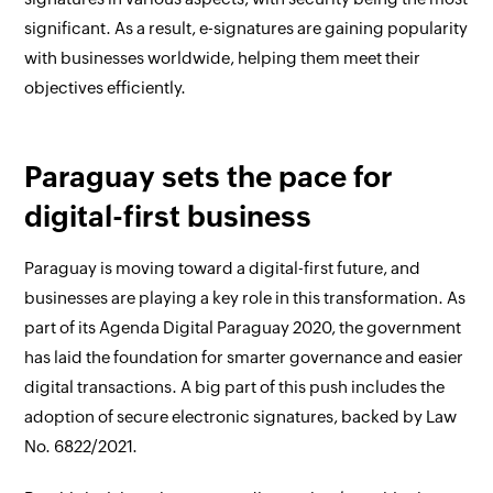
significant. As a result, e-signatures are gaining popularity
with businesses worldwide, helping them meet their
objectives efficiently.
Paraguay sets the pace for
digital-first business
Paraguay is moving toward a digital-first future, and
businesses are playing a key role in this transformation. As
part of its Agenda Digital Paraguay 2020, the government
has laid the foundation for smarter governance and easier
digital transactions. A big part of this push includes the
adoption of secure electronic signatures, backed by Law
No. 6822/2021.