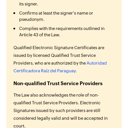
its signer.
Confirms at least the signer's name or
pseudonym.
Complies with the requirements outlined in
Article 43 of the Law.
Qualified Electronic Signature Certificates are
issued by licensed Qualified Trust Service
Providers, who are authorized by the
Autoridad
Certificadora Raíz del Paraguay.
Non-qualified Trust Service Providers
The Law also acknowledges the role of non-
qualified Trust Service Providers. Electronic
Signatures issued by such providers are still
considered legally valid and will be accepted in
court.