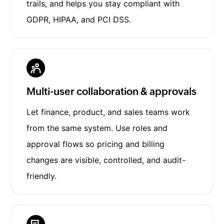
trails, and helps you stay compliant with
GDPR, HIPAA, and PCI DSS.
Multi-user collaboration & approvals
Let finance, product, and sales teams work
from the same system. Use roles and
approval flows so pricing and billing
changes are visible, controlled, and audit-
friendly.