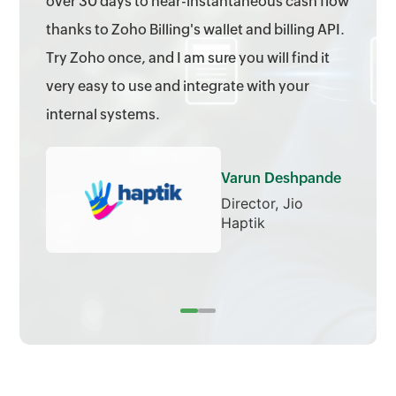
over 30 days to near-instantaneous cash flow
thanks to Zoho Billing's wallet and billing API.
Try Zoho once, and I am sure you will find it
very easy to use and integrate with your
internal systems.
Varun Deshpande
Director, Jio
Haptik