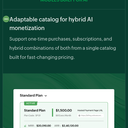
Adaptable catalog for hybrid AI
monetization
Support one-time purchases, subscriptions, and
hybrid combinations of both from a single catalog
built for fast-changing pricing.