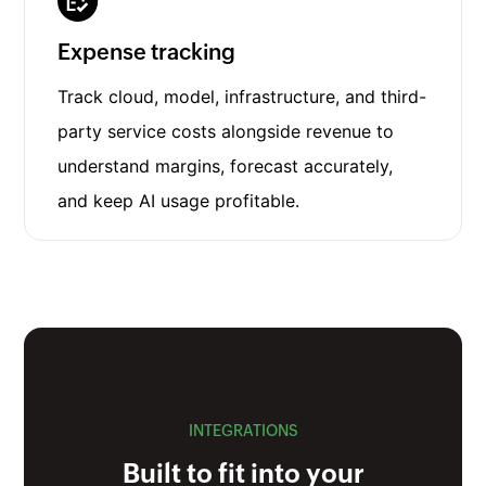
Expense tracking
Track cloud, model, infrastructure, and third-
party service costs alongside revenue to
understand margins, forecast accurately,
and keep AI usage profitable.
INTEGRATIONS
Built to fit into your