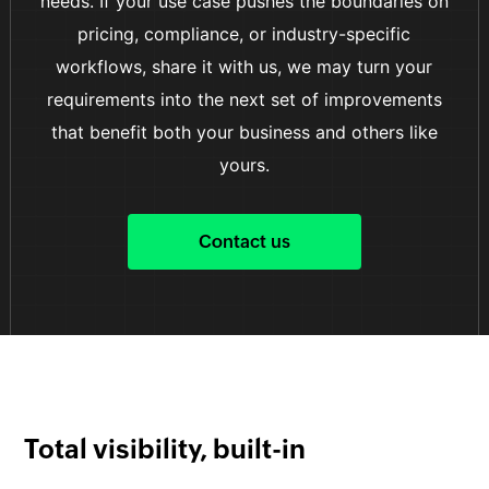
needs. If your use case pushes the boundaries on
pricing, compliance, or industry-specific
workflows, share it with us, we may turn your
requirements into the next set of improvements
that benefit both your business and others like
yours.
Contact us
Total visibility, built-in