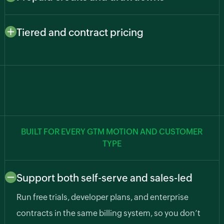
usage, such as API calls, predictions, transcription,
Let customers pay upfront and draw down as they go.
and compute hours, so cost and value stay aligned.
Zoho Billing deducts from balances automatically,
Tiered and contract pricing
cutting billing errors and surprise usage bills.
Support freemium, growth, and enterprise plans along
with custom pricing agreements for larger accounts.
BUILT FOR EVERY GTM MOTION AND CUSTOMER
TYPE
Support both self-serve and sales-led
Run free trials, developer plans, and enterprise
contracts in the same billing system, so you don’t