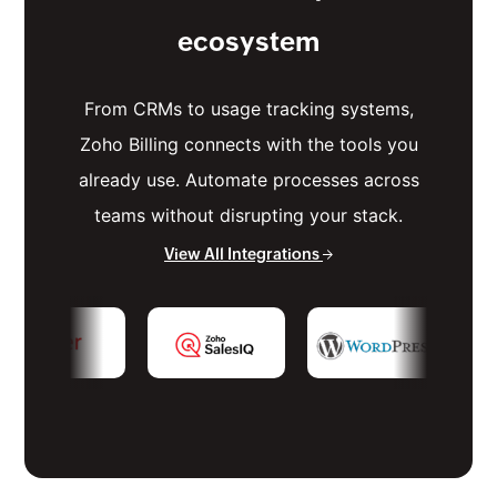
ecosystem
From CRMs to usage tracking systems,
Zoho Billing connects with the tools you
already use. Automate processes across
teams without disrupting your stack.
View All Integrations