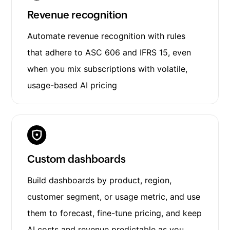
Revenue recognition
Automate revenue recognition with rules
that adhere to ASC 606 and IFRS 15, even
when you mix subscriptions with volatile,
usage-based AI pricing
Custom dashboards
Build dashboards by product, region,
customer segment, or usage metric, and use
them to forecast, fine-tune pricing, and keep
AI costs and revenue predictable as you