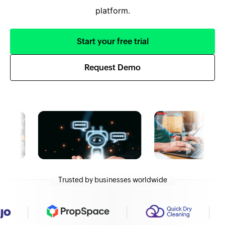
platform.
Start your free trial
Request Demo
Trusted by businesses worldwide