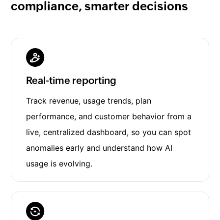
compliance, smarter decisions
Real-time reporting
Track revenue, usage trends, plan
performance, and customer behavior from a
live, centralized dashboard, so you can spot
anomalies early and understand how AI
usage is evolving.