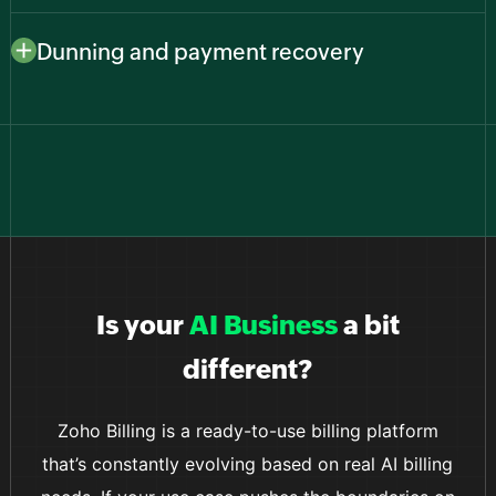
Connect to major payment providers like Stripe,
gains users worldwide.
PayPal, Zoho Payments, and more to give customers
Dunning and payment recovery
familiar, secure ways to pay while you keep everything
Reduce churn from failed payments with smart retries
in one billing system.
and automated reminders that recover revenue
without manual follow-ups from your team.
Is your
AI Business
a bit
different?
Zoho Billing is a ready-to-use billing platform
that’s constantly evolving based on real AI billing