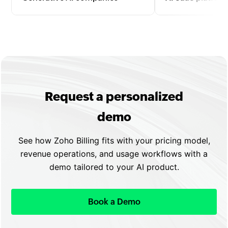
Bill for text, image, video, or code
Manage subscriptio
generation by tokens, API calls, or
upgrades, and usa
outputs with automated invoicing
with automated re
and seamless scaling.
flexible plan confi
Request a personalized
demo
See how Zoho Billing fits with your pricing model,
revenue operations, and usage workflows with a
demo tailored to your AI product.
Book a Demo