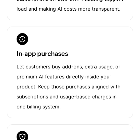
load and making AI costs more transparent.
In-app purchases
Let customers buy add-ons, extra usage, or
premium AI features directly inside your
product. Keep those purchases aligned with
subscriptions and usage-based charges in
one billing system.