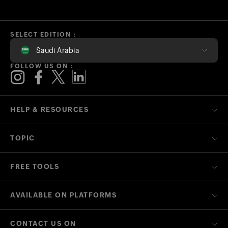
SELECT EDITION :
Saudi Arabia
FOLLOW US ON :
HELP & RESOURCES
TOPIC
FREE TOOLS
AVAILABLE ON PLATFORMS
CONTACT US ON