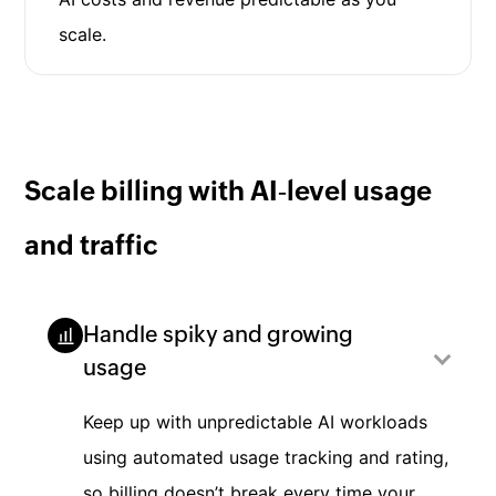
scale.
Scale billing with AI‑level usage
and traffic
Handle spiky and growing
usage
Keep up with unpredictable AI workloads
using automated usage tracking and rating,
so billing doesn’t break every time your