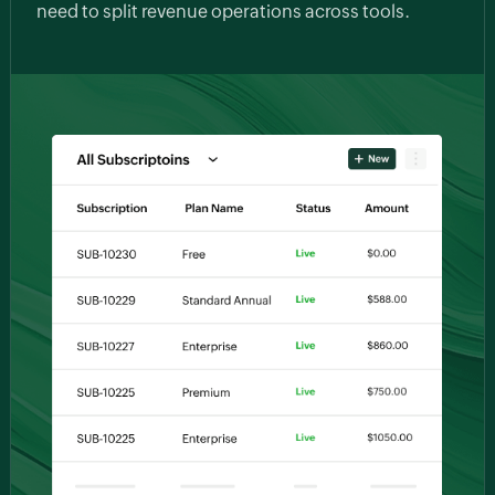
need to split revenue operations across tools.