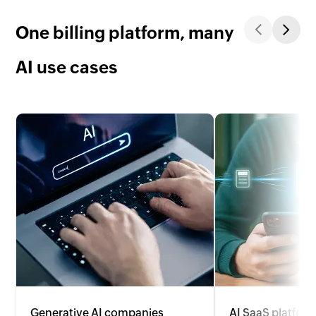
One billing platform, many
AI use cases
Generative AI companies
AI SaaS platfor