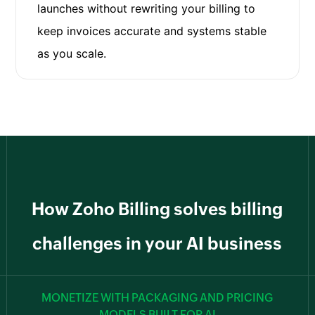
launches without rewriting your billing to
keep invoices accurate and systems stable
as you scale.
How Zoho Billing solves billing
challenges in your AI business
MONETIZE WITH PACKAGING AND PRICING
MODELS BUILT FOR AI