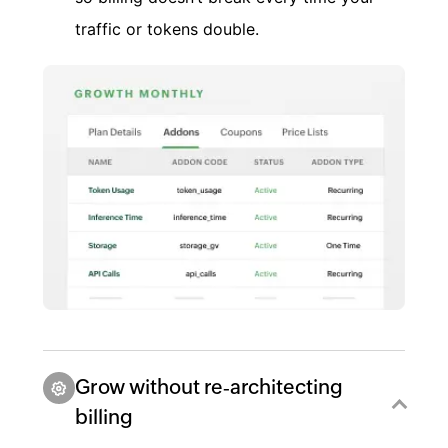
traffic or tokens double.
Grow without re‑architecting
billing