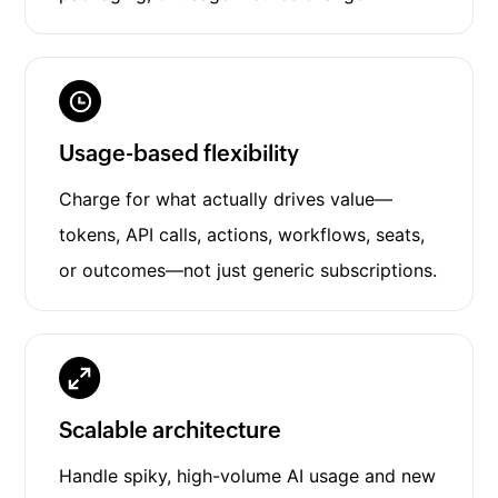
Usage-based flexibility
Charge for what actually drives value—
tokens, API calls, actions, workflows, seats,
or outcomes—not just generic subscriptions.
Scalable architecture
Handle spiky, high-volume AI usage and new