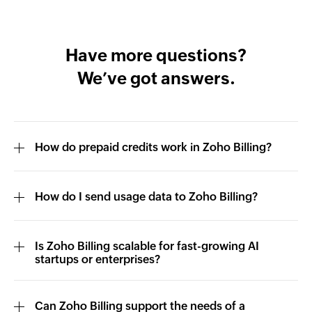
Have more questions?
We’ve got answers.
How do prepaid credits work in Zoho Billing?
How do I send usage data to Zoho Billing?
Is Zoho Billing scalable for fast-growing AI
startups or enterprises?
Can Zoho Billing support the needs of a