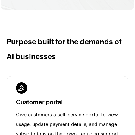
Purpose built for the demands of
AI businesses
Customer portal
Give customers a self-service portal to view
usage, update payment details, and manage
subscriptions on their own, reducing support