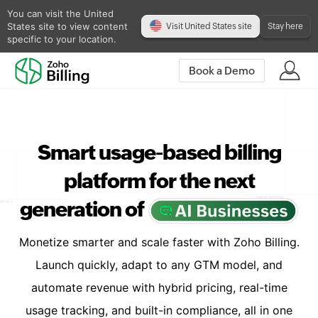
You can visit the United
States site to view content
Visit United States site
Stay here
specific to your location.
Book a Demo
Smart usage-based billing
platform for the next
generation of
Monetize smarter and scale faster with Zoho Billing.
Launch quickly, adapt to any GTM model, and
automate revenue with hybrid pricing, real-time
usage tracking, and built-in compliance, all in one