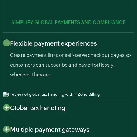
SIMPLIFY GLOBAL PAYMENTS AND COMPLIANCE
Flexible payment experiences
Create payment links or self-serve checkout pages so
customers can subscribe and pay effortlessly,
wherever they are.
Global tax handling
Automatically apply region-specific taxes like sales
tax, VAT, or GST based on customer or business
Multiple payment gateways
location so you stay compliant as your AI business