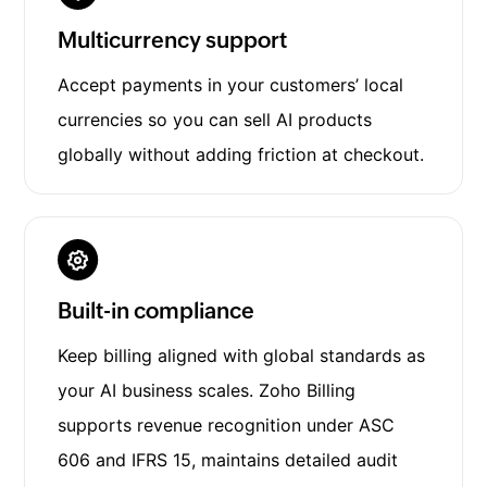
Multicurrency support
Accept payments in your customers’ local
currencies so you can sell AI products
globally without adding friction at checkout.
Built-in compliance
Keep billing aligned with global standards as
your AI business scales. Zoho Billing
supports revenue recognition under ASC
606 and IFRS 15, maintains detailed audit