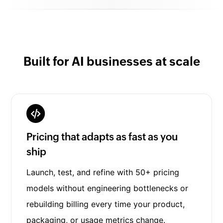
Built for AI businesses at scale
Pricing that adapts as fast as you
ship
Launch, test, and refine with 50+ pricing
models without engineering bottlenecks or
rebuilding billing every time your product,
packaging, or usage metrics change.