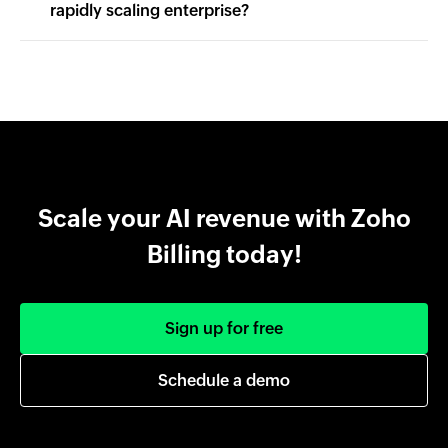
rapidly scaling enterprise?
Scale your AI revenue with Zoho
Billing today!
Sign up for free
Schedule a demo