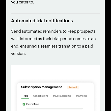
you cater to.
Automated trial notifications
Send automated reminders to keep prospects
well-informed as their trial period comes to an
end, ensuring a seamless transition to a paid
version.