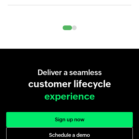
Deliver a seamless
customer lifecycle
experience
Sign up now
Schedule a demo