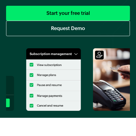
Start your free trial
Request Demo