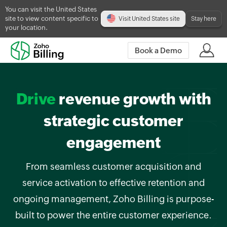
You can visit the United States
site to view content specific to
Visit United States site
Stay here
your location.
Book a Demo
Drive
revenue growth with
strategic customer
engagement
From seamless customer acquisition and
service activation to effective retention and
ongoing management, Zoho Billing is purpose-
built to power the entire customer experience.