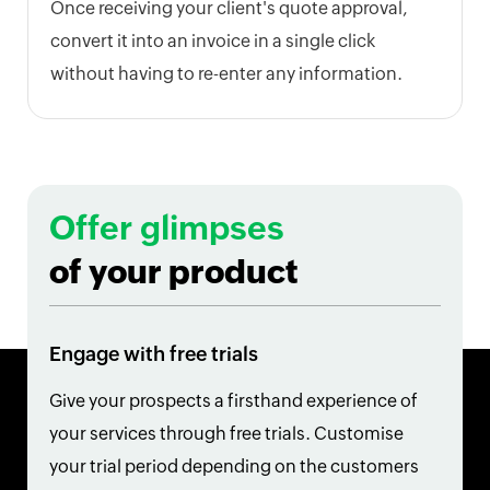
Once receiving your client's quote approval,
convert it into an invoice in a single click
without having to re-enter any information.
Offer glimpses
of your product
Engage with free trials
Give your prospects a firsthand experience of
your services through free trials. Customise
your trial period depending on the customers