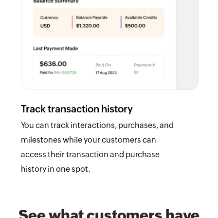
Track transaction history
You can track interactions, purchases, and
milestones while your customers can
access their transaction and purchase
history in one spot.
See what customers have