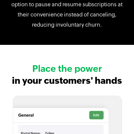
option to pause and resume subscriptions at
their convenience instead of canceling,
reducing involuntary churn.
Place the power
in your customers' hands