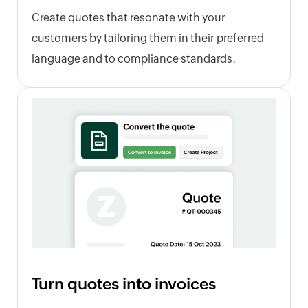
Create quotes that resonate with your
customers by tailoring them in their preferred
language and to compliance standards.
Turn quotes into invoices