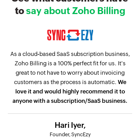
to
say about Zoho Billing
As a cloud-based SaaS subscription business,
Zoho Billing is a 100% perfect fit for us. It's
great to not have to worry about invoicing
customers as the process is automatic.
We
love it and would highly recommend it to
anyone with a subscription/SaaS business.
Hari Iyer,
Founder, SyncEzy