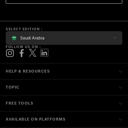
SELECT EDITION :
Saudi Arabia
FOLLOW US ON :
HELP & RESOURCES
TOPIC
FREE TOOLS
AVAILABLE ON PLATFORMS