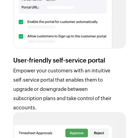
User-friendly self-service portal
Empower your customers with an intuitive
self-service portal that enables them to
upgrade or downgrade between
subscription plans and take control of their
accounts.