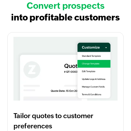
Convert prospects
into profitable customers
Tailor quotes to customer
preferences