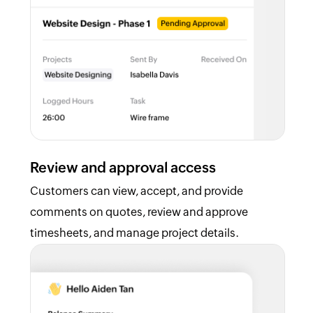
Review and approval access
Customers can view, accept, and provide
comments on quotes, review and approve
timesheets, and manage project details.