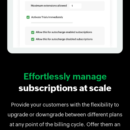
Effortlessly manage
subscriptions at scale
Provide your customers with the flexibility to
upgrade or downgrade between different plans
at any point of the billing cycle. Offer them an