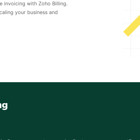
 invoicing with Zoho Billing.
caling your business and
ng