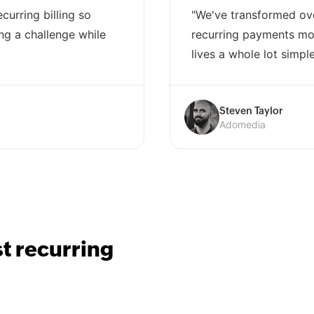
curring billing so
"We've transformed ov
ng a challenge while
recurring payments mod
lives a whole lot simple
Steven Taylor
Adomedia
st recurring