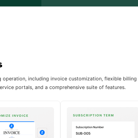
ss
operation, including invoice customization, flexible billing
ervice portals, and a comprehensive suite of features.