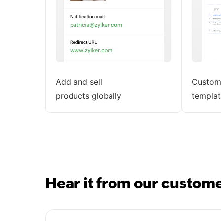
Add and sell
Customi
products globally
templat
Hear it from our custom