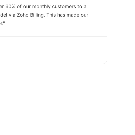
er 60% of our monthly customers to a
el via Zoho Billing. This has made our
r."