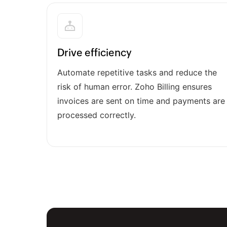
Drive efficiency
Automate repetitive tasks and reduce the
risk of human error. Zoho Billing ensures
invoices are sent on time and payments are
processed correctly.