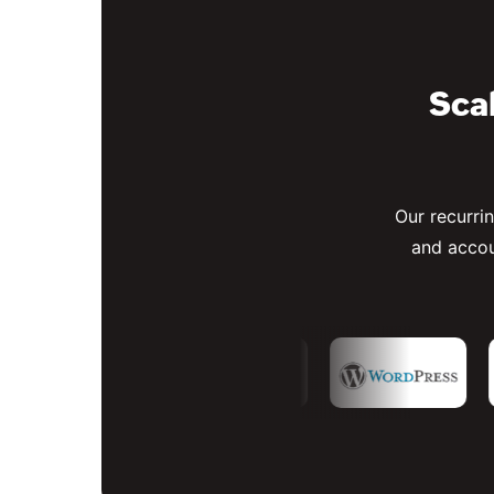
Scal
Our recurri
and accou