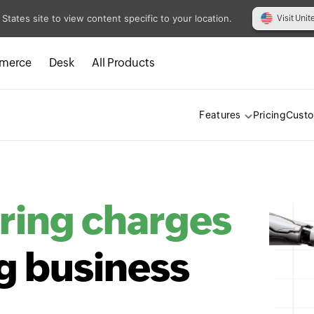
 States site to view content specific to your location.
Visit Unit
merce
Desk
All Products
Pricing
Cust
Features
ring charges
g business