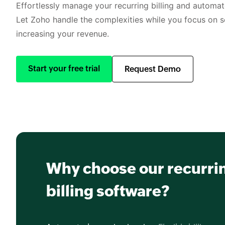
Effortlessly manage your recurring billing and automate
Let Zoho handle the complexities while you focus on s
increasing your revenue.
Start your free trial
Request Demo
Why choose our recurri
billing software?