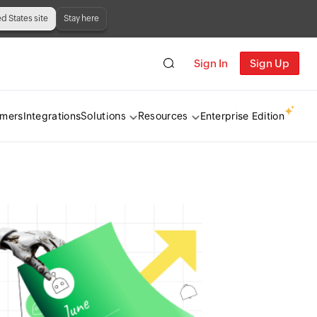
ed States site
Stay here
Sign In
Sign Up
omers
Integrations
Enterprise Edition
Solutions
Resources