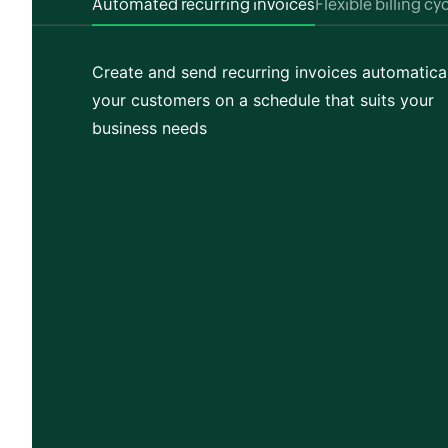
Automated recurring invoices
Flexible billing cy
Create and send recurring invoices automatical
your customers on a schedule that suits your
business needs