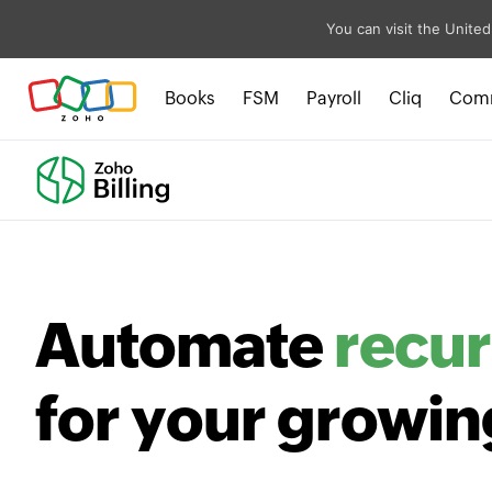
You can visit the United
Books
FSM
Payroll
Cliq
Com
Automate
recur
for your growin