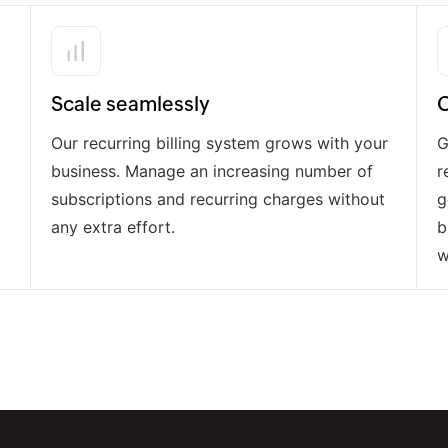
Scale seamlessly
O
Our recurring billing system grows with your
G
business. Manage an increasing number of
r
subscriptions and recurring charges without
g
any extra effort.
b
w