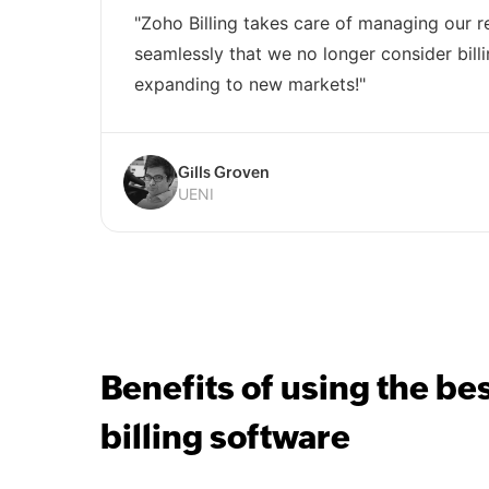
"Zoho Billing takes care of managing our re
seamlessly that we no longer consider billi
expanding to new markets!"
Gills Groven
UENI
Benefits of using the be
billing software