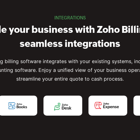
INTEGRATIONS
e your business with Zoho Bill
seamless integrations
ng billing software integrates with your existing systems, i
nting software. Enjoy a unified view of your business oper
streamline your entire quote to cash process.