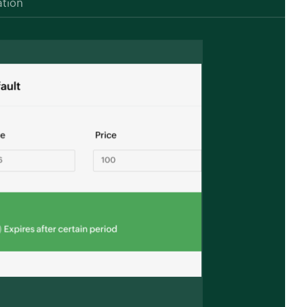
ation