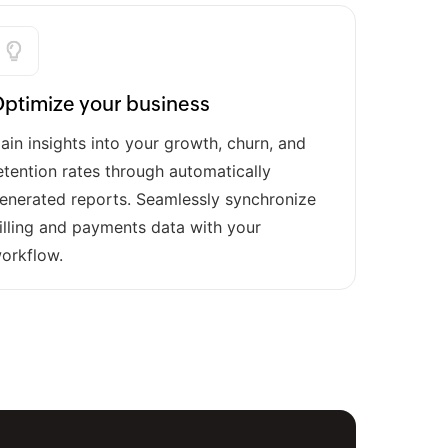
ptimize your business
ain insights into your growth, churn, and
etention rates through automatically
enerated reports. Seamlessly synchronize
illing and payments data with your
orkflow.