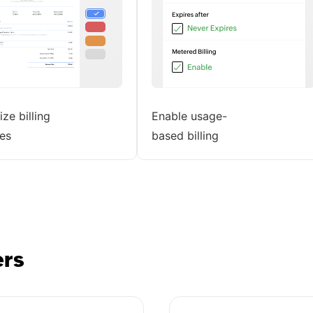
ze billing
Enable usage-
es
based billing
ers