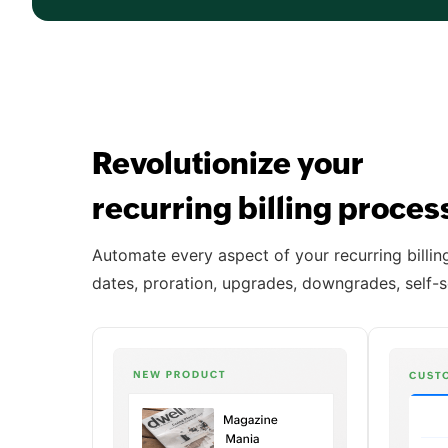
Revolutionize your
recurring billing proce
Automate every aspect of your recurring billing 
dates, proration, upgrades, downgrades, self-s