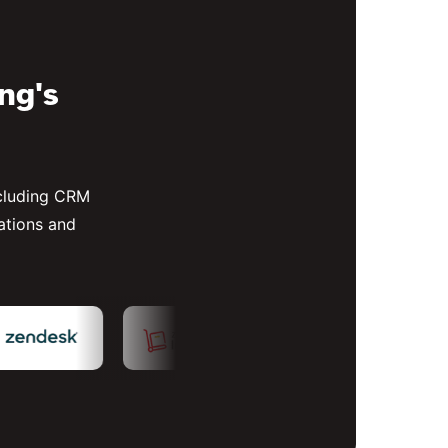
ing's
ncluding CRM
ations and