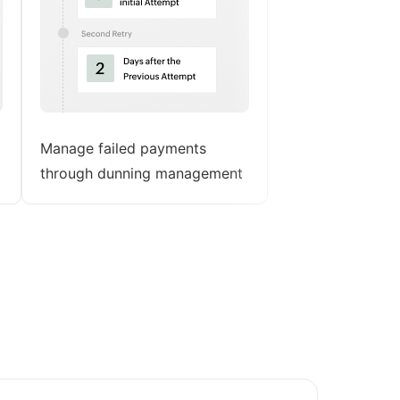
Manage failed payments
through dunning management