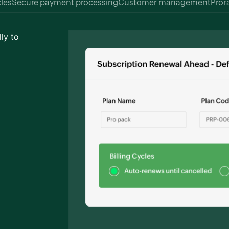
cles
Secure payment processing
Customer management
Pror
ly to