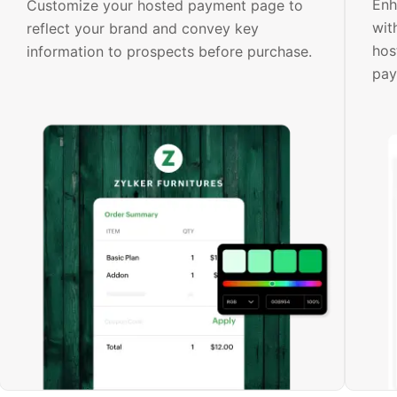
Enh
Customize your hosted payment page to
wit
reflect your brand and convey key
hos
information to prospects before purchase.
pay