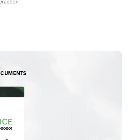
eraction.
OCUMENTS