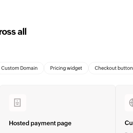
oss all
Custom Domain
Pricing widget
Checkout button
Cu
Hosted payment page