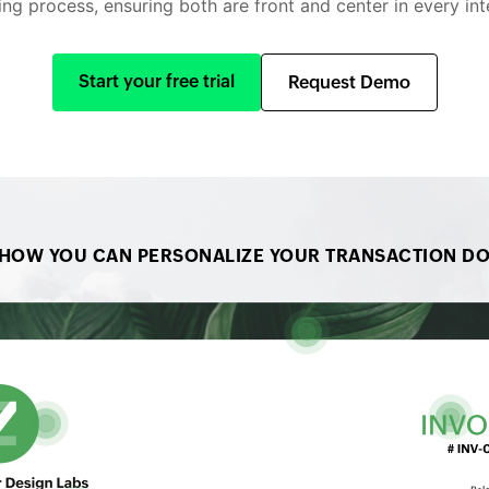
ling process, ensuring both are front and center in every int
Start your free trial
Request Demo
 HOW YOU CAN PERSONALIZE YOUR TRANSACTION D