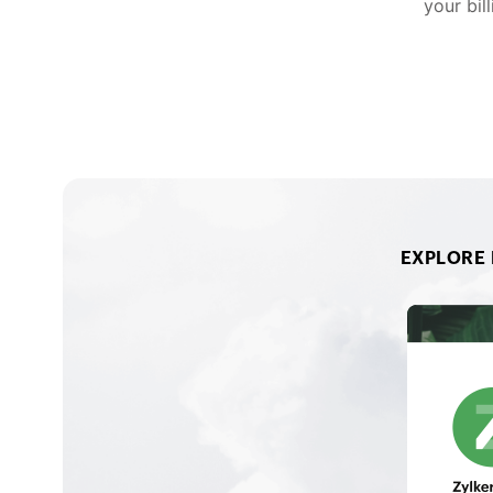
your bil
EXPLORE