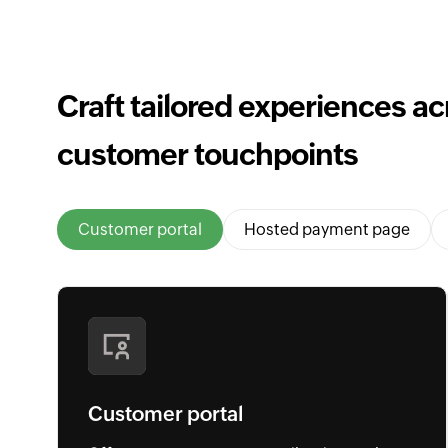
Craft tailored experiences acr
customer touchpoints
Customer portal
Hosted payment page
Customer portal