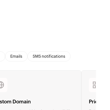
Emails
SMS notifications
stom Domain
Pricing 