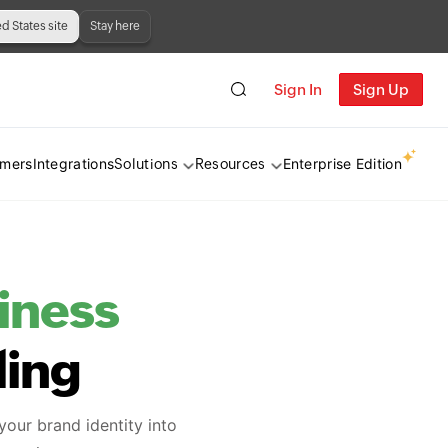
ed States site
Stay here
Sign In
Sign Up
omers
Integrations
Enterprise Edition
Solutions
Resources
iness
ling
your brand identity into