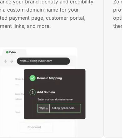
ance your brand identity and credibility
Zoho Billin
h a custom domain name for your
provide ke
ted payment page, customer portal,
options. Ea
ment links, and more.
them on yo