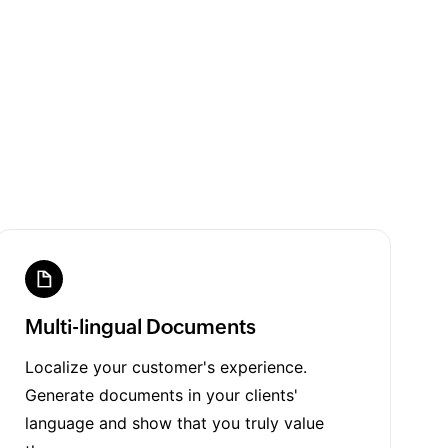
Multi-lingual Documents
Localize your customer's experience.
Generate documents in your clients'
language and show that you truly value