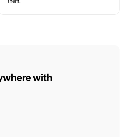
them.
nywhere with