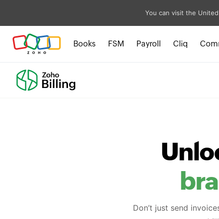
You can visit the United
Books
FSM
Payroll
Cliq
Com
Unlo
br
Don’t just send invoice