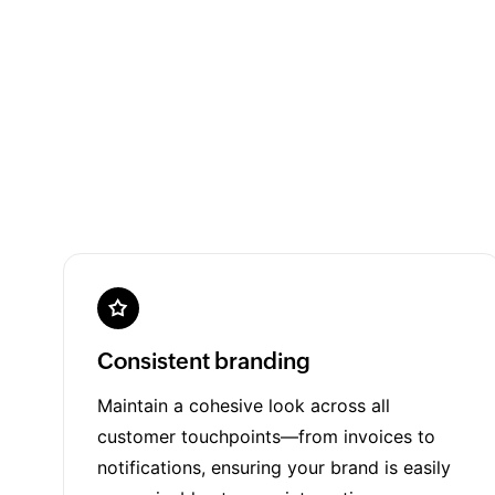
Consistent branding
Maintain a cohesive look across all
customer touchpoints—from invoices to
notifications, ensuring your brand is easily