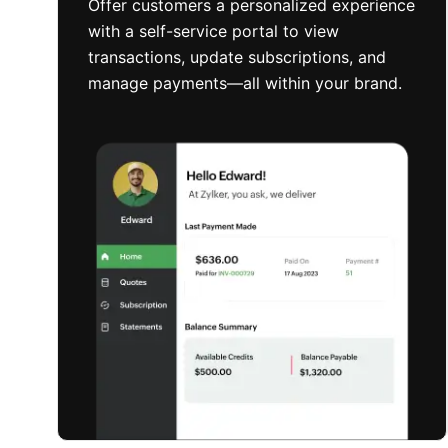
Offer customers a personalized experience
with a self-service portal to view
transactions, update subscriptions, and
manage payments—all within your brand.