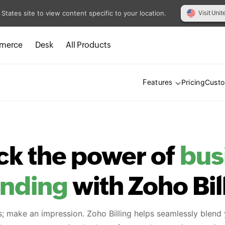
 States site to view content specific to your location.
Visit Unit
merce
Desk
All Products
Pricing
Cust
Features
ck the power of
bus
anding
with Zoho Bil
s; make an impression. Zoho Billing helps seamlessly blend 