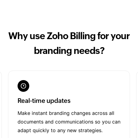
Why use Zoho Billing for your
branding needs?
Real-time updates
Make instant branding changes across all
documents and communications so you can
adapt quickly to any new strategies.