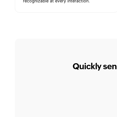
recognizable at every interaction.
Quickly sen