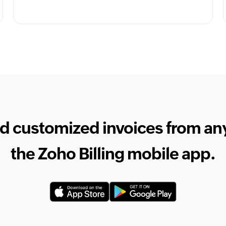
d customized invoices from a
the Zoho Billing mobile app.