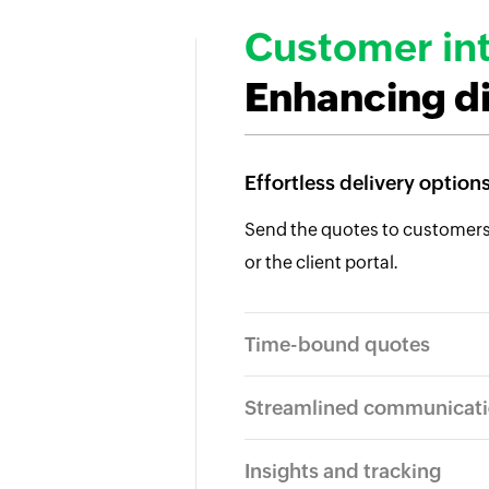
Customer int
Enhancing d
Effortless delivery option
Send the quotes to customers v
or the client portal.
Time-bound quotes
Streamlined communicat
Insights and tracking