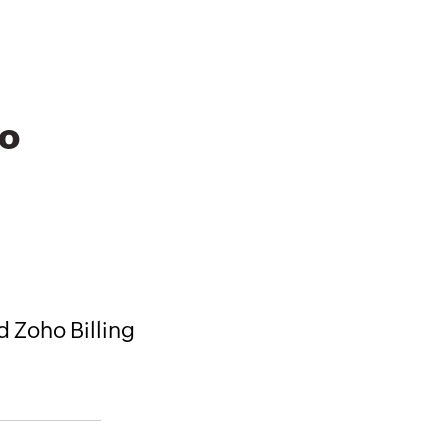
to
d Zoho Billing