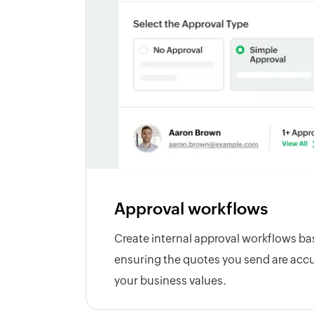
Approval workflows
Create internal approval workflows ba
ensuring the quotes you send are accu
your business values.