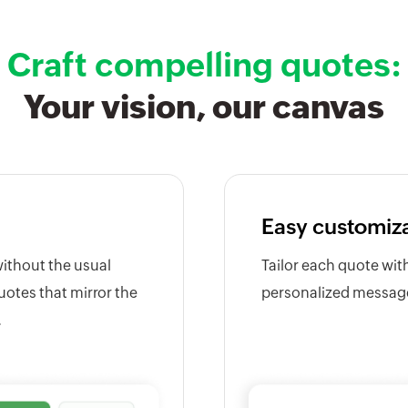
Craft compelling quotes:
Your vision, our canvas
Easy customiz
without the usual
Tailor each quote wit
uotes that mirror the
personalized messages
.