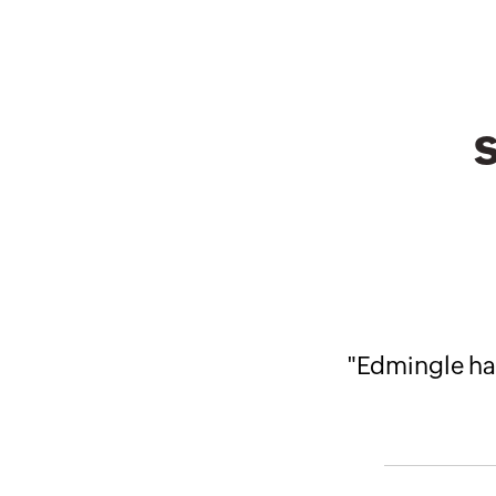
S
"Edmingle h