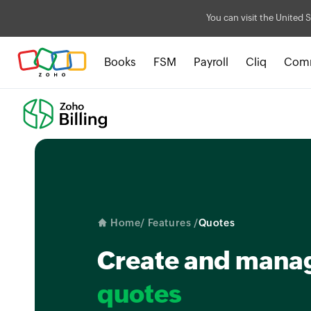
You can visit the United S
Books
FSM
Payroll
Cliq
Com
Home
/ Features /
Quotes
Create and mana
quotes