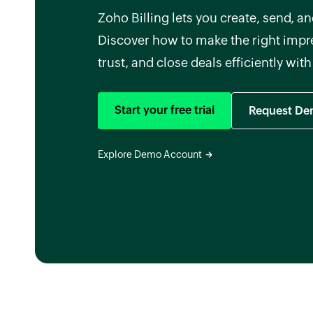
Zoho Billing lets you create, send, 
Discover how to make the right impre
trust, and close deals efficiently wit
Start your free trial
Request D
Explore Demo Account