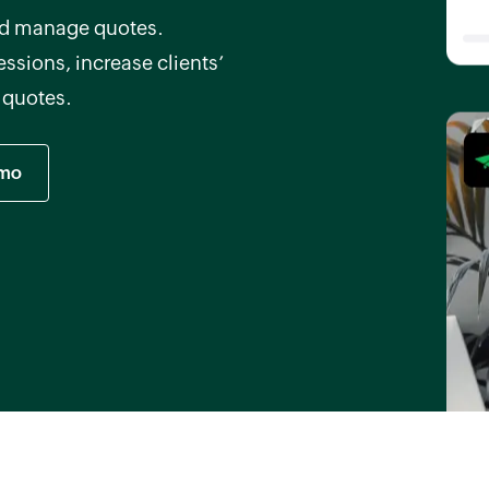
and manage quotes.
ssions, increase clients’
h quotes.
emo