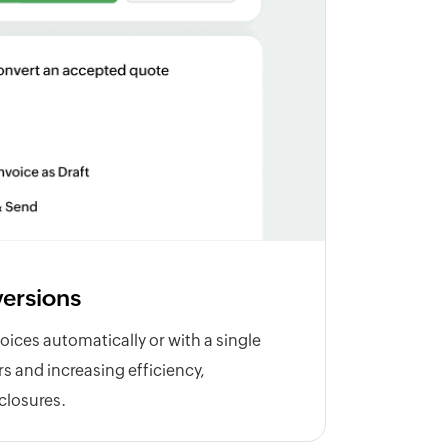
ersions
oices automatically or with a single
ors and increasing efficiency,
 closures.