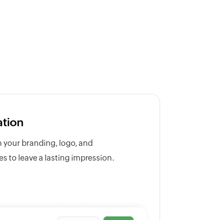
ation
h your branding, logo, and
 to leave a lasting impression.