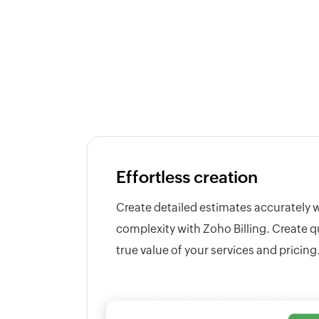
Effortless creation
Create detailed estimates accurately 
complexity with Zoho Billing. Create q
true value of your services and pricing