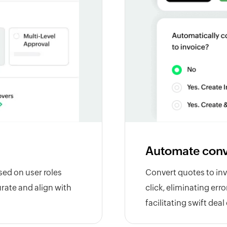
Automate conv
sed on user roles
Convert quotes to inv
rate and align with
click, eliminating err
facilitating swift deal