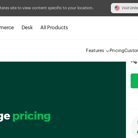
tates site to view content specific to your location.
Visit Unit
merce
Desk
All Products
Features
Pricing
Custo
ge
pricing