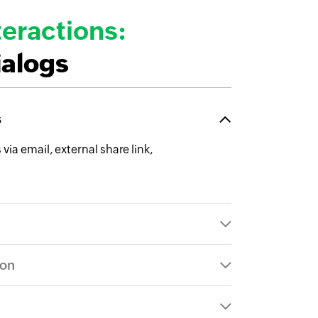
eractions:
ialogs
s
ia email, external share link,
ion