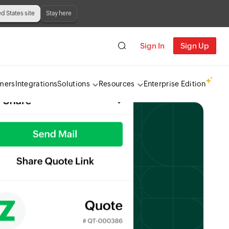
ed States site
Stay here
Sign In
Sign Up
mers
Integrations
Solutions
Resources
Enterprise Edition