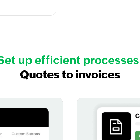
Set up efficient processes
Quotes to invoices