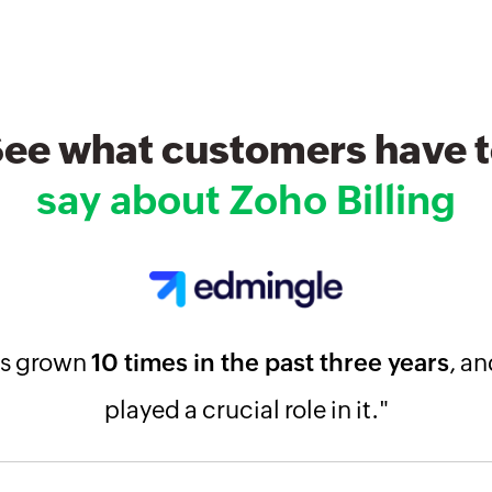
ee what customers have 
say about Zoho Billing
as grown
10 times in the past three years
, an
played a crucial role in it."