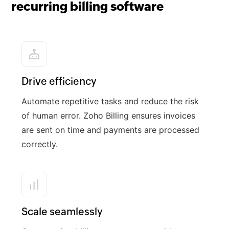
recurring billing software
Drive efficiency
Automate repetitive tasks and reduce the risk
of human error. Zoho Billing ensures invoices
are sent on time and payments are processed
correctly.
Scale seamlessly