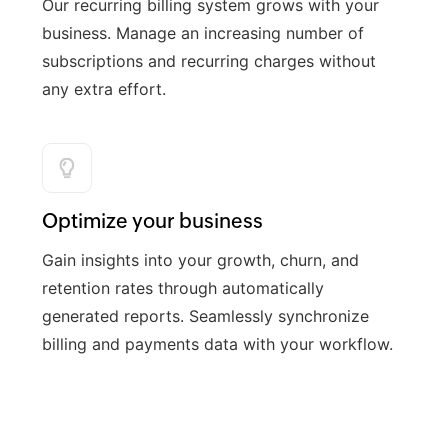
Our recurring billing system grows with your
business. Manage an increasing number of
subscriptions and recurring charges without
any extra effort.
Optimize your business
Gain insights into your growth, churn, and
retention rates through automatically
generated reports. Seamlessly synchronize
billing and payments data with your workflow.