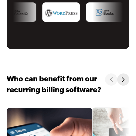
Who can benefit from our
recurring billing software?