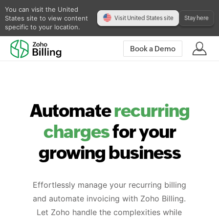
You can visit the United
States site to view content
Visit United States site
Stay here
specific to your location.
Book a Demo
Automate
recurring
charges
for your
growing business
Effortlessly manage your recurring billing
and automate invoicing with Zoho Billing.
Let Zoho handle the complexities while