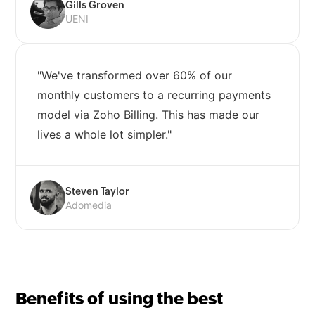
Gills Groven
UENI
"We've transformed over 60% of our
monthly customers to a recurring payments
model via Zoho Billing. This has made our
lives a whole lot simpler."
Steven Taylor
Adomedia
Benefits of using the best