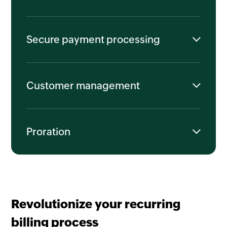
Secure payment processing
Customer management
Proration
Revolutionize your recurring
billing process