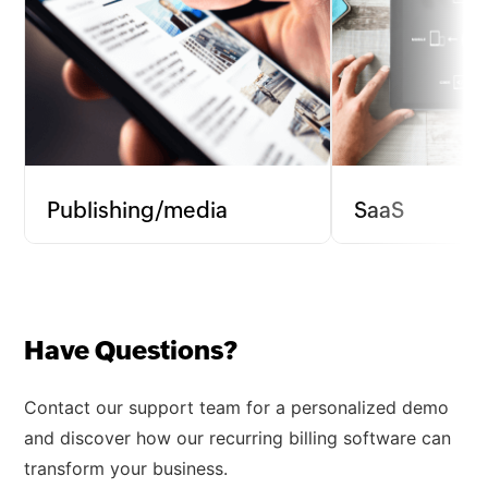
Publishing/media
SaaS
Manage subscriptions and recurring
Streamline subscrip
charges for digital magazines, online
processes for soft
newspapers, and content platforms,
automating invoic
ensuring uninterrupted subscriber
to maintain a stea
Have Questions?
access.
stream.
Contact our support team for a personalized demo
and discover how our recurring billing software can
transform your business.