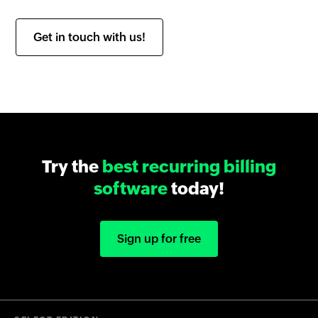
Get in touch with us!
Try the
best recurring billing
software
today!
Sign up for free