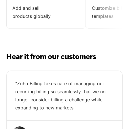
Add and sell
Customize billin
products globally
templates
Hear it from our customers
"Zoho Billing takes care of managing our
recurring billing so seamlessly that we no
longer consider billing a challenge while
expanding to new markets!"