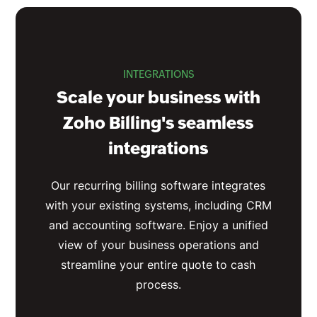
INTEGRATIONS
Scale your business with
Zoho Billing's seamless
integrations
Our recurring billing software integrates
with your existing systems, including CRM
and accounting software. Enjoy a unified
view of your business operations and
streamline your entire quote to cash
process.