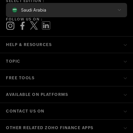
SELECT EDITION :
Saudi Arabia
FOLLOW US ON :
HELP & RESOURCES
TOPIC
FREE TOOLS
AVAILABLE ON PLATFORMS
CONTACT US ON
OTHER RELATED ZOHO FINANCE APPS