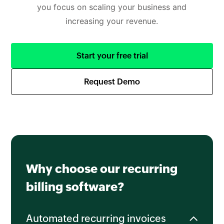
you focus on scaling your business and
increasing your revenue.
Start your free trial
Request Demo
Why choose our recurring
billing software?
Automated recurring invoices