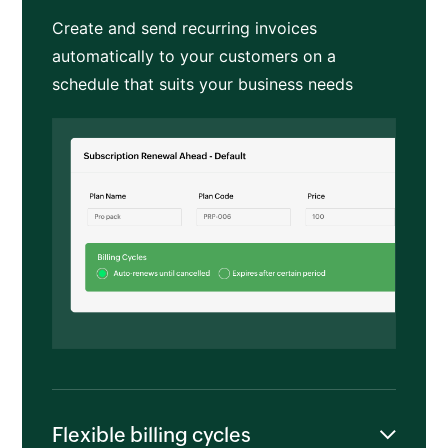
Create and send recurring invoices
automatically to your customers on a
schedule that suits your business needs
Flexible billing cycles