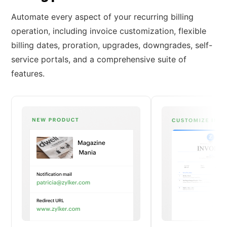
Automate every aspect of your recurring billing
operation, including invoice customization, flexible
billing dates, proration, upgrades, downgrades, self-
service portals, and a comprehensive suite of
features.