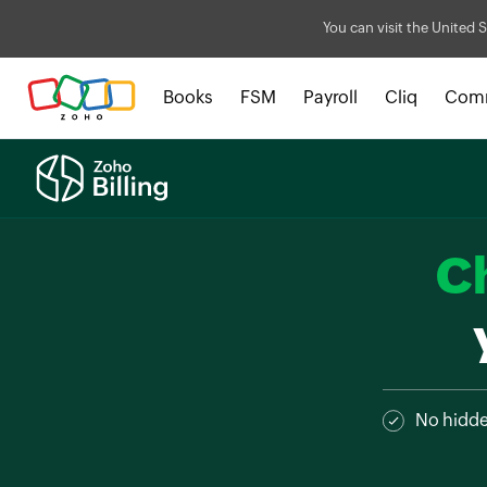
You can visit the United S
Books
FSM
Payroll
Cliq
Com
C
No hidd