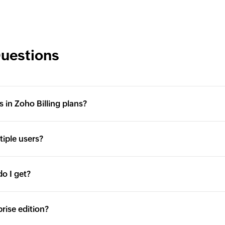
Questions
s in Zoho Billing plans?
tiple users?
o I get?
prise edition?