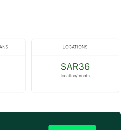
ANS
LOCATIONS
SAR36
location/month