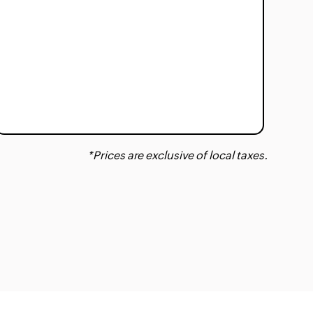
*Prices are exclusive of local taxes.