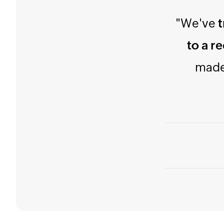
"Try 
simple