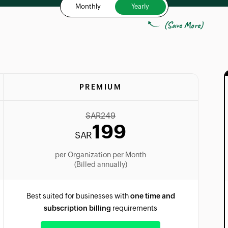
Monthly
Yearly
(Save More)
PREMIUM
SAR
249
199
SAR
per Organization per Month
(Billed annually)
Best suited for businesses with
one time and
subscription billing
requirements