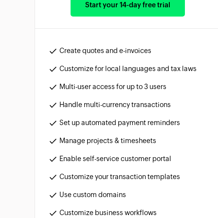
Start your 14-day free trial
Create quotes and e-invoices
Customize for local languages and tax laws
Multi-user access for up to 3 users
Handle multi-currency transactions
Set up automated payment reminders
Manage projects & timesheets
Enable self-service customer portal
Customize your transaction templates
Use custom domains
Customize business workflows