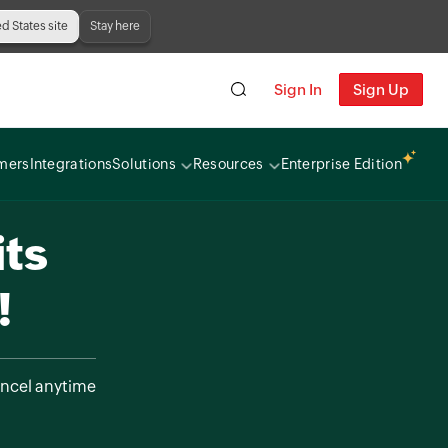
ed States site
Stay here
Sign In
Sign Up
mers
Integrations
Solutions
Resources
Enterprise Edition
its
!
ncel anytime