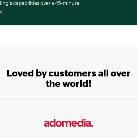
ling's capabilities over a 45-minute
s.
Loved by customers all over
the world!