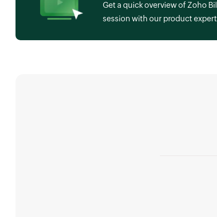
Get a quick overview of Zoho Bil
session with our product expert