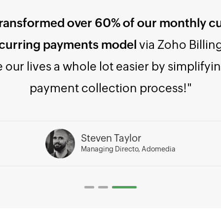
Zoho Billing once, and you'll find it
easy t
 to integrate, and a true value for the 
Varun Deshpande
Director, JioHaptik