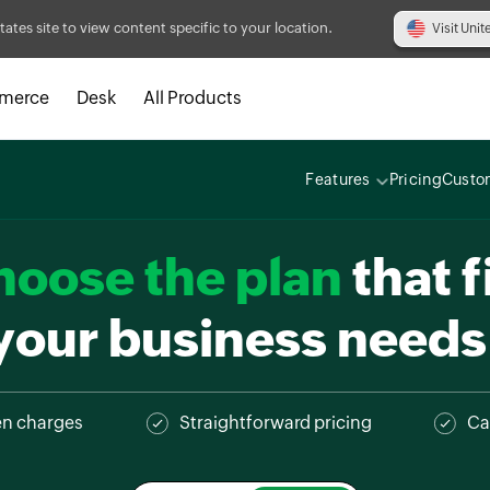
tates site to view content specific to your location.
Visit Unit
merce
Desk
All Products
Features
Pricing
Custo
hoose the plan
that f
your business needs
en charges
Straightforward pricing
Ca