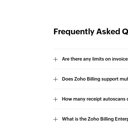
Frequently Asked 
Are there any limits on invoice
Does Zoho Billing support mul
How many receipt autoscans d
What is the Zoho Billing Enter