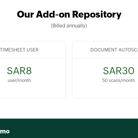
Our Add-on Repository
(Billed annually)
TIMESHEET USER
DOCUMENT AUTOSC
SAR8
SAR30
user/month
50 scans/month
emo