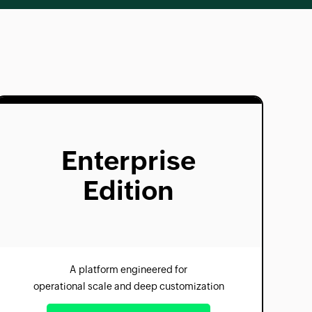
Enterprise
Edition
A platform engineered for
operational scale and deep customization