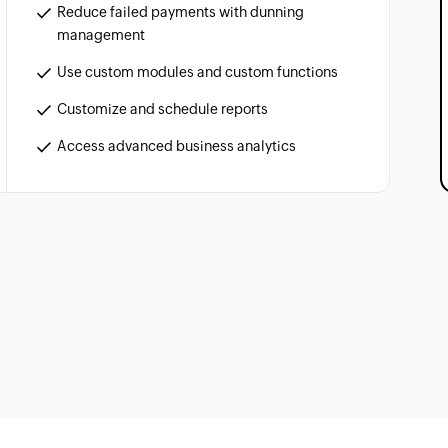
Reduce failed payments with dunning
management
Use custom modules and custom functions
Customize and schedule reports
Access advanced business analytics