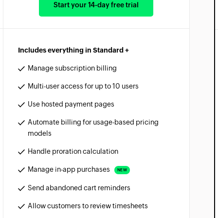
Start your 14-day free trial
Includes everything in Standard +
Manage subscription billing
Multi-user access for up to 10 users
Use hosted payment pages
Automate billing for usage-based pricing
models
Handle proration calculation
Manage in-app purchases
NEW
Send abandoned cart reminders
Allow customers to review timesheets