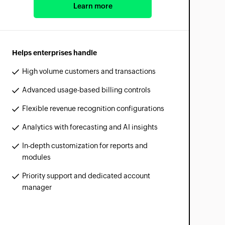
Learn more
Helps enterprises handle
High volume customers and transactions
Advanced usage-based billing controls
Flexible revenue recognition configurations
Analytics with forecasting and AI insights
In-depth customization for reports and
modules
Priority support and dedicated account
manager