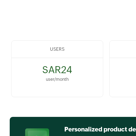
USERS
SAR24
user/month
Personalized product d