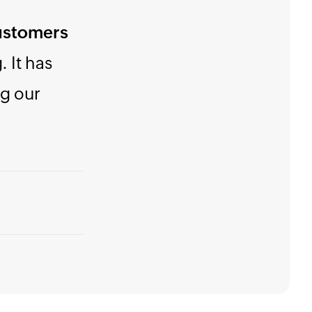
o use,
money!"