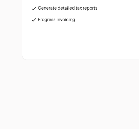
Generate detailed tax reports
Progress invoicing