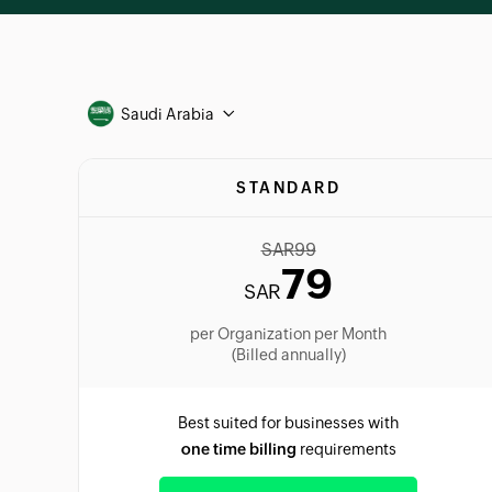
Saudi Arabia
STANDARD
SAR
99
79
SAR
per Organization per Month
(Billed annually)
Best suited for businesses with
one time billing
requirements