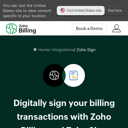
You can visit the United
States site to view content
Visit United States site
Stay here
specific to your location.
Book a Demo
Home
/ Integrations
/ Zoho Sign
Digitally sign your billing
transactions with Zoho