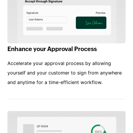
Enhance your Approval Process
Accelerate your approval process by allowing
yourself and your customer to sign from anywhere
and anytime for a time-efficient workflow.