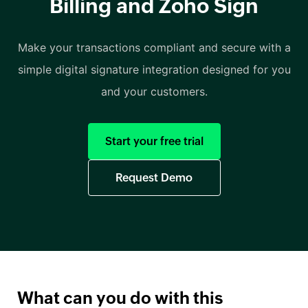
Billing and Zoho Sign
Make your transactions compliant and secure with a
simple digital signature integration designed for you
and your customers.
Start your free trial
Request Demo
What can you do with this