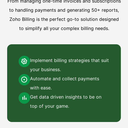
From managing one-time invoices and subscriptions
to handling payments and generating 50+ reports,
Zoho Billing is the perfect go-to solution designed
to simplify all your complex billing needs.
Implement billing strategies that suit
your business.
Automate and collect payments
with ease.
Get data driven insights to be on
top of your game.