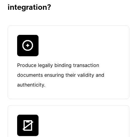
integration?
Produce legally binding transaction
documents ensuring their validity and
authenticity.