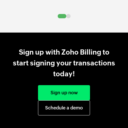
Sign up with Zoho Billing to
start signing your transactions
today!
Sign up now
Schedule a demo