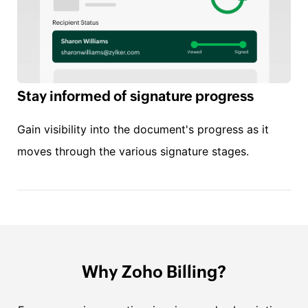
Stay informed of signature progress
Gain visibility into the document's progress as it
moves through the various signature stages.
Why Zoho Billing?