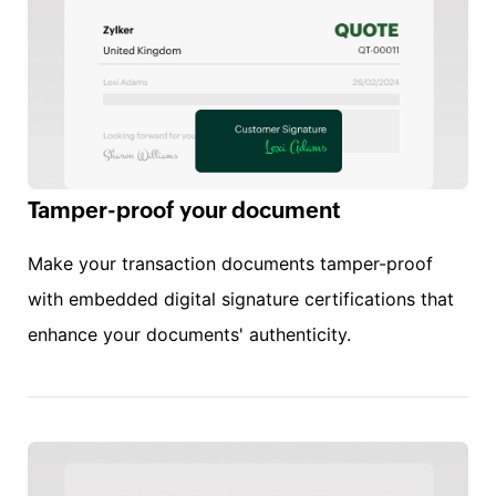
Tamper-proof your document
Make your transaction documents tamper-proof
with embedded digital signature certifications that
enhance your documents' authenticity.