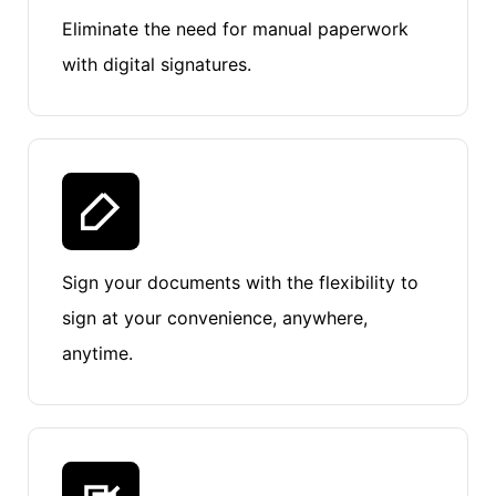
Eliminate the need for manual paperwork
with digital signatures.
Sign your documents with the flexibility to
sign at your convenience, anywhere,
anytime.