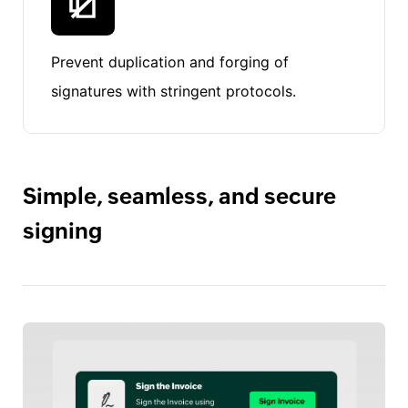
Prevent duplication and forging of
signatures with stringent protocols.
Simple, seamless, and secure
signing