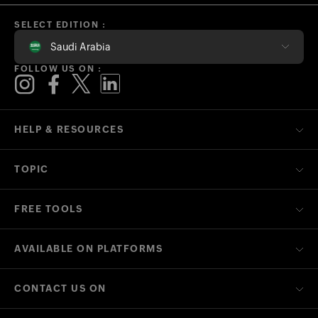
SELECT EDITION :
Saudi Arabia
FOLLOW US ON :
HELP & RESOURCES
TOPIC
FREE TOOLS
AVAILABLE ON PLATFORMS
CONTACT US ON