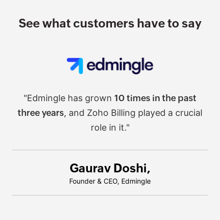
See what customers have to say
"Edmingle has grown
10 times in the past
three years
, and Zoho Billing played a crucial
role in it."
Gaurav Doshi,
Founder & CEO, Edmingle