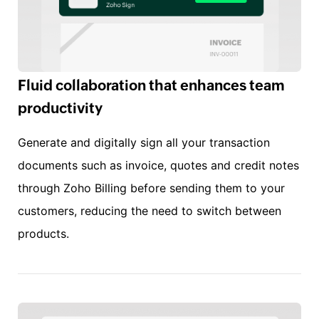
Fluid collaboration that enhances team
productivity
Generate and digitally sign all your transaction
documents such as invoice, quotes and credit notes
through Zoho Billing before sending them to your
customers, reducing the need to switch between
products.