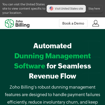
You can visit the United States
site to view content specific to
Visit United States site
Stay here
your location.
Book a Demo
Automated
Dunning Management
Software
for Seamless
Revenue Flow
Zoho Billing's robust dunning management
features are designed to handle payment failures
efficiently, reduce involuntary churn, and keep