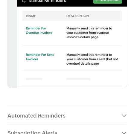
Automated Reminders
Subscription Alerts