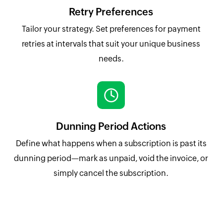
Retry Preferences
Tailor your strategy. Set preferences for payment
retries at intervals that suit your unique business
needs.
Dunning Period Actions
Define what happens when a subscription is past its
dunning period—mark as unpaid, void the invoice, or
simply cancel the subscription.