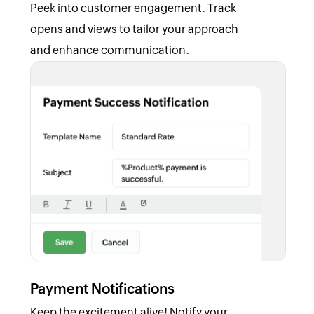
Peek into customer engagement. Track
opens and views to tailor your approach
and enhance communication.
Payment Notifications
Keep the excitement alive! Notify your