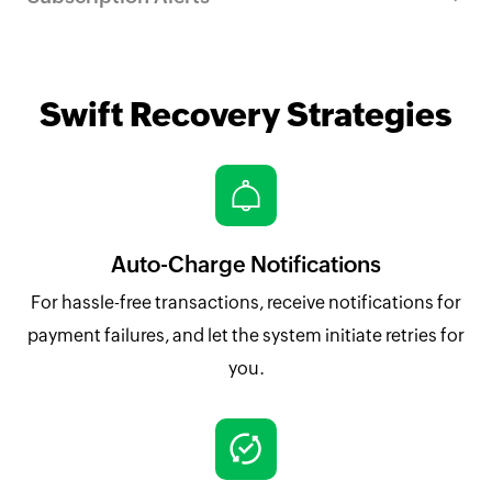
Swift Recovery Strategies
Auto-Charge Notifications
For hassle-free transactions, receive notifications for
payment failures, and let the system initiate retries for
you.