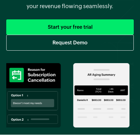
your revenue flowing seamlessly.
Start your free trial
Request Demo