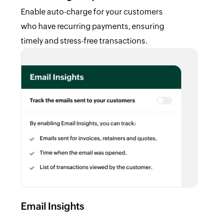
Enable auto-charge for your customers
who have recurring payments, ensuring
timely and stress-free transactions.
Email Insights