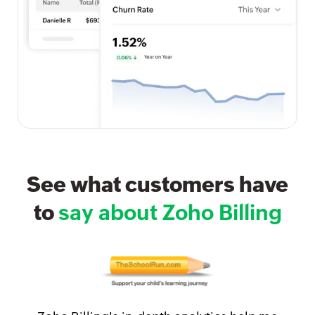
See what customers have
to
say about Zoho Billing