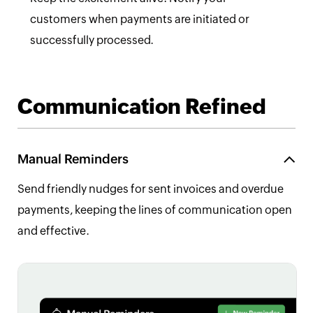
customers when payments are initiated or
successfully processed.
Communication Refined
Manual Reminders
Send friendly nudges for sent invoices and overdue
payments, keeping the lines of communication open
and effective.