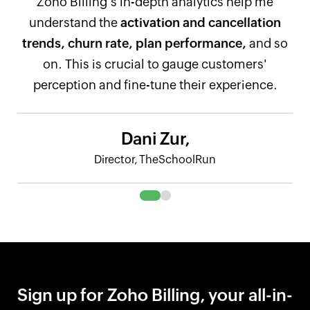
Zoho Billing's in-depth analytics help me
understand the
activation and cancellation
trends, churn rate, plan performance,
and so
on. This is crucial to gauge customers'
perception and fine-tune their experience.
Dani Zur,
Director, TheSchoolRun
Sign up for Zoho Billing, your all-in-