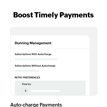
Boost Timely Payments
Auto-charge Payments