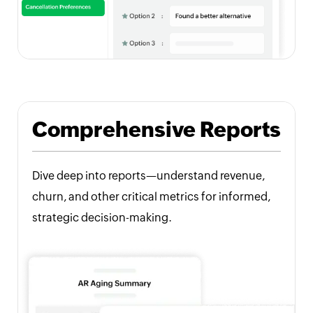
Comprehensive Reports
Dive deep into reports—understand revenue,
churn, and other critical metrics for informed,
strategic decision-making.