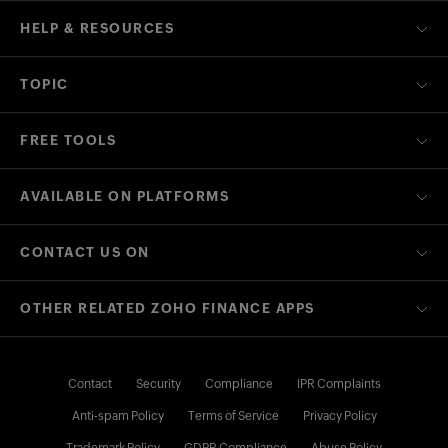
HELP & RESOURCES
TOPIC
FREE TOOLS
AVAILABLE ON PLATFORMS
CONTACT US ON
OTHER RELATED ZOHO FINANCE APPS
Contact
Security
Compliance
IPR Complaints
Anti-spam Policy
Terms of Service
Privacy Policy
Trademark Policy
GDPR Compliance
Abuse Policy