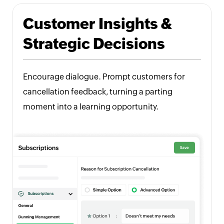
Customer Insights &
Strategic Decisions
Encourage dialogue. Prompt customers for
cancellation feedback, turning a parting
moment into a learning opportunity.