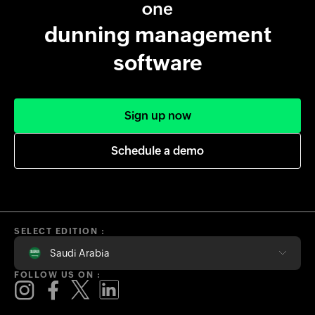
one
dunning management
software
Sign up now
Schedule a demo
SELECT EDITION :
Saudi Arabia
FOLLOW US ON :