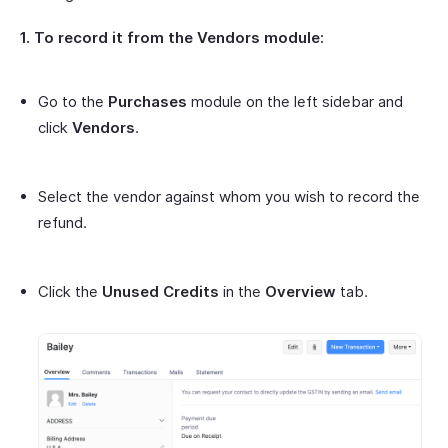
1. To record it from the Vendors module:
Go to the
Purchases
module on the left sidebar and
click
Vendors
.
Select the vendor against whom you wish to record the
refund.
Click the
Unused Credits
in the
Overview
tab.