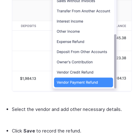
Select the vendor and add other necessary details.
Click
Save
to record the refund.