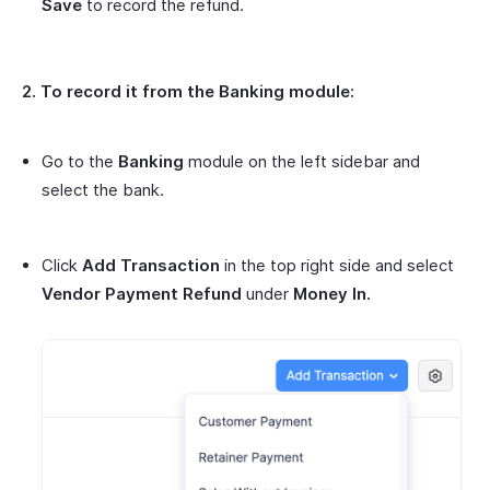
Save
to record the refund.
2. To record it from the Banking module:
Go to the
Banking
module on the left sidebar and
select the bank.
Click
Add Transaction
in the top right side and select
Vendor Payment Refund
under
Money In.