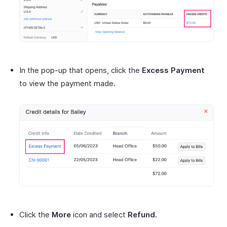
In the pop-up that opens, click the
Excess Payment
to view the payment made.
Click the
More
icon and select
Refund.