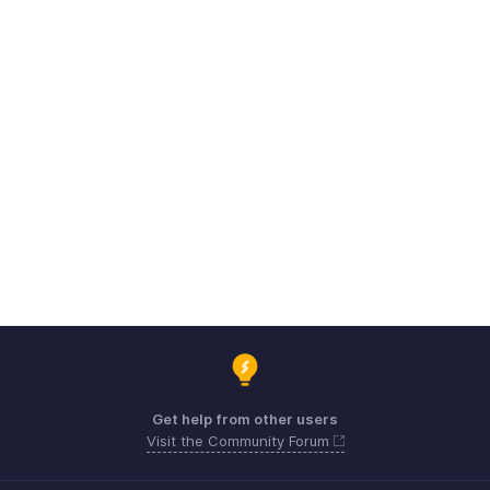
Get help from other users
Visit the Community Forum