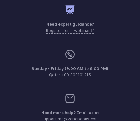
Need expert guidance?
Register for a webinar
Sunday - Friday (9:00 AM to 6:00 PM)
Qatar +00 800101215
Need more help? Email us at
support.me@zohobooks.com