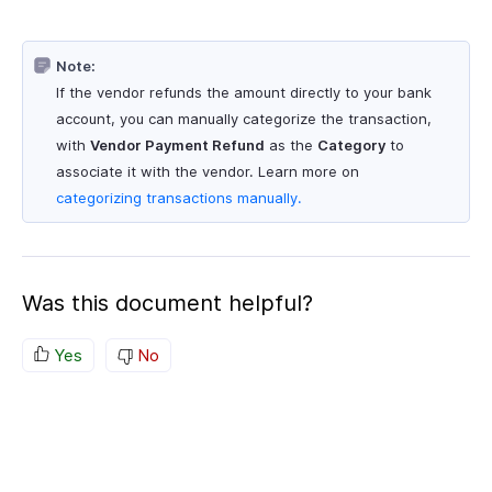
Note:
If the vendor refunds the amount directly to your bank
account, you can manually categorize the transaction,
with
Vendor Payment Refund
as the
Category
to
associate it with the vendor. Learn more on
categorizing transactions manually.
Was this document helpful?
Yes
No