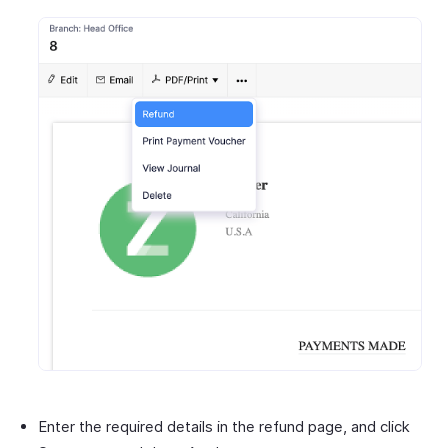
Enter the required details in the refund page, and click