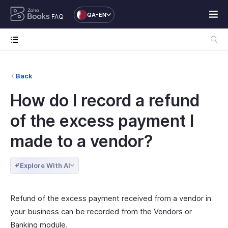
QA-EN
FAQ
Back
How do I record a refund
of the excess payment I
made to a vendor?
Explore With AI
Refund of the excess payment received from a vendor in
your business can be recorded from the Vendors or
Banking module.