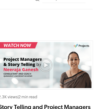
2.3K views
|
2 min read
Story Telling and Project Managers