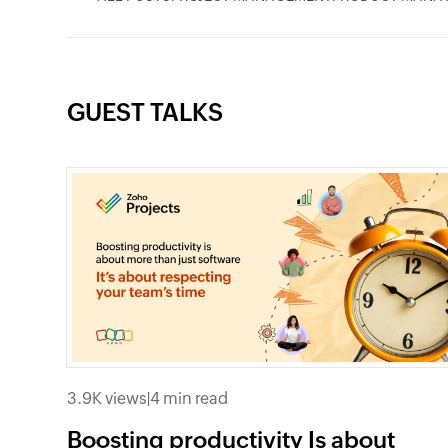
GUEST TALKS
3.9K views
|
4 min read
Boosting productivity Is about