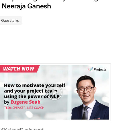
| Neeraja Ganesh
Guest talks