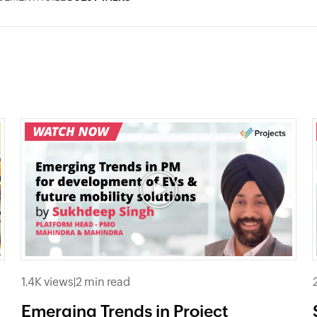
1.4K views
|
2 min read
Emerging Trends in Project