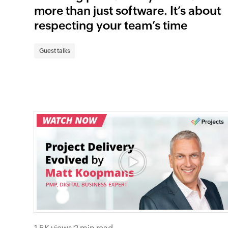
more than just software. It’s about
respecting your team’s time
Guest talks