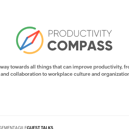
 way towards all things that can improve productivity, f
nd collaboration to workplace culture and organization
GEMENT
AGILE
GUEST TALKS