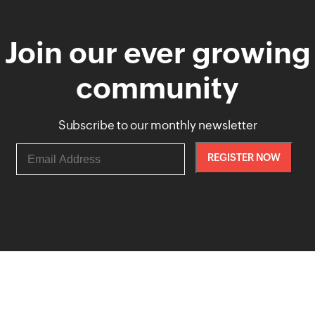
Join our ever growing
community
Subscribe to our monthly newsletter