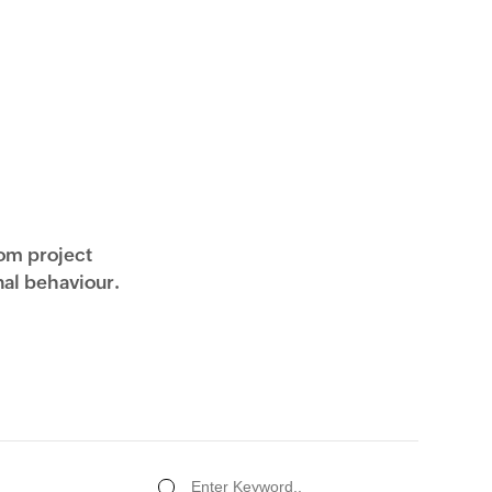
rom project
al behaviour.