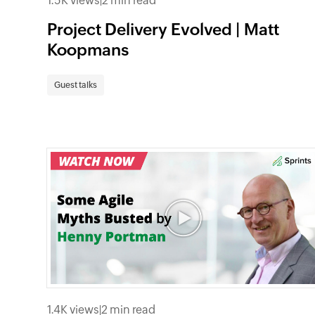
1.5K views
|
2 min read
Project Delivery Evolved | Matt
Koopmans
Guest talks
1.4K views
|
2 min read