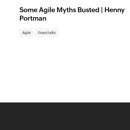
Some Agile Myths Busted | Henny
Portman
Agile
Guest talks