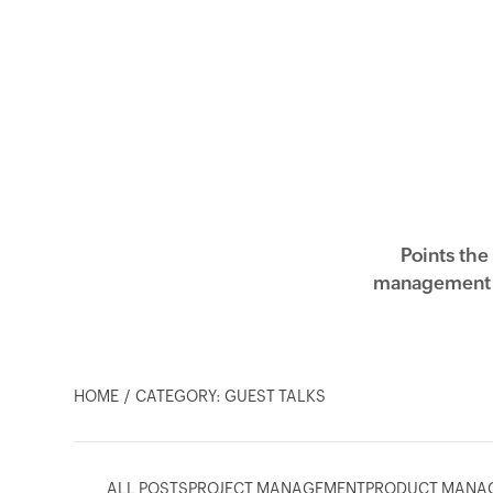
Points the
management a
HOME
CATEGORY: GUEST TALKS
ALL POSTS
PROJECT MANAGEMENT
PRODUCT MANA