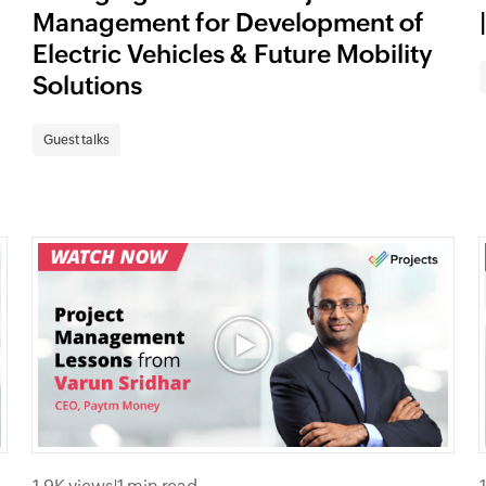
Management for Development of
Electric Vehicles & Future Mobility
Solutions
Guest talks