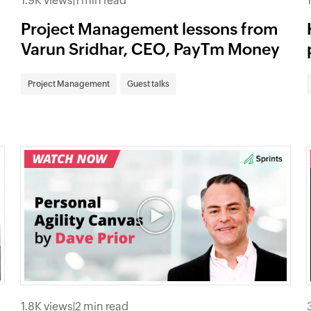
1.9K views
|
1 min read
Project Management lessons from
Varun Sridhar, CEO, PayTm Money
Project Management
Guest talks
1.8K views
|
2 min read