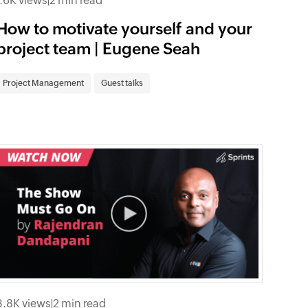
1.6K views
|
2 min read
How to motivate yourself and your
project team | Eugene Seah
Project Management
Guest talks
3.8K views
|
2 min read