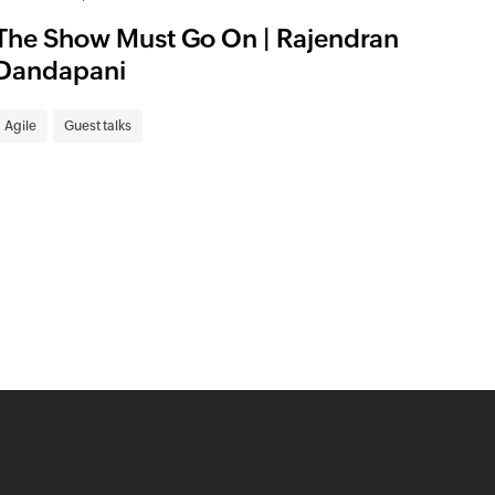
The Show Must Go On | Rajendran
Dandapani
Agile
Guest talks