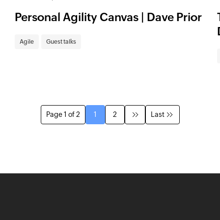
Personal Agility Canvas | Dave Prior
Agile
Guest talks
Page 1 of 2
1
2
Last