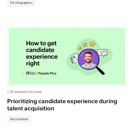
EX infographics
1.3K views
|
4 min read
Prioritizing candidate experience during
talent acquisition
Recruitment