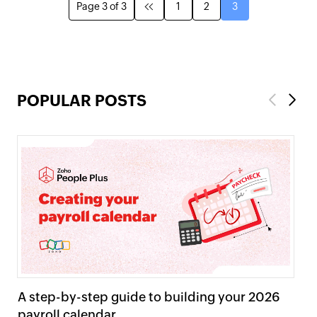
Page 3 of 3
1
2
3
POPULAR POSTS
Previous
Next
A step-by-step guide to building your 2026
Pr
payroll calendar
ta