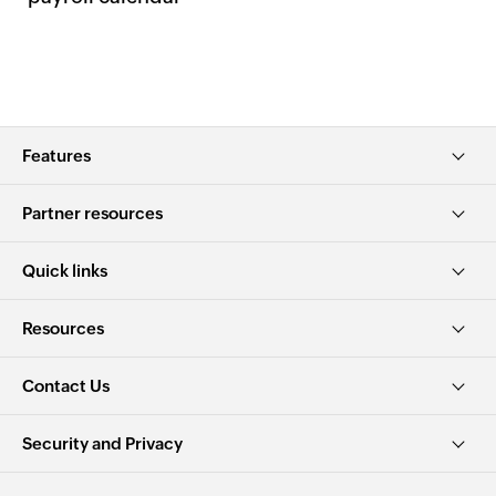
Features
Partner resources
Quick links
Resources
Contact Us
Security and Privacy