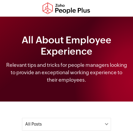
All About Employee
Experience
Relevant tips and tricks for people managers looking
to provide an exceptional working experience to
their employees.
All Posts