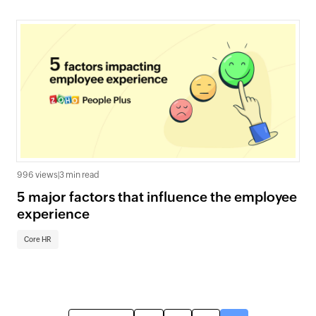
996 views
|
3 min read
5 major factors that influence the employee
experience
Core HR