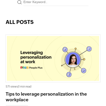
ALL POSTS
571 views
|
1 min read
Tips to leverage personalization in the
workplace