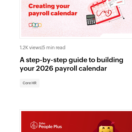
1.2K views
|
5 min read
A step-by-step guide to building
your 2026 payroll calendar
Core HR