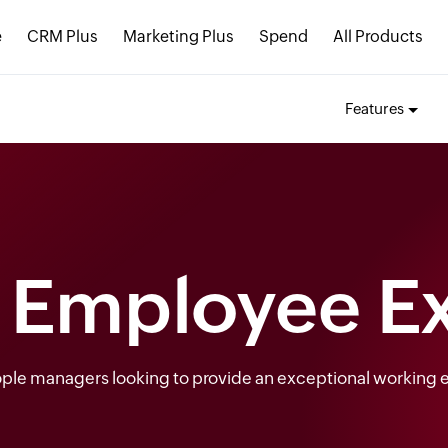
e
CRM Plus
Marketing Plus
Spend
All Products
Features
t Employee E
eople managers looking to provide an exceptional working