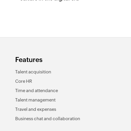
Features
Talent acquisition
Core HR
Time and attendance
Talent management
Travel and expenses
Business chat and collaboration