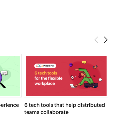
Previous
Next
perience
6 tech tools that help distributed
Strate
teams collaborate