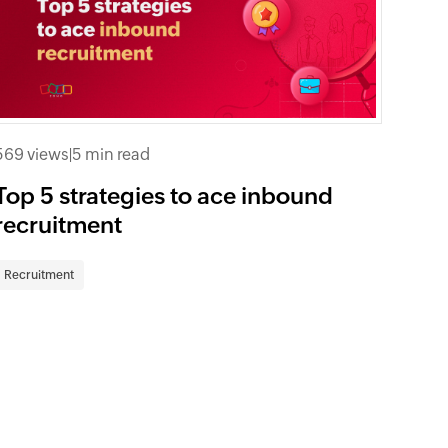
569 views
|
5 min read
Top 5 strategies to ace inbound
recruitment
Recruitment