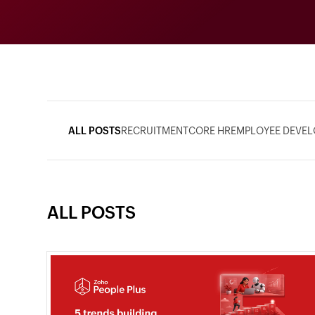
ALL POSTS
RECRUITMENT
CORE HR
EMPLOYEE DEVE
ALL POSTS