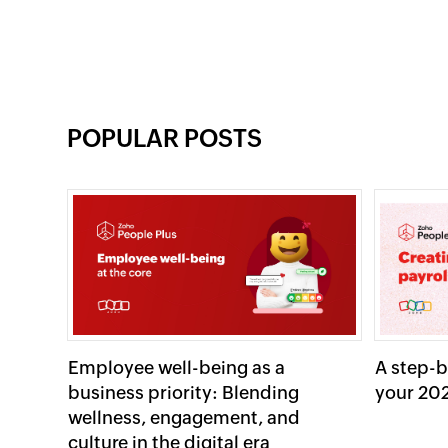
POPULAR POSTS
Employee well-being as a
A step-b
business priority: Blending
your 202
wellness, engagement, and
culture in the digital era