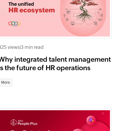
425 views
|
3 min read
Why integrated talent management
is the future of HR operations
More