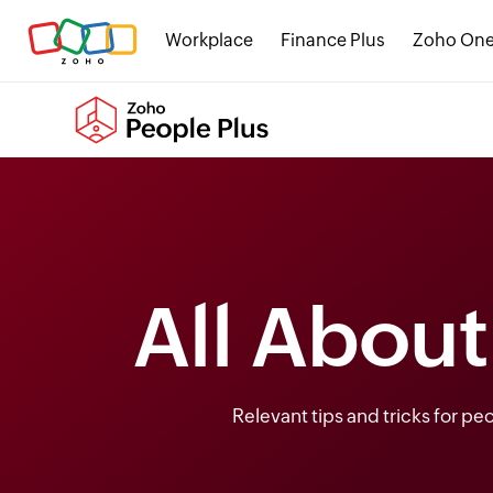
Workplace
Finance Plus
Zoho On
All Abou
Relevant tips and tricks for p