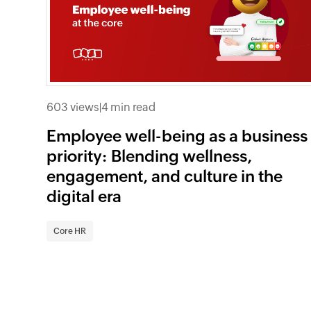
603 views
|
4 min read
Employee well-being as a business
priority: Blending wellness,
engagement, and culture in the
digital era
Core HR