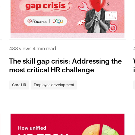
488 views
|
4 min read
The skill gap crisis: Addressing the
most critical HR challenge
Core HR
Employee development