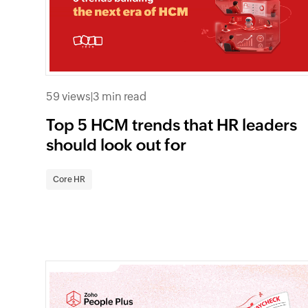
59 views
|
3 min read
Top 5 HCM trends that HR leaders
should look out for
Core HR