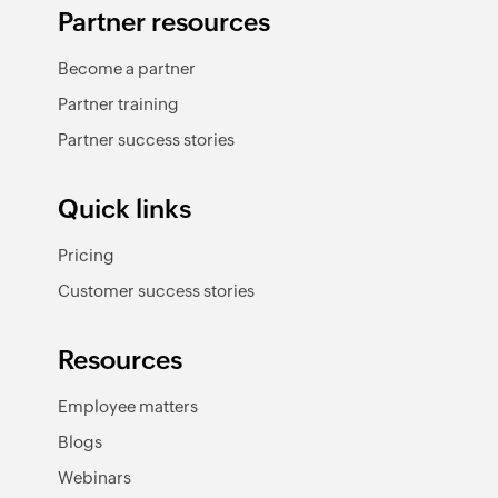
Partner resources
Become a partner
Partner training
Partner success stories
Quick links
Pricing
Customer success stories
Resources
Employee matters
Blogs
Webinars