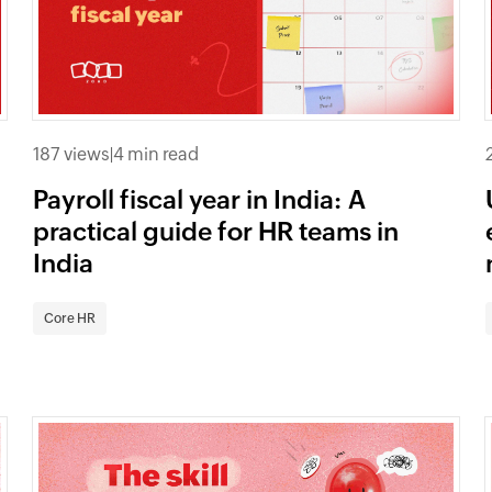
187 views
|
4 min read
Payroll fiscal year in India: A
practical guide for HR teams in
India
Core HR