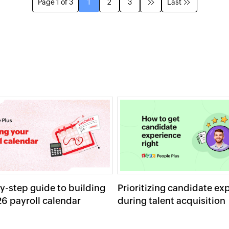
Page 1 of 3
1
2
3
Last
y-step guide to building
Prioritizing candidate ex
6 payroll calendar
during talent acquisition