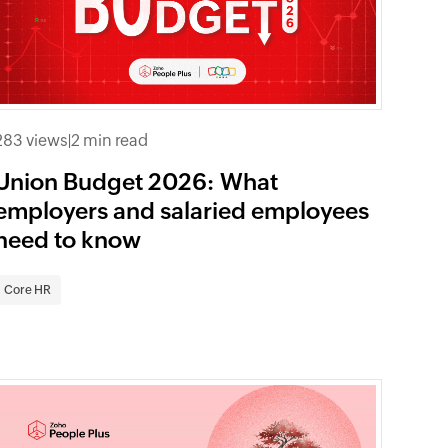
283 views
|
2 min read
Union Budget 2026: What
employers and salaried employees
need to know
Core HR