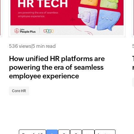
536 views
|
5 min read
How unified HR platforms are
powering the era of seamless
employee experience
Core HR