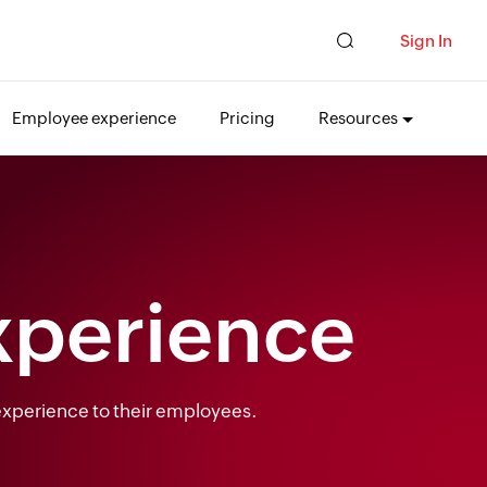
Sign In
Employee experience
Pricing
Resources
xperience
 experience to their employees.