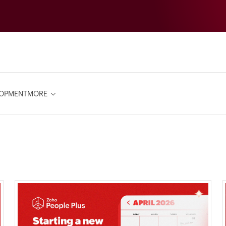
LOPMENT
MORE