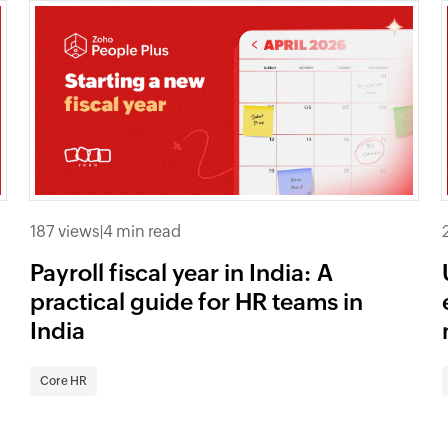
187 views
|
4 min read
Payroll fiscal year in India: A
practical guide for HR teams in
India
Core HR