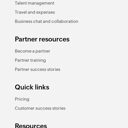
Talent management
Travel and expenses
Business chat and collaboration
Partner resources
Become a partner
Partner training
Partner success stories
Quick links
Pricing
Customer success stories
Resources