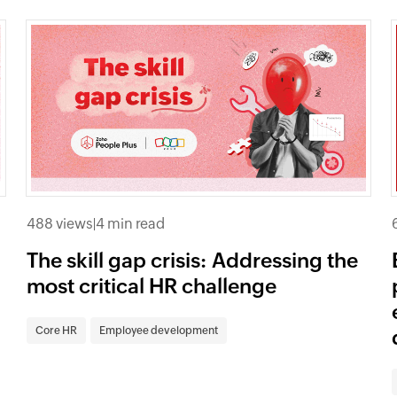
488 views
|
4 min read
The skill gap crisis: Addressing the
most critical HR challenge
Core HR
Employee development