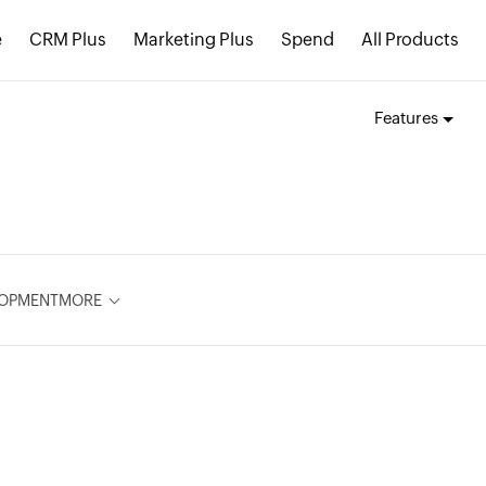
e
CRM Plus
Marketing Plus
Spend
All Products
Features
LOPMENT
MORE