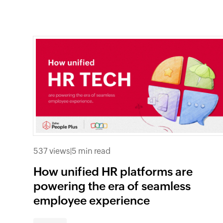
537 views
|
5 min read
How unified HR platforms are
powering the era of seamless
employee experience