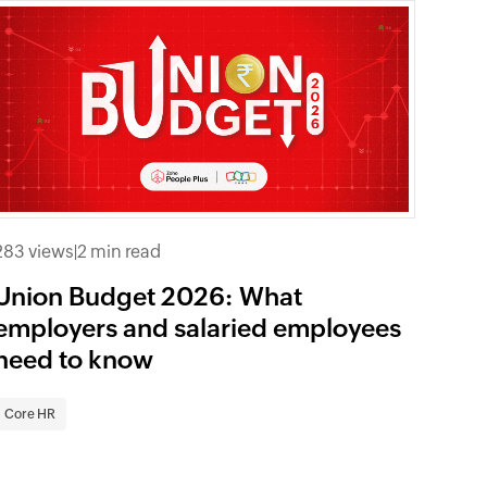
283 views
|
2 min read
Union Budget 2026: What
employers and salaried employees
need to know
Core HR