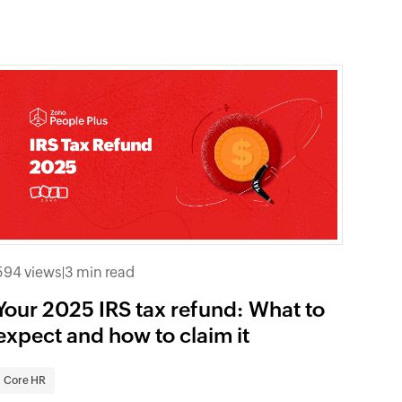
594 views
|
3 min read
Your 2025 IRS tax refund: What to
expect and how to claim it
Core HR