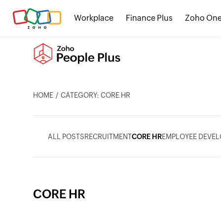
Workplace
Finance Plus
Zoho On
HOME
CATEGORY: CORE HR
ALL POSTS
RECRUITMENT
CORE HR
EMPLOYEE DEVE
CORE HR