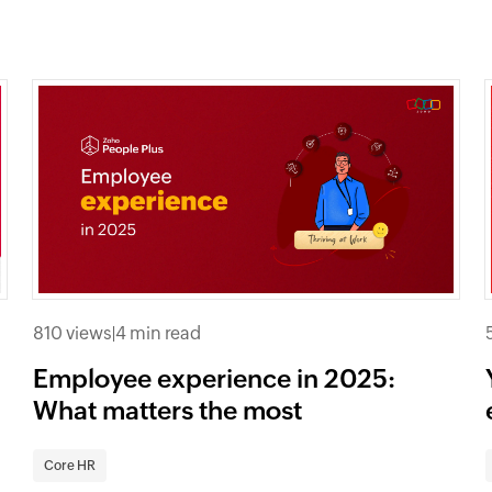
810 views
|
4 min read
Employee experience in 2025:
What matters the most
Core HR