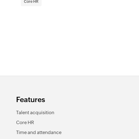
Core HR
Features
Talent acquisition
Core HR
Time and attendance