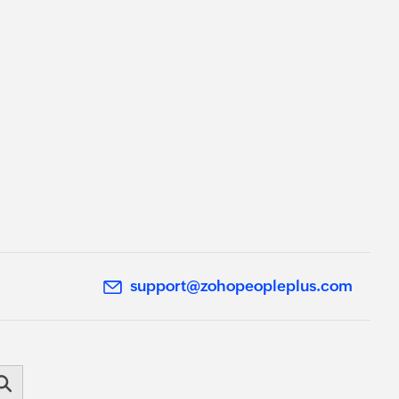
support@zohopeopleplus.com