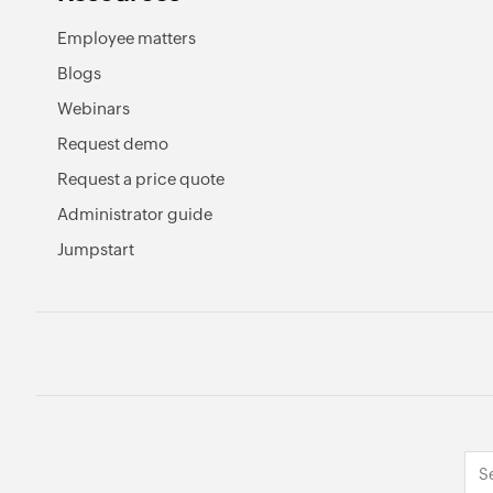
Employee matters
Blogs
Webinars
Request demo
Request a price quote
Administrator guide
Jumpstart