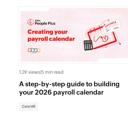
1.2K views
|
5 min read
A step-by-step guide to building
your 2026 payroll calendar
Core HR