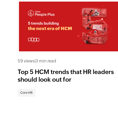
59 views
|
3 min read
Top 5 HCM trends that HR leaders
should look out for
Core HR