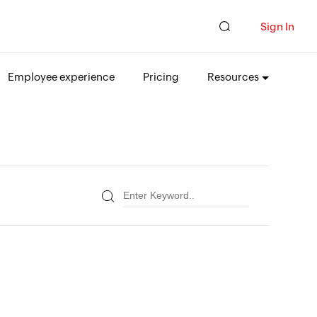
Sign In
Employee experience
Pricing
Resources