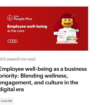
603 views
|
4 min read
Employee well-being as a business
priority: Blending wellness,
engagement, and culture in the
digital era
Core HR