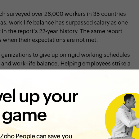
ich surveyed over 26,000 workers in 35 countries
cas, work-life balance has surpassed salary as one
 in the report's 22-year history. The same report
s when their expectations are not met.
r organizations to give up on rigid working schedules
ity and work-life balance. Helping employees strike a
ving their mental and physical health, as it helps
o plays a significant role in raising their
el up your
 game
Zoho People can save you