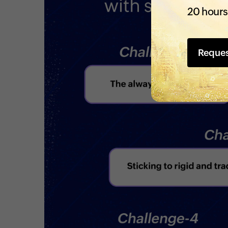
20 hours
Reque