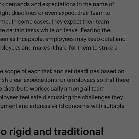
rk demands and expectations in the name of
ight deadlines or even expect their team to
me. In some cases, they expect their team
 certain tasks while on leave. Fearing the
een as incapable, employees may keep quiet and
loyees and makes it hard for them to strike a
e scope of each task and set deadlines based on
lish clear expectations for employees so that there
 distribute work equally among all team
oyees feel safe discussing the challenges they
dgment and address valid concerns with suitable
o rigid and traditional