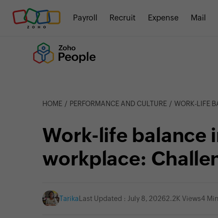
Payroll
Recruit
Expense
Mail
HOME
PERFORMANCE AND CULTURE
WORK-LIFE BALA
Work-life balance 
workplace: Challe
Tarika
Last Updated : July 8, 2026
2.2K Views
4 Mi