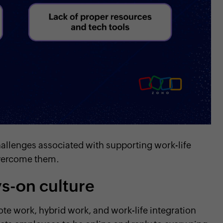
challenges associated with supporting work-life
 overcome them.
ys-on culture
ote work, hybrid work, and work-life integration