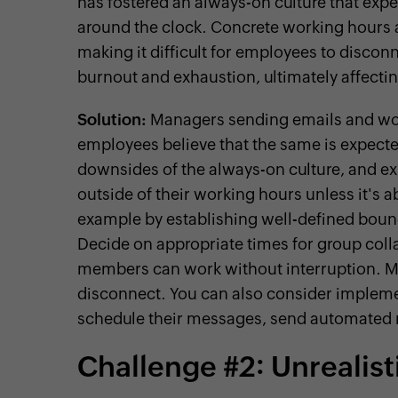
has fostered an always-on culture that expe
around the clock. Concrete working hours 
making it difficult for employees to discon
burnout and exhaustion, ultimately affecting
Solution:
Managers sending emails and wor
employees believe that the same is expec
downsides of the always-on culture, and ex
outside of their working hours unless it's 
example by establishing well-defined bound
Decide on appropriate times for group col
members can work without interruption. Mak
disconnect. You can also consider impleme
schedule their messages, send automated 
Challenge #2: Unrealis