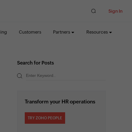
Sign In
cing
Customers
Partners
Resources
Search for Posts
Transform your HR operations
TRY ZOHO PEOPLE