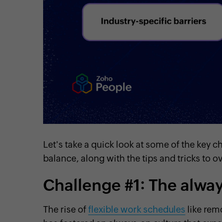
Let's take a quick look at some of the key 
balance, along with the tips and tricks to
Challenge #1: The alwa
The rise of
flexible work schedules
like rem