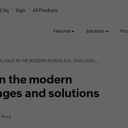
Cliq
Sign
All Products
Features
Solutions
Pri
NCE IN THE MODERN WORKPLACE: CHALLENGES AND SOLUTIONS
in the modern
nges and solutions
n Read