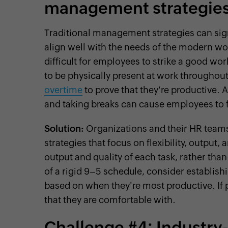
management strategie
Traditional management strategies can signi
align well with the needs of the modern wo
difficult for employees to strike a good wo
to be physically present at work throughout
overtime
to prove that they're productive. A
and taking breaks can cause employees to
Solution:
Organizations and their HR tea
strategies that focus on flexibility, output
output and quality of each task, rather th
of a rigid 9–5 schedule, consider establis
based on when they're most productive. If
that they are comfortable with.
Challenge #4: Industry-