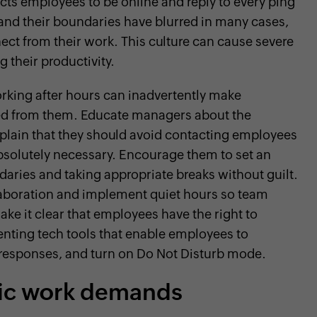
cts employees to be online and reply to every ping
and their boundaries have blurred in many cases,
nect from their work. This culture can cause severe
 their productivity.
king after hours can inadvertently make
ted from them. Educate managers about the
plain that they should avoid contacting employees
absolutely necessary. Encourage them to set an
aries and taking appropriate breaks without guilt.
laboration and implement quiet hours so team
e it clear that employees have the right to
nting tech tools that enable employees to
responses, and turn on Do Not Disturb mode.
tic work demands