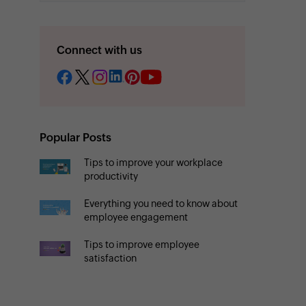
Connect with us
Popular Posts
Tips to improve your workplace
productivity
Everything you need to know about
employee engagement
Tips to improve employee
satisfaction