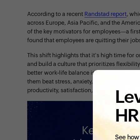
According to a recent
Randstad report
, wh
across Europe, Asia Pacific, and the Ameri
of the key motivators for employees—a first
found that employees are quitting their job
This shift highlights that it's high time fo
and build a culture that prioritizes flexibil
better work-life balance is the key to impro
them beat stress, anxiety, and burnout. It als
Lev
productivity, satisfaction, and happiness.
HR
See how 