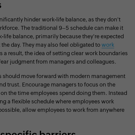
s
ficantly hinder work-life balance, as they don't
rkforce. The traditional 9–5 schedule can make it
rk-life balance, primarily because they're expected
 the day. They may also feel obligated to
work
s a result, the idea of setting clear work boundaries
 fear judgment from managers and colleagues.
ms should move forward with modern management
, and trust. Encourage managers to focus on the
an on the time employees spend doing them. Instead
hing a flexible schedule where employees work
 possible, allow employees to work from anywhere
specific barriers