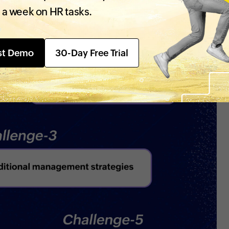
 a week on HR tasks.
st Demo
30-Day Free Trial