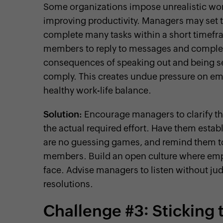
Some organizations impose unrealistic wo
improving productivity. Managers may set t
complete many tasks within a short timefra
members to reply to messages and complete
consequences of speaking out and being s
comply. This creates undue pressure on emp
healthy work-life balance.
Solution:
Encourage managers to clarify th
the actual required effort. Have them estab
are no guessing games, and remind them to
members. Build an open culture where empl
face. Advise managers to listen without ju
resolutions.
Challenge #3: Sticking t