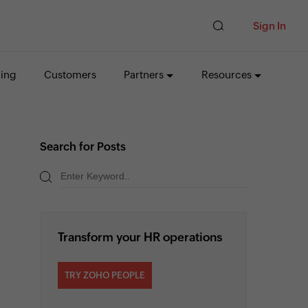
Sign In
cing
Customers
Partners
Resources
Search for Posts
Transform your HR operations
TRY ZOHO PEOPLE