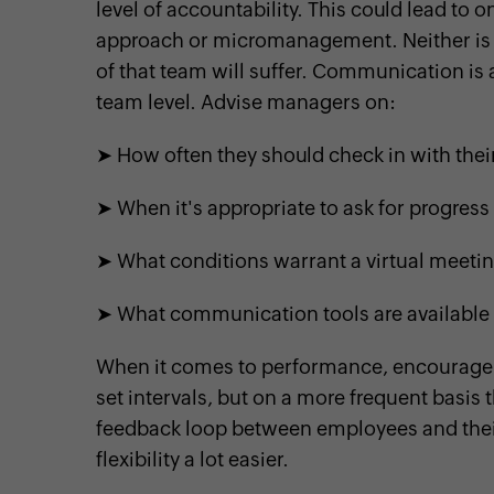
level of accountability. This could lead to 
approach or micromanagement. Neither is
of that team will suffer. Communication is a
team level. Advise managers on:
➤ How often they should check in with th
➤ When it's appropriate to ask for progres
➤ What conditions warrant a virtual meeti
➤ What communication tools are available
When it comes to performance, encourage
set intervals, but on a more frequent basis
feedback loop between employees and their 
flexibility a lot easier.