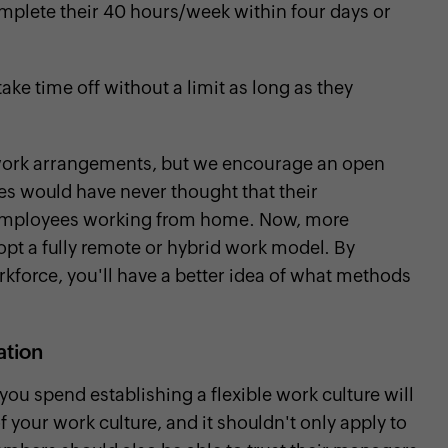
lete their 40 hours/week within four days or
ke time off without a limit as long as they
e work arrangements, but we encourage an open
s would have never thought that their
ir employees working from home. Now, more
opt a fully remote or hybrid work model. By
kforce, you'll have a better idea of what methods
zation
you spend establishing a flexible work culture will
f your work culture, and it shouldn't only apply to