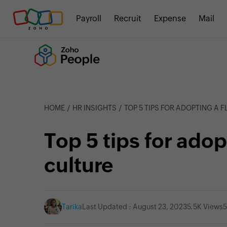
Payroll
Recruit
Expense
Mail
HOME
HR INSIGHTS
TOP 5 TIPS FOR ADOPTING A 
Top 5 tips for adop
culture
Tarika
Last Updated : August 23, 2023
5.5K Views
5