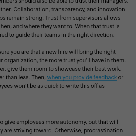
bers should also be able to trust their managers,
other. Collaboration, transparency, and innovation
ps remain strong. Trust from supervisors allows
en, and where they want to. When that trust is
 to guide their teams in the right direction.
ure you are that a new hire will bring the right
our organization, the more trust you'll have in them.
r, give them room to showcase their best work.
er than less. Then,
when you provide feedback
or
es won't be as quick to write this off as
to give employees more autonomy, but that will
 are striving toward. Otherwise, procrastination