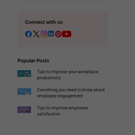
Connect with us
Popular Posts
Tips to improve your workplace
productivity
Everything you need to know about
employee engagement
Tips to improve employee
satisfaction