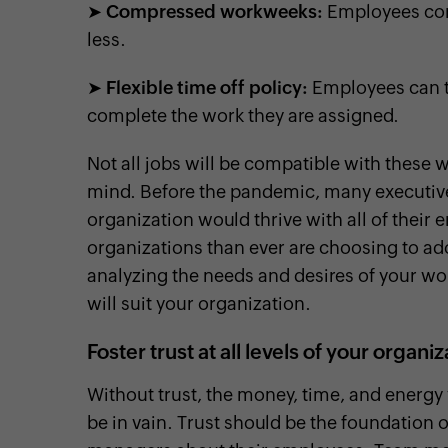
➤
Compressed workweeks:
Employees comp
less.
➤
Flexible time off policy:
Employees can ta
complete the work they are assigned.
Not all jobs will be compatible with thes
mind. Before the pandemic, many executive
organization would thrive with all of the
organizations than ever are choosing to ad
analyzing the needs and desires of your wor
will suit your organization.
Foster trust at all levels of your organi
Without trust, the money, time, and energy 
be in vain. Trust should be the foundation o