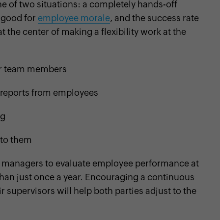
one of two situations: a completely hands-off
 good for
employee morale
, and the success rate
t the center of making a flexibility work at the
eir team members
s reports from employees
ng
 to them
 managers to evaluate employee performance at
 than just once a year. Encouraging a continuous
supervisors will help both parties adjust to the