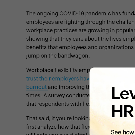
The ongoing COVID-19 pandemic has funda
employees are fighting through the challen
workplace practices are growing in popularit
showing that they care about the lives emp
benefits that employees and organizations a
jump on the bandwagon.
Workplace flexibility empowers employees 
trust their employers have in them
. It
suppo
Lev
burnout
and improving the physical and
me
times. A survey conducted by FlexJobs in 
that respondents with flexible working con
HR
That said, if you're looking to implement mo
first analyze how that flexibility will aff
See how 