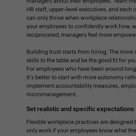
managers about their employees. Team mem
HR staff, upper-level executives, and each 
can only thrive when workplace relationshi
your employees to confidently work how, wh
reciprocated, managers feel more empowered
Building trust starts from hiring. The more s
skills to the table and be the good fit for y
For employees who have been around longe
It's better to start with more autonomy rath
implement accountability measures, employe
micromanagement.
Set realistic and specific expectations
Flexible workplace practices are designed 
only work if your employees know what they