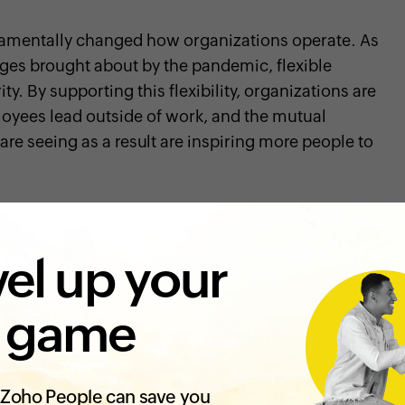
mentally changed how organizations operate. As
ges brought about by the pandemic, flexible
y. By supporting this flexibility, organizations are
loyees lead outside of work, and the mutual
re seeing as a result are inspiring more people to
to work when they are at their best and
shows the
rts work-life balance
, which is key to
avoiding
el up your
ntal well-being of employees
during these testing
association with Mental Health America has found
ditions reported
better mental health
.
 game
re flexible workplace practices, it's important to
ect your other employee management practices. This
Zoho People can save you