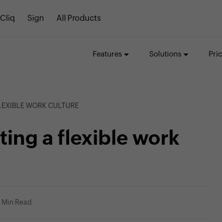
Cliq
Sign
All Products
Features
Solutions
Pri
FLEXIBLE WORK CULTURE
ting a flexible work
 Min Read