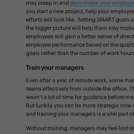
may creep in and
demotivate your employee
you start a new project, help your employee
efforts will look like. Setting SMART goals
the bigger picture will help them stay moti
employees will gain a better sense of direc
employee performance based on the quality o
goals rather than the number of work hours
Train your managers
Even after a year of remote work, some man
teams effectively from outside the office.
wasn't a lot of time for guidance before ma
But luckily, you can be more strategic now
and training your managers is a vital part of
Without training, managers may feel lost 