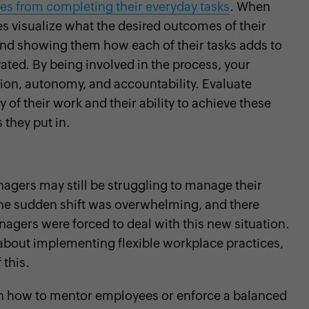
s from completing their everyday tasks
. When
s visualize what the desired outcomes of their
 and showing them how each of their tasks adds to
vated. By being involved in the process, your
tion, autonomy, and accountability. Evaluate
f their work and their ability to achieve these
 they put in.
agers may still be struggling to manage their
 The sudden shift was overwhelming, and there
nagers were forced to deal with this new situation.
 about implementing flexible workplace practices,
 this.
on how to mentor employees or enforce a balanced