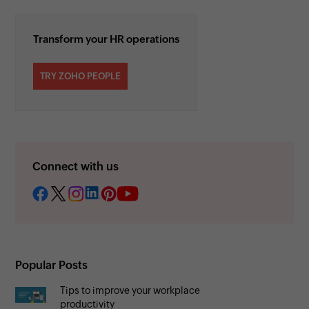
Transform your HR operations
TRY ZOHO PEOPLE
Connect with us
Popular Posts
Tips to improve your workplace
productivity