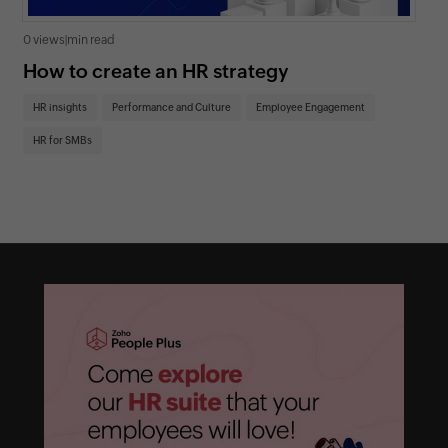
0 views
|
min read
0 v
How to create an HR strategy
Ho
St
HR insights
Performance and Culture
Employee Engagement
HR
HR for SMBs
On