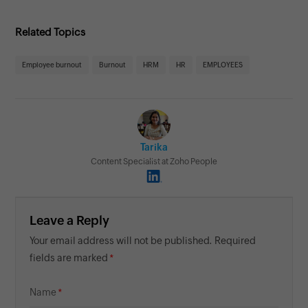
Related Topics
Employee burnout
Burnout
HRM
HR
EMPLOYEES
Tarika
Content Specialist at Zoho People
Leave a Reply
Your email address will not be published. Required
fields are marked
Name