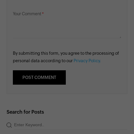
Your Comment
By submitting this form, you agree to the processing of
personal data according to our
Privacy Policy.
Search for Posts