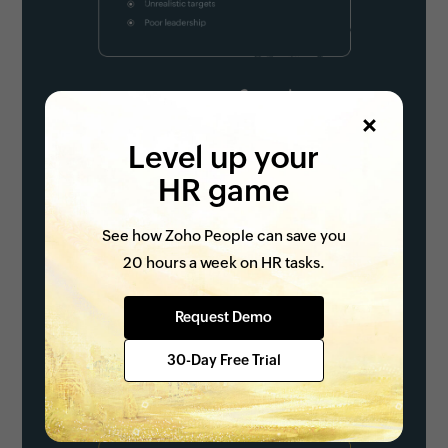
Level up your
HR game
See how Zoho People can save you
20 hours a week on HR tasks.
Request Demo
30-Day Free Trial