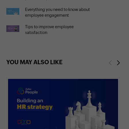
Everything you need to know about
employee engagement
Tips to improve employee
satisfaction
YOU MAY ALSO LIKE
Previous
Next