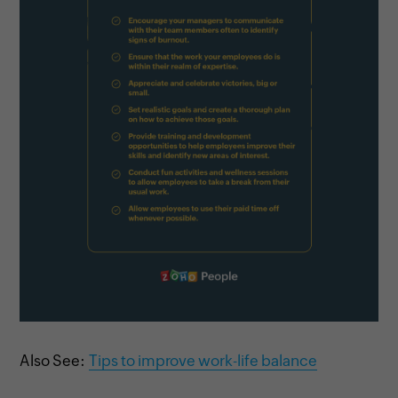
Also See:
Tips to improve work-life balance