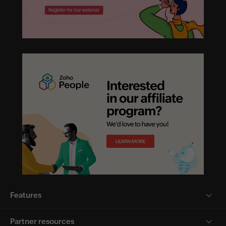
Features
Partner resources