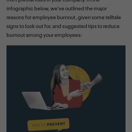
infographic below, we've outlined the major
reasons for employee burnout, given some telltale
signs to look out for, and suggested tips to reduce
burnout among your employees: