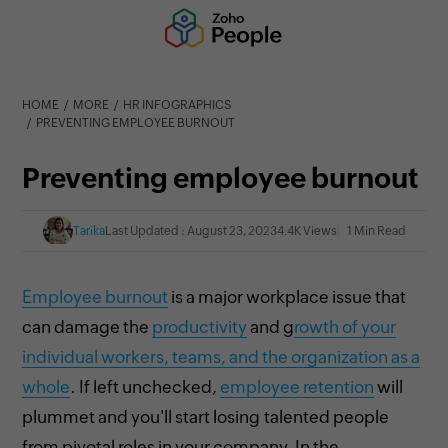
HOME
MORE
HR INFOGRAPHICS
PREVENTING EMPLOYEE BURNOUT
Preventing employee burnout
Tarika
Last Updated : August 23, 2023
4.4K Views
1 Min Read
Employee burnout
is a major workplace issue that
can damage the
productivity
and g
rowth of your
individual workers, teams, and the organization as a
whole
. If left unchecked,
employee retention
will
plummet and you'll start losing talented people
from pivotal roles in your company. In the