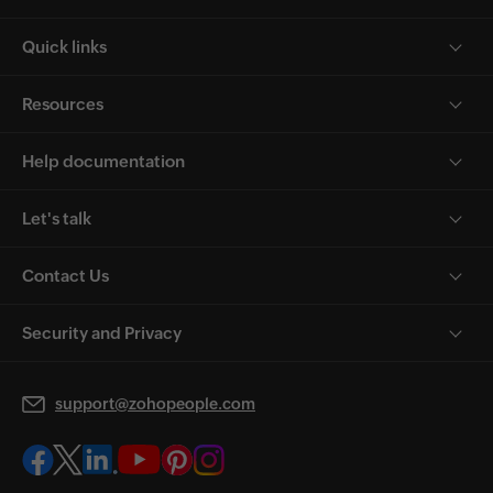
Quick links
Resources
Help documentation
Let's talk
Contact Us
Security and Privacy
support@zohopeople.com