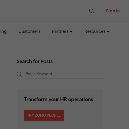
Sign In
cing
Customers
Partners
Resources
Search for Posts
Transform your HR operations
TRY ZOHO PEOPLE