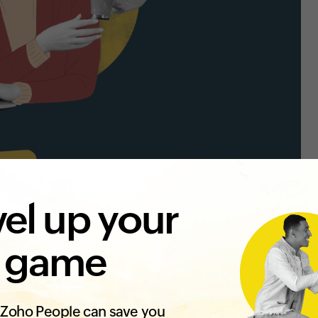
el up your
 game
Zoho People can save you