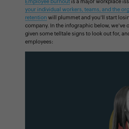
Employee burnout
is a major workplace is
your individual workers, teams, and the or
retention
will plummet and you'll start losi
company. In the infographic below, we've 
cebook
Twitter
Instagram
Linkedin
Pinterest
YouTube
given some telltale signs to look out for, 
employees: