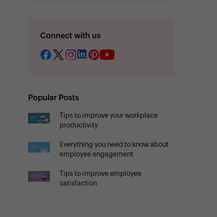
Connect with us
Popular Posts
Tips to improve your workplace
productivity
Everything you need to know about
employee engagement
Tips to improve employee
satisfaction