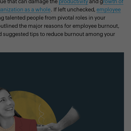
sue that can damage the
productivity
and g
rowth of
ganization as a whole
. If left unchecked,
employee
ng talented people from pivotal roles in your
outlined the major reasons for employee burnout,
and suggested tips to reduce burnout among your