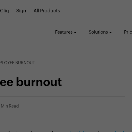
Cliq
Sign
All Products
Features
Solutions
Pri
MPLOYEE BURNOUT
ee burnout
1 Min Read