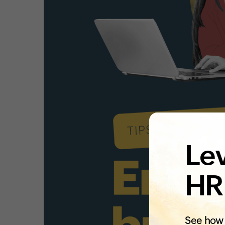
Lev
HR
See how 