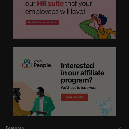
Features