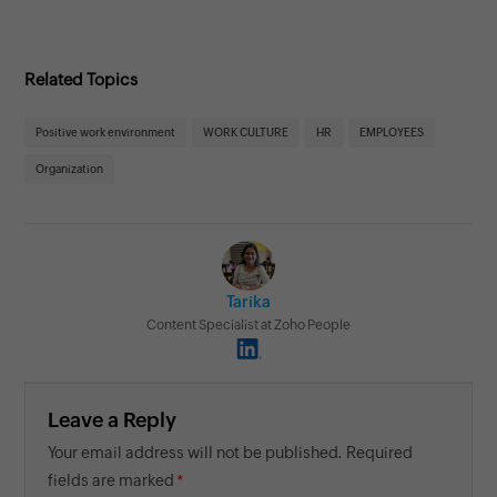
Related Topics
Positive work environment
WORK CULTURE
HR
EMPLOYEES
Organization
Tarika
Content Specialist at Zoho People
Leave a Reply
Your email address will not be published. Required
fields are marked