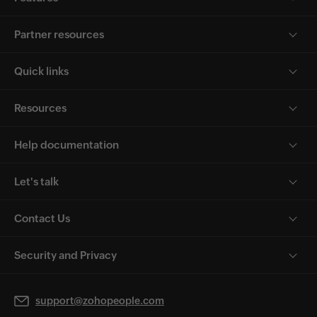
Partner resources
Quick links
Resources
Help documentation
Let's talk
Contact Us
Security and Privacy
support@zohopeople.com