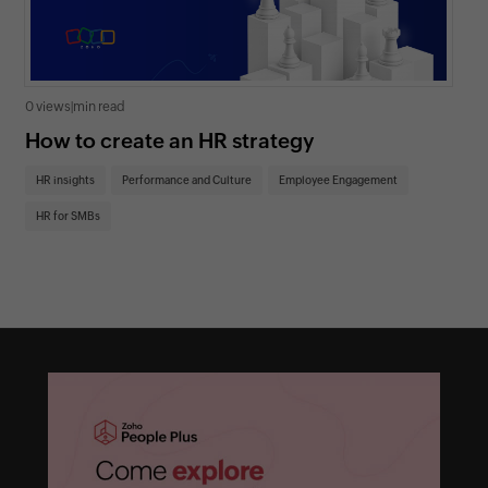
0 views
|
min read
0 v
How to create an HR strategy
Ho
St
HR insights
Performance and Culture
Employee Engagement
HR
HR for SMBs
On