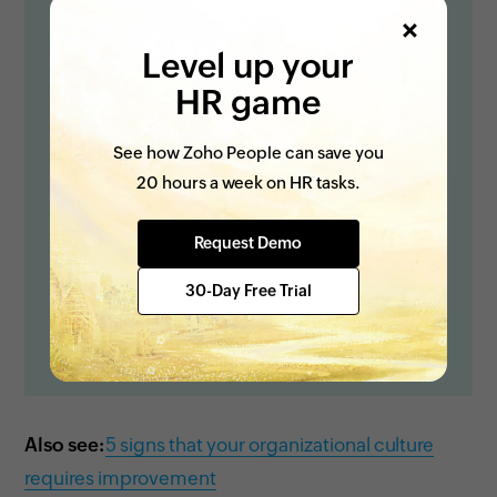
Level up your
HR game
See how Zoho People can save you
20 hours a week on HR tasks.
Request Demo
30-Day Free Trial
Also see:
5 signs that your organizational culture
requires improvement