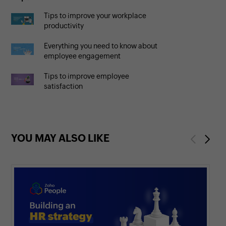
Tips to improve your workplace
productivity
Everything you need to know about
employee engagement
Tips to improve employee
satisfaction
YOU MAY ALSO LIKE
Previous
Next