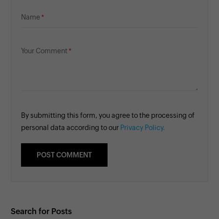
Name
Your Comment
By submitting this form, you agree to the processing of
personal data according to our
Privacy Policy.
Search for Posts