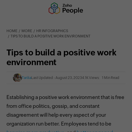
HOME
MORE
HR INFOGRAPHICS
TIPS TO BUILD A POSITIVE WORK ENVIRONMENT
Tips to build a positive work
environment
Tarika
Last Updated : August 23, 2023
4.1K Views
1 Min Read
Establishing a positive work environment that is free
from office politics, gossip, and constant
disagreement will help every aspect of your
organization run better. Employees tend to be