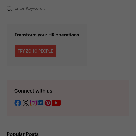
Transform your HR operations
TRY ZOHO PEOPLE
Connect with us
Popular Posts