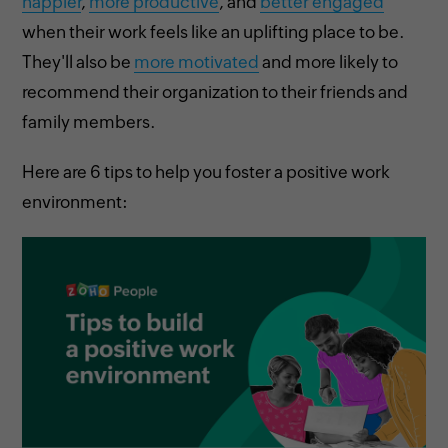
happier
,
more productive
, and
better engaged
when their work feels like an uplifting place to be.
They'll also be
more motivated
and more likely to
recommend their organization to their friends and
family members.
Here are 6 tips to help you foster a positive work
environment: