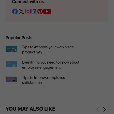
Connect with us
Popular Posts
Tips to improve your workplace
productivity
Everything you need to know about
employee engagement
Tips to improve employee
satisfaction
YOU MAY ALSO LIKE
Previous
Next