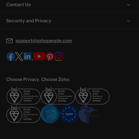
Contact Us
Security and Privacy
support@zohopeople.com
Choose Privacy. Choose Zoho.