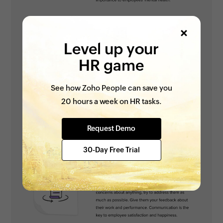
Level up your
HR game
See how Zoho People can save you
20 hours a week on HR tasks.
Request Demo
30-Day Free Trial