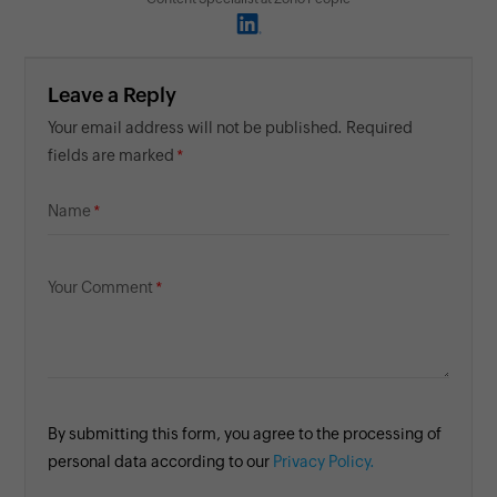
Leave a Reply
Your email address will not be published. Required
fields are marked
Name
Your Comment
By submitting this form, you agree to the processing of
personal data according to our
Privacy Policy.