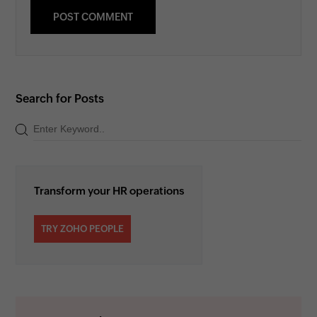
Search for Posts
Transform your HR operations
TRY ZOHO PEOPLE