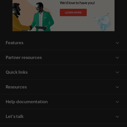
Features
Partner resources
Quick links
Resources
Help documentation
Let's talk