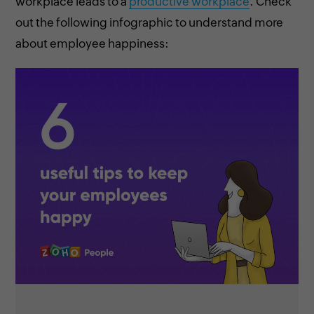
workplace leads to a
productive workplace
. Check
out the following infographic to understand more
about employee happiness: