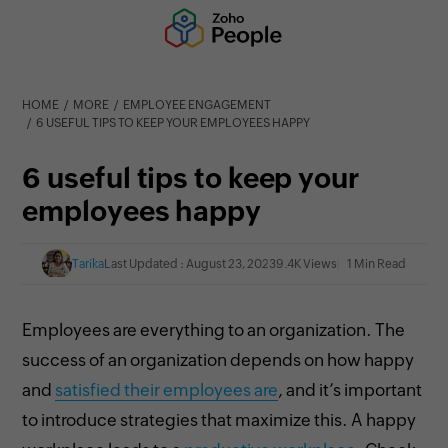
HOME
MORE
EMPLOYEE ENGAGEMENT
6 USEFUL TIPS TO KEEP YOUR EMPLOYEES HAPPY
6 useful tips to keep your
employees happy
Tarika
Last Updated : August 23, 2023
9.4K Views
1 Min Read
Employees are everything to an organization. The
success of an organization depends on how happy
and
satisfied their employees are
, and it’s important
to introduce strategies that maximize this. A happy