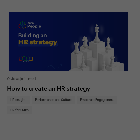
0 views
|
min read
0 v
How to create an HR strategy
Ho
St
HR insights
Performance and Culture
Employee Engagement
HR
HR for SMBs
On