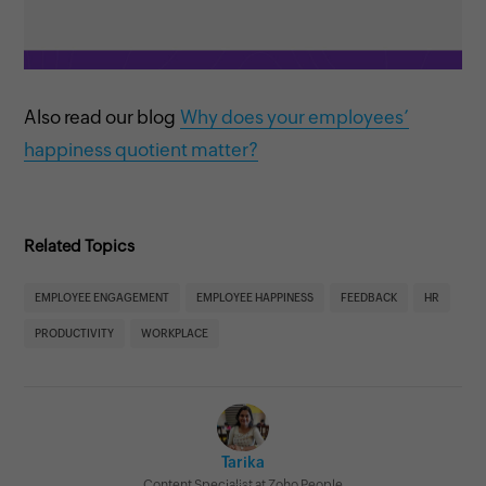
Also read our blog
Why does your employees’
happiness quotient matter?
Related Topics
EMPLOYEE ENGAGEMENT
EMPLOYEE HAPPINESS
FEEDBACK
HR
PRODUCTIVITY
WORKPLACE
Tarika
Content Specialist at Zoho People