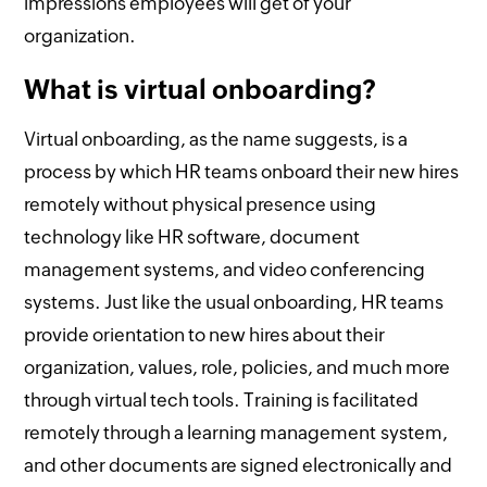
impressions employees will get of your
organization.
What is virtual onboarding?
Virtual onboarding, as the name suggests, is a
process by which HR teams onboard their new hires
remotely without physical presence using
technology like HR software, document
management systems, and video conferencing
systems. Just like the usual onboarding, HR teams
provide orientation to new hires about their
organization, values, role, policies, and much more
through virtual tech tools. Training is facilitated
remotely through a learning management system,
and other documents are signed electronically and