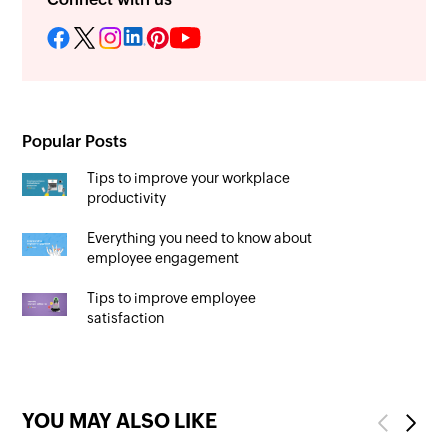
Popular Posts
Tips to improve your workplace
productivity
Everything you need to know about
employee engagement
Tips to improve employee
satisfaction
YOU MAY ALSO LIKE
Previous
Next