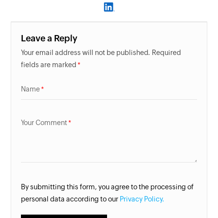
Leave a Reply
Your email address will not be published. Required
fields are marked
Name
Your Comment
By submitting this form, you agree to the processing of
personal data according to our
Privacy Policy.