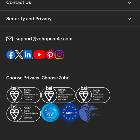
Contact Us
Security and Privacy
support@zohopeople.com
Choose Privacy. Choose Zoho.