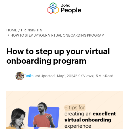
HOME
HR INSIGHTS
HOW TO STEP UP YOUR VIRTUAL ONBOARDING PROGRAM
How to step up your virtual
onboarding program
Tarika
Last Updated : May 1, 2024
2.9K Views
5 Min Read