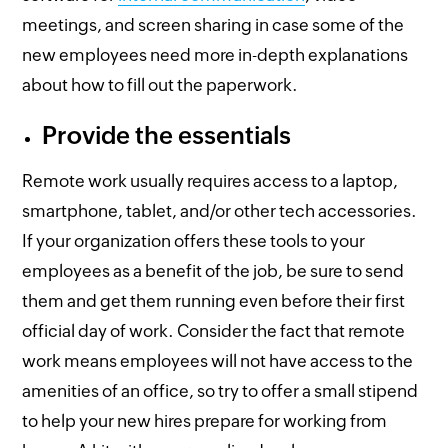
meetings, and screen sharing in case some of the
new employees need more in-depth explanations
about how to fill out the paperwork.
Provide the essentials
Remote work usually requires access to a laptop,
smartphone, tablet, and/or other tech accessories.
If your organization offers these tools to your
employees as a benefit of the job, be sure to send
them and get them running even before their first
official day of work. Consider the fact that remote
work means employees will not have access to the
amenities of an office, so try to offer a small stipend
to help your new hires prepare for working from