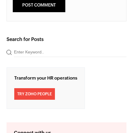
Search for Posts
Transform your HR operations
TRY ZOHO PEOPLE
Connect with us