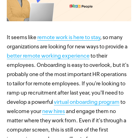
It seems like
remote work is here to stay
, so many
organizations are looking for new ways to provide a
better remote working experience
to their
employees. Onboarding is easy to overlook, but it's
probably one of the most important HR operations
to tailor for remote employees. If you're looking to
ramp up recruitment after last year, you'll need to
develop a powerful
virtual onboarding program
to
welcome your
new hires
and engage them no
matter where they work from. Even if it's through a
computer screen, this is still one of the first