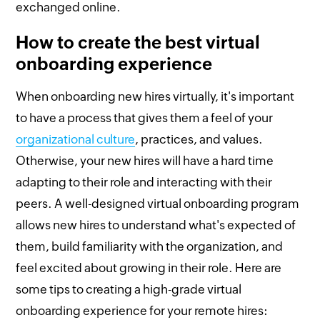
exchanged online.
How to create the best virtual
onboarding experience
When onboarding new hires virtually, it's important
to have a process that gives them a feel of your
organizational culture
, practices, and values.
Otherwise, your new hires will have a hard time
adapting to their role and interacting with their
peers. A well-designed virtual onboarding program
allows new hires to understand what's expected of
them, build familiarity with the organization, and
feel excited about growing in their role. Here are
some tips to creating a high-grade virtual
onboarding experience for your remote hires: