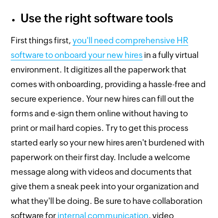
Use the right software tools
First things first,
you'll need comprehensive HR
software to onboard your new hires
in a fully virtual
environment. It digitizes all the paperwork that
comes with onboarding, providing a hassle-free and
secure experience. Your new hires can fill out the
forms and e-sign them online without having to
print or mail hard copies. Try to get this process
started early so your new hires aren't burdened with
paperwork on their first day. Include a welcome
message along with videos and documents that
give them a sneak peek into your organization and
what they'll be doing. Be sure to have collaboration
software for
internal communication
, video