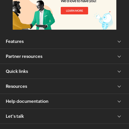
Features
Partner resources
Quick links
Resources
Help documentation
Let's talk