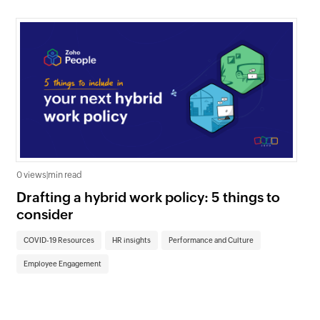
0 views
|
min read
0 v
Drafting a hybrid work policy: 5 things to
Un
consider
re
COVID-19 Resources
HR insights
Performance and Culture
CO
Employee Engagement