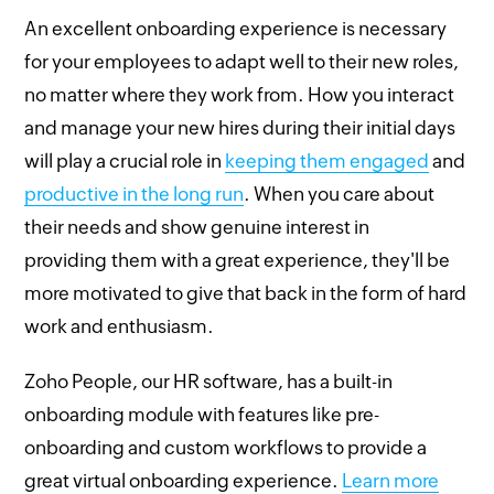
An excellent onboarding experience is necessary
for your employees to adapt well to their new roles,
no matter where they work from. How you interact
and manage your new hires during their initial days
will play a crucial role in
keeping them engaged
and
productive in the long run
. When you care about
their needs and show genuine interest in
providing them with a great experience, they'll be
more motivated to give that back in the form of hard
work and enthusiasm.
Zoho People, our HR software, has a built-in
onboarding module with features like pre-
onboarding and custom workflows to provide a
great virtual onboarding experience.
Learn more