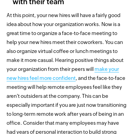
with their team
At this point, your new hires will have a fairly good
idea about how your organization works. Now is a
great time to organize a face-to-face meeting to
help your new hires meet their coworkers. You can
also organize virtual coffee or lunch meetings to
make it more casual. Hearing positive things about
your organization from their peers will
make your
new hires feel more confident
, and the face-to-face
meeting will help remote employees feel like they
aren't outsiders at the company. This can be
especially important if you are just now transitioning
to long-term remote work after years of being in an
office. Consider that many employees may have
had years of personal interaction to build strong