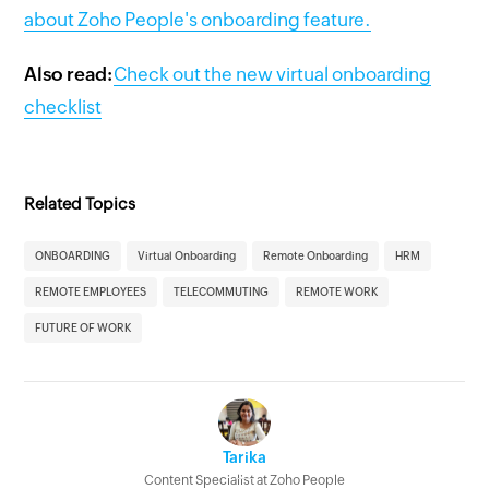
about Zoho People's onboarding feature.
Also read:
Check out the new virtual onboarding
checklist
Related Topics
ONBOARDING
Virtual Onboarding
Remote Onboarding
HRM
REMOTE EMPLOYEES
TELECOMMUTING
REMOTE WORK
FUTURE OF WORK
Tarika
Content Specialist at Zoho People