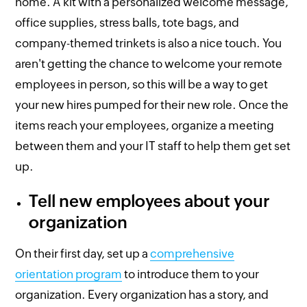
home. A kit with a personalized welcome message,
office supplies, stress balls, tote bags, and
company-themed trinkets is also a nice touch. You
aren't getting the chance to welcome your remote
employees in person, so this will be a way to get
your new hires pumped for their new role. Once the
items reach your employees, organize a meeting
between them and your IT staff to help them get set
up.
Tell new employees about your
organization
On their first day, set up a
comprehensive
orientation program
to introduce them to your
organization. Every organization has a story, and