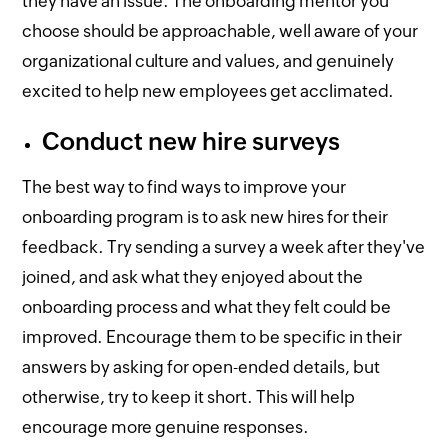
they have an issue. The onboarding mentor you
choose should be approachable, well aware of your
organizational culture and values, and genuinely
excited to help new employees get acclimated.
Conduct new hire surveys
The best way to find ways to improve your
onboarding program is to ask new hires for their
feedback. Try sending a survey a week after they've
joined, and ask what they enjoyed about the
onboarding process and what they felt could be
improved. Encourage them to be specific in their
answers by asking for open-ended details, but
otherwise, try to keep it short. This will help
encourage more genuine responses.