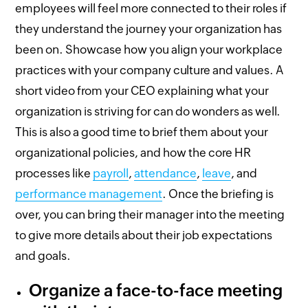
employees will feel more connected to their roles if
they understand the journey your organization has
been on. Showcase how you align your workplace
practices with your company culture and values. A
short video from your CEO explaining what your
organization is striving for can do wonders as well.
This is also a good time to brief them about your
organizational policies, and how the core HR
processes like
payroll
,
attendance
,
leave
, and
performance management
. Once the briefing is
over, you can bring their manager into the meeting
to give more details about their job expectations
and goals.
Organize a face-to-face meeting