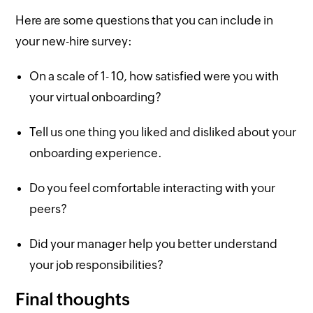
Here are some questions that you can include in
your new-hire survey:
On a scale of 1- 10, how satisfied were you with
your virtual onboarding?
Tell us one thing you liked and disliked about your
onboarding experience.
Do you feel comfortable interacting with your
peers?
Did your manager help you better understand
your job responsibilities?
Final thoughts