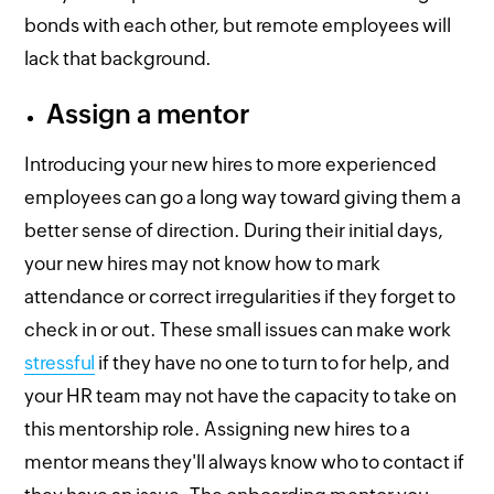
bonds with each other, but remote employees will
lack that background.
Assign a mentor
Introducing your new hires to more experienced
employees can go a long way toward giving them a
better sense of direction. During their initial days,
your new hires may not know how to mark
attendance or correct irregularities if they forget to
check in or out. These small issues can make work
stressful
if they have no one to turn to for help, and
your HR team may not have the capacity to take on
this mentorship role. Assigning new hires to a
mentor means they'll always know who to contact if