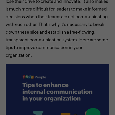
lose their drive to create and innovate. It also makes
it much more difficult for leaders to make informed
decisions when their teams are not communicating
with each other. That's why it's necessary to break
down these silos and establish a free-flowing,
transparent communication system. Here are some
tips to improve communication in your
organization: