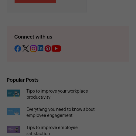
Connect with us
Popular Posts
Tips to improve your workplace
productivity
Everything you need to know about
employee engagement
Tips to improve employee
satisfaction