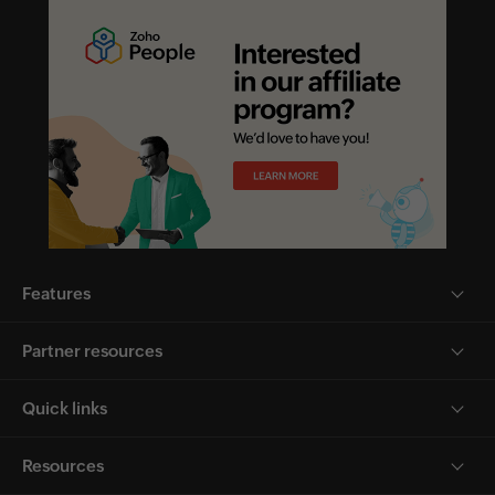
Features
Partner resources
Quick links
Resources