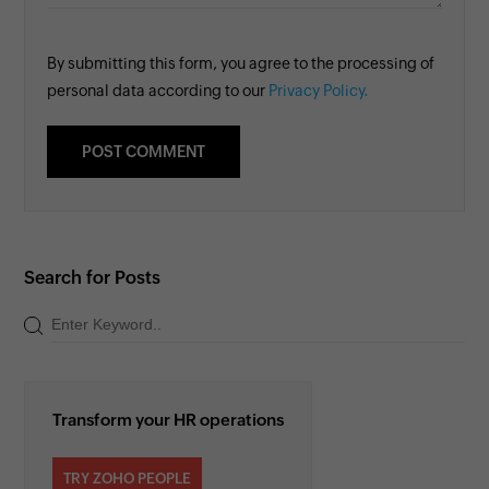
By submitting this form, you agree to the processing of
personal data according to our
Privacy Policy.
Search for Posts
Transform your HR operations
TRY ZOHO PEOPLE