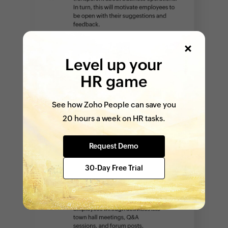
Level up your
HR game
See how Zoho People can save you
20 hours a week on HR tasks.
Request Demo
30-Day Free Trial