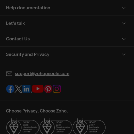
Help documentation
Let's talk
Contact Us
Security and Privacy
support@zohopeople.com
Choose Privacy. Choose Zoho.