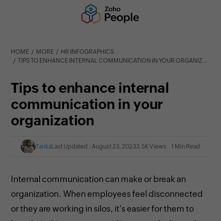
HOME
MORE
HR INFOGRAPHICS
TIPS TO ENHANCE INTERNAL COMMUNICATION IN YOUR ORGANIZATION
Tips to enhance internal
communication in your
organization
Tarika
Last Updated : August 23, 2023
3.5K Views
1 Min Read
Internal communication can make or break an
organization. When employees feel disconnected
or they are working in silos, it's easier for them to