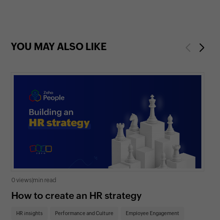
YOU MAY ALSO LIKE
Previous
Next
0 views
|
min read
0 v
How to create an HR strategy
Ho
St
HR insights
Performance and Culture
Employee Engagement