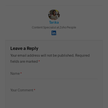
Tarika
Content Specialist at Zoho People
Leave a Reply
Your email address will not be published. Required
fields are marked
Name
Your Comment