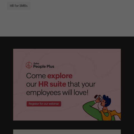
HR
HR for SMBs
On