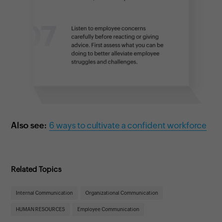
Also see:
6 ways to cultivate a confident workforce
Related Topics
Internal Communication
Organizational Communication
HUMAN RESOURCES
Employee Communication