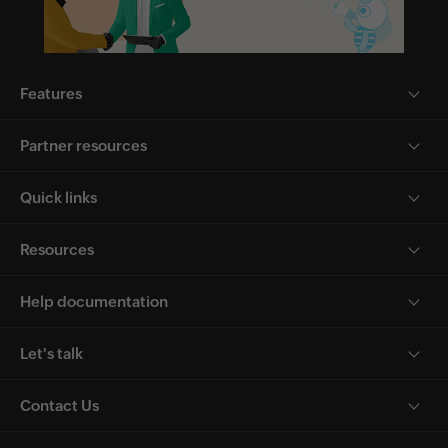
Features
Partner resources
Quick links
Resources
Help documentation
Let's talk
Contact Us