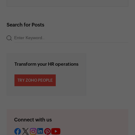
Search for Posts
Transform your HR operations
TRY ZOHO PEOPLE
Connect with us