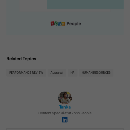
Related Topics
PERFORMANCE REVIEW
Appraisal
HR
HUMAN RESOURCES
Tarika
Content Specialist at Zoho People