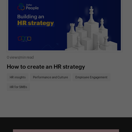
0 views
|
min read
0 v
How to create an HR strategy
Ho
St
HR insights
Performance and Culture
Employee Engagement
HR
HR for SMBs
On