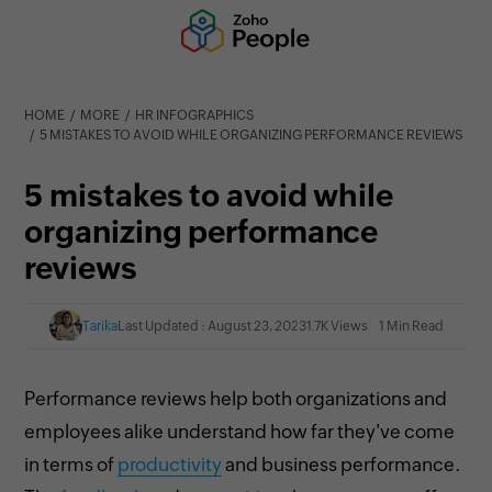
HOME
MORE
HR INFOGRAPHICS
5 MISTAKES TO AVOID WHILE ORGANIZING PERFORMANCE REVIEWS
5 mistakes to avoid while
organizing performance
reviews
Tarika
Last Updated : August 23, 2023
1.7K Views
1 Min Read
Performance reviews help both organizations and
employees alike understand how far they've come
in terms of
productivity
and business performance.