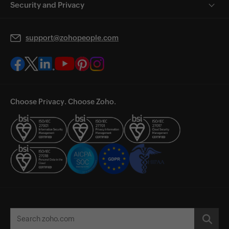
Security and Privacy
support@zohopeople.com
Choose Privacy. Choose Zoho.