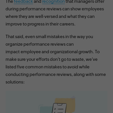
The
feedback
and
recognition
that managers offer
during performance reviews can show employees
where they are well-versed and what they can
improve to progress in their careers.
That said, even small mistakes in the way you
organize performance reviews can
impact employee and organizational growth. To
make sure your efforts don't go to waste, we've
listed five common mistakes to avoid while
conducting performance reviews, along with some
solutions: