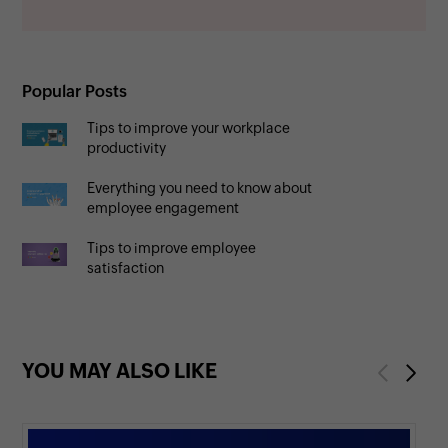
Popular Posts
Tips to improve your workplace
productivity
Everything you need to know about
employee engagement
Tips to improve employee
satisfaction
YOU MAY ALSO LIKE
Previous
Next