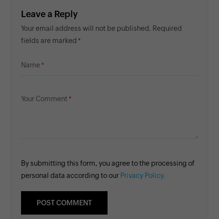
Leave a Reply
Your email address will not be published. Required
fields are marked
Name
Your Comment
By submitting this form, you agree to the processing of
personal data according to our
Privacy Policy.