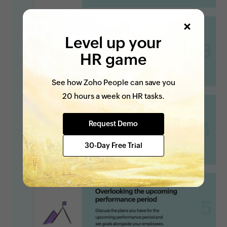
Level up your
HR game
See how Zoho People can save you
20 hours a week on HR tasks.
Request Demo
30-Day Free Trial