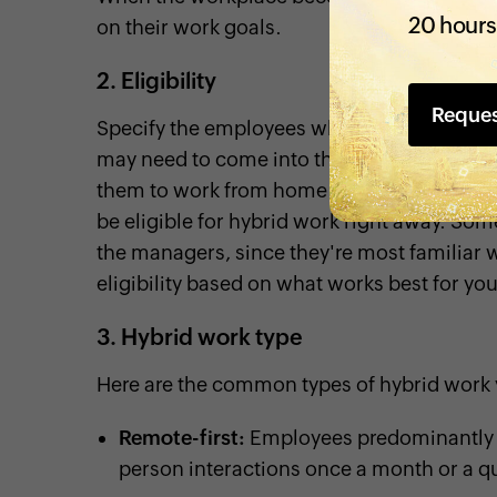
20 hours
on their work goals.
2. Eligibility
Reque
Specify the employees who are eligible to 
may need to come into the office for meeti
them to work from home on others. New hire
be eligible for hybrid work right away. Som
the managers, since they're most familiar w
eligibility based on what works best for yo
3. Hybrid work type
Here are the common types of hybrid work 
Remote-first:
Employees predominantly w
person interactions once a month or a qu