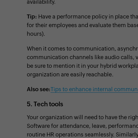
availability.
Tip:
Have a performance policy in place th
for their employees and evaluate them base
hours).
When it comes to communication, asynchro
communication channels like audio calls, vi
be sure to mention it in your hybrid workpl
organization are easily reachable.
Also see:
Tips to enhance internal commun
5. Tech tools
Your organization will need to have the rig
Software for attendance, leave, performanc
routine HR operations seamlessly. Similarly, 