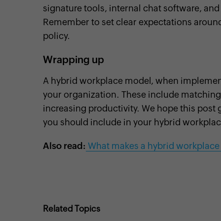
signature tools, internal chat software, and
Remember to set clear expectations around 
policy.
Wrapping up
A hybrid workplace model, when implemented
your organization. These include matching
increasing productivity. We hope this post g
you should include in your hybrid workplac
Also read:
What makes a hybrid workplace
Related Topics