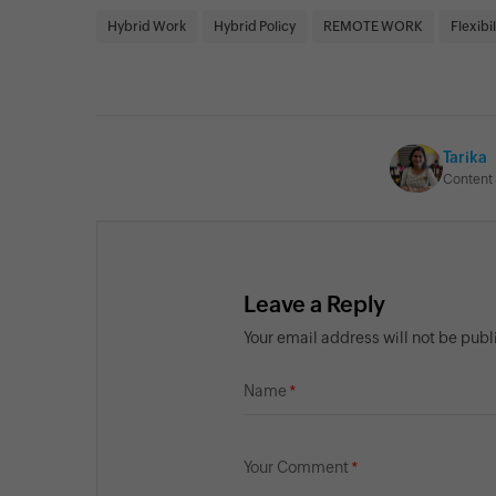
Hybrid Work
Hybrid Policy
REMOTE WORK
Flexibil
Tarika
Content 
Leave a Reply
Your email address will not be pub
Name
Your Comment