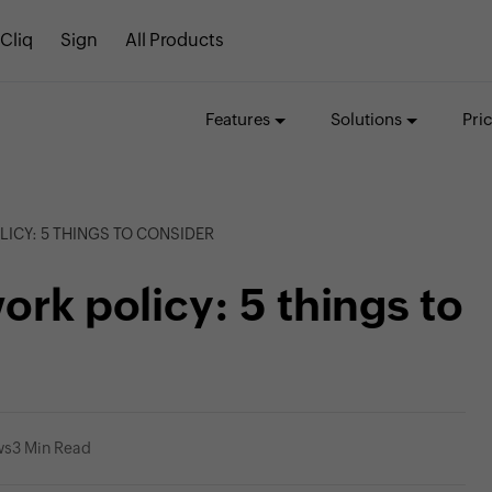
Cliq
Sign
All Products
Features
Solutions
Pri
ICY: 5 THINGS TO CONSIDER
ork policy: 5 things to
ws
3 Min Read