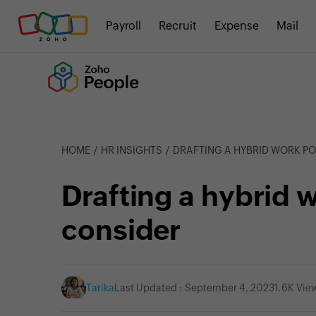
Payroll
Recruit
Expense
Mail
HOME
HR INSIGHTS
DRAFTING A HYBRID WORK POL
Drafting a hybrid w
consider
Tarika
Last Updated : September 4, 2023
1.6K Vie