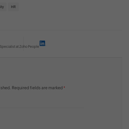
ity
HR
Specialist at Zoho People
lished. Required fields are marked