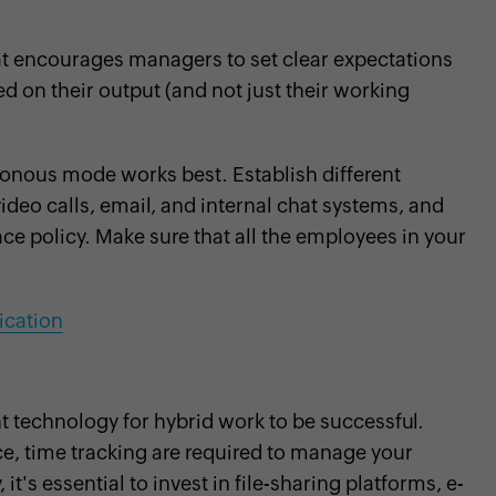
at encourages managers to set clear expectations
d on their output (and not just their working
nous mode works best. Establish different
deo calls, email, and internal chat systems, and
ace policy. Make sure that all the employees in your
ication
ht technology for hybrid work to be successful.
e, time tracking are required to manage your
it's essential to invest in file-sharing platforms, e-