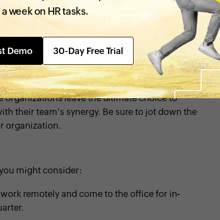
 a week on HR tasks.
st Demo
30-Day Free Trial
adopt the hybrid model. For instance, salespeople
ngs on specific days, but managers could allow
s often require in-office training, so they may not
e organizations leave the ultimate choice to
ith their team's synergy. Be sure to jot down the
ur organization.
you might consider:
ork remotely and come to the office for in-
arter.