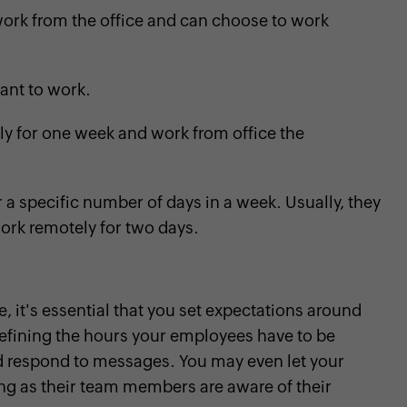
rk from the office and can choose to work
nt to work.
 for one week and work from office the
a specific number of days in a week. Usually, they
work remotely for two days.
, it's essential that you set expectations around
defining the hours your employees have to be
and respond to messages. You may even let your
ng as their team members are aware of their