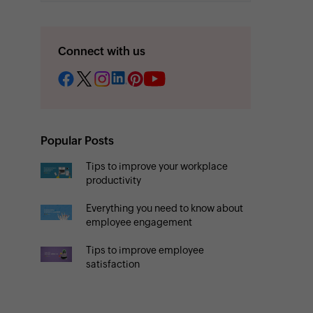
Connect with us
Popular Posts
Tips to improve your workplace
productivity
Everything you need to know about
employee engagement
Tips to improve employee
satisfaction