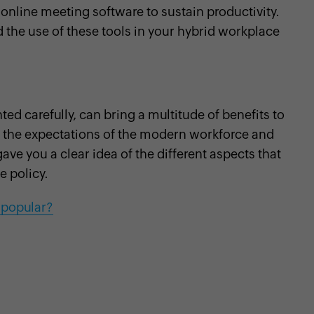
 online meeting software to sustain productivity.
the use of these tools in your hybrid workplace
 carefully, can bring a multitude of benefits to
 the expectations of the modern workforce and
ave you a clear idea of the different aspects that
e policy.
 popular?