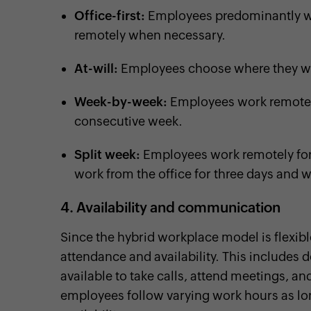
Office-first:
Employees predominantly wo
remotely when necessary.
At-will:
Employees choose where they wa
Week-by-week:
Employees work remotely
consecutive week.
Split week:
Employees work remotely for 
work from the office for three days and 
4. Availability and communication
Since the hybrid workplace model is flexible
attendance and availability. This includes 
available to take calls, attend meetings, 
employees follow varying work hours as lo