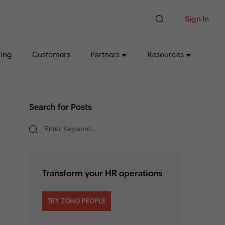
Sign In
cing
Customers
Partners
Resources
Search for Posts
Transform your HR operations
TRY ZOHO PEOPLE