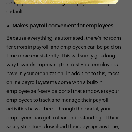
comply with local and regional payroll laws by
default.
Makes payroll convenient for employees
Because everything is automated, there's no room
for errors in payroll, and employees can be paid on
time more consistently. This will surely go a long
way towards improving the trust your employees
have in your organization. In addition to this, most
online payroll systems come with a built-in
employee self-service portal that empowers your
employees to track and manage their payroll
activities hassle-free. Through the portal, your
employees can get a clear understanding of their
salary structure, download their payslips anytime,