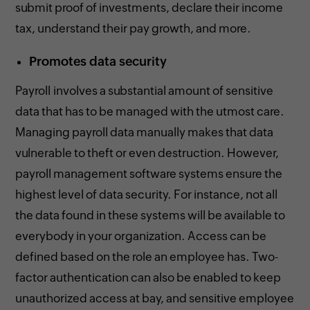
submit proof of investments, declare their income
tax, understand their pay growth, and more.
Promotes data security
Payroll involves a substantial amount of sensitive
data that has to be managed with the utmost care.
Managing payroll data manually makes that data
vulnerable to theft or even destruction. However,
payroll management software systems ensure the
highest level of data security. For instance, not all
the data found in these systems will be available to
everybody in your organization. Access can be
defined based on the role an employee has. Two-
factor authentication can also be enabled to keep
unauthorized access at bay, and sensitive employee