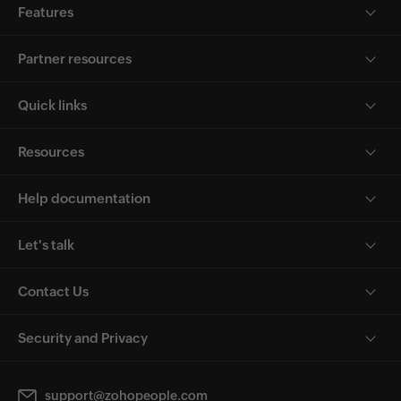
Features
Partner resources
Quick links
Resources
Help documentation
Let's talk
Contact Us
Security and Privacy
support@zohopeople.com