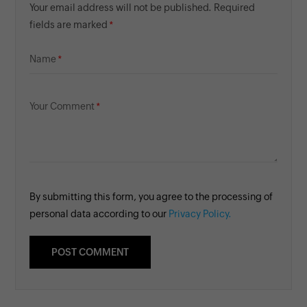
Your email address will not be published. Required
fields are marked
Name
Your Comment
By submitting this form, you agree to the processing of
personal data according to our
Privacy Policy.