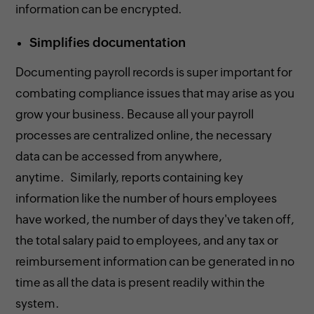
information can be encrypted.
Simplifies documentation
Documenting payroll records is super important for
combating compliance issues that may arise as you
grow your business. Because all your payroll
processes are centralized online, the necessary
data can be accessed from anywhere,
anytime. Similarly, reports containing key
information like the number of hours employees
have worked, the number of days they've taken off,
the total salary paid to employees, and any tax or
reimbursement information can be generated in no
time as all the data is present readily within the
system.