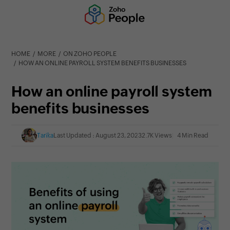
HOME
MORE
ON ZOHO PEOPLE
HOW AN ONLINE PAYROLL SYSTEM BENEFITS BUSINESSES
How an online payroll system
benefits businesses
Tarika
Last Updated : August 23, 2023
2.7K Views
4 Min Read