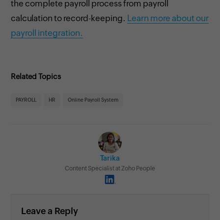
the complete payroll process from payroll
calculation to record-keeping.
Learn more about our
payroll integration.
Related Topics
PAYROLL
HR
Online Payroll System
Tarika
Content Specialist at Zoho People
Leave a Reply