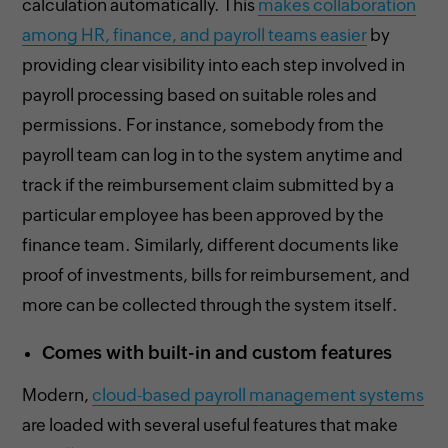
calculation automatically. This
makes collaboration
among HR, finance, and payroll teams easier
by
providing clear visibility into each step involved in
payroll processing based on suitable roles and
permissions. For instance, somebody from the
payroll team can log in to the system anytime and
track if the reimbursement claim submitted by a
particular employee has been approved by the
finance team. Similarly, different documents like
proof of investments, bills for reimbursement, and
more can be collected through the system itself.
Comes with built-in and custom features
Modern,
cloud-based payroll management systems
are loaded with several useful features that make