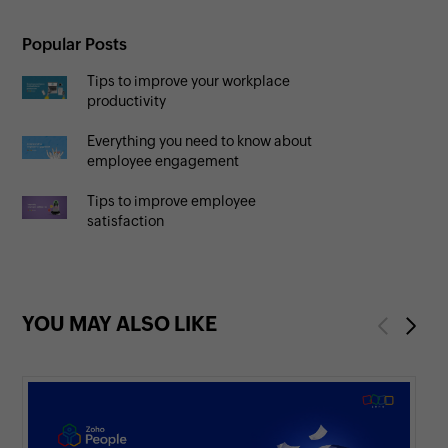
Popular Posts
Tips to improve your workplace
productivity
Everything you need to know about
employee engagement
Tips to improve employee
satisfaction
YOU MAY ALSO LIKE
Previous
Next