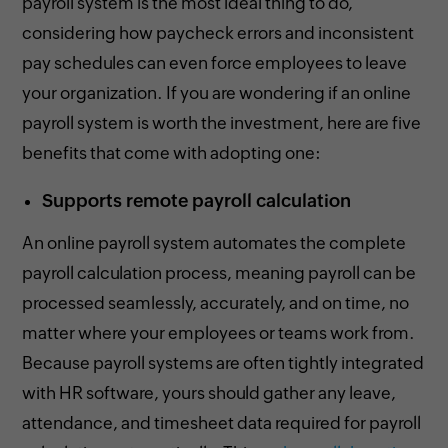
payroll system is the most ideal thing to do,
considering how paycheck errors and inconsistent
pay schedules can even force employees to leave
your organization. If you are wondering if an online
payroll system is worth the investment, here are five
benefits that come with adopting one:
Supports remote payroll calculation
An online payroll system automates the complete
payroll calculation process, meaning payroll can be
processed seamlessly, accurately, and on time, no
matter where your employees or teams work from.
Because payroll systems are often tightly integrated
with HR software, yours should gather any leave,
attendance, and timesheet data required for payroll