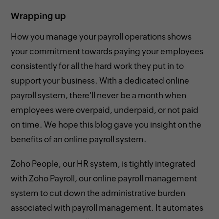
Wrapping up
How you manage your payroll operations shows
your commitment towards paying your employees
consistently for all the hard work they put in to
support your business. With a dedicated online
payroll system, there'll never be a month when
employees were overpaid, underpaid, or not paid
on time. We hope this blog gave you insight on the
benefits of an online payroll system.
Zoho People, our HR system, is tightly integrated
with Zoho Payroll, our online payroll management
system to cut down the administrative burden
associated with payroll management. It automates