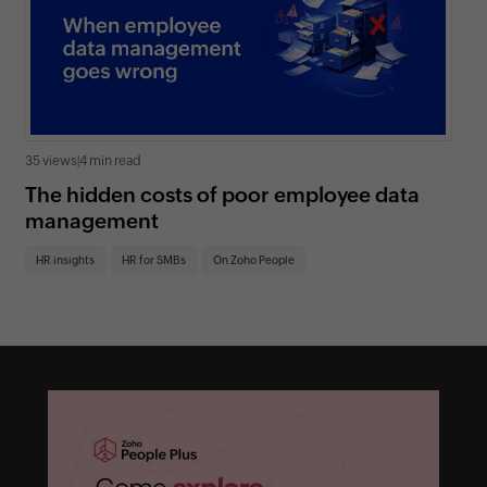
35 views
|
4 min read
0 v
The hidden costs of poor employee data
Ho
management
sc
HR insights
HR for SMBs
On Zoho People
HR