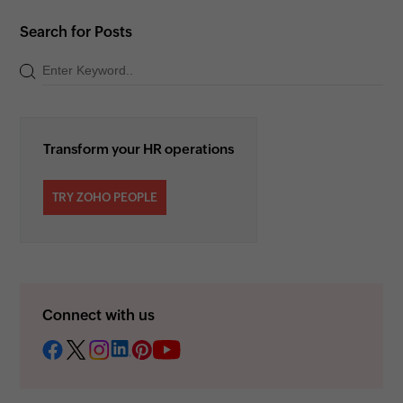
Search for Posts
Transform your HR operations
TRY ZOHO PEOPLE
Connect with us