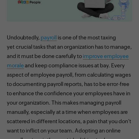
Undoubtedly,
payroll
is one of the most taxing
yet crucial tasks that an organization has to manage,
and it must be done carefully to
improve employee
morale
and keep compliance issues at bay. Every
aspect of employee payroll, from calculating wages
to documenting payroll reports, has to be error-free
to enhance the confidence your employees have in
your organization. This makes managing payroll
manually, especially at a time when employees are
scattered in different locations, a pain that you don't
want to inflict on your team. Adopting an online