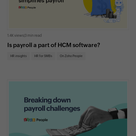
1.4K views
|
3 min read
Is payroll a part of HCM software?
HR insights
HR for SMBs
On Zoho People