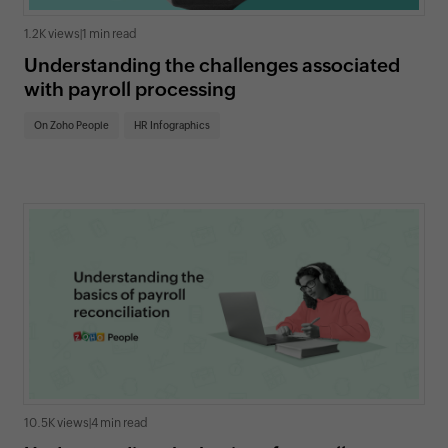
1.2K views
|
1 min read
Understanding the challenges associated
with payroll processing
On Zoho People
HR Infographics
10.5K views
|
4 min read