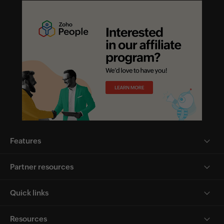
Features
Partner resources
Quick links
Resources