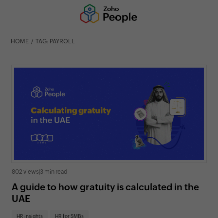
HOME
TAG: PAYROLL
802 views
|
3 min read
A guide to how gratuity is calculated in the
UAE
HR insights
HR for SMBs