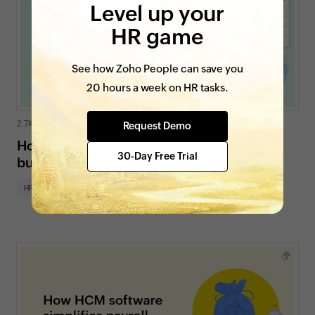
Level up your
HR game
See how Zoho People can save you
20 hours a week on HR tasks.
2.7K views
|
4 min read
Request Demo
How an online payroll system benefits
30-Day Free Trial
businesses
HR insights
HR for SMBs
On Zoho People