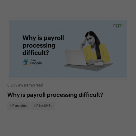
8.2K views
|
4 min read
Why is payroll processing difficult?
HR insights
HR for SMBs