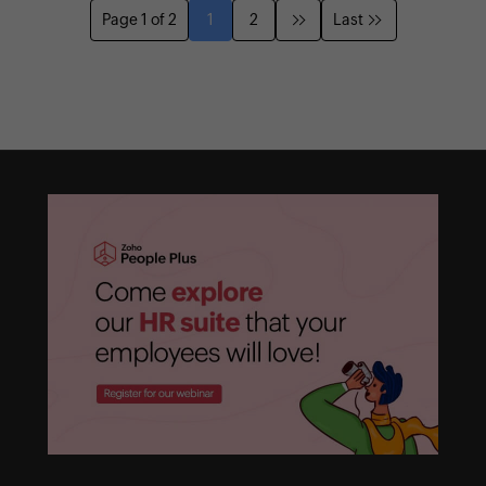
Page 1 of 2
1
2
Last