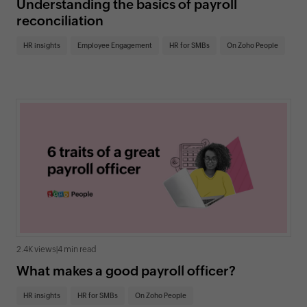
Understanding the basics of payroll
reconciliation
HR insights
Employee Engagement
HR for SMBs
On Zoho People
2.4K views
|
4 min read
What makes a good payroll officer?
HR insights
HR for SMBs
On Zoho People