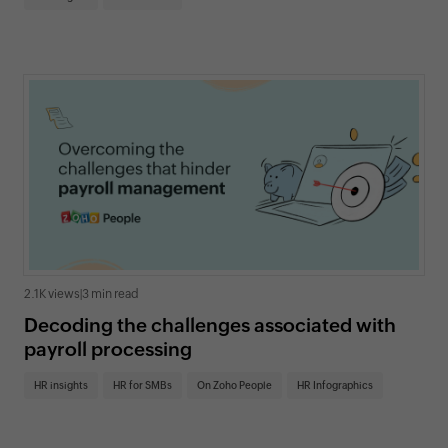
2.1K views
|
3 min read
Decoding the challenges associated with
payroll processing
HR insights
HR for SMBs
On Zoho People
HR Infographics