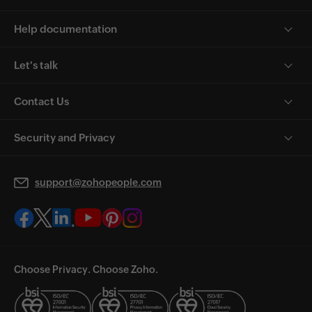
Help documentation
Let's talk
Contact Us
Security and Privacy
support@zohopeople.com
Choose Privacy. Choose Zoho.