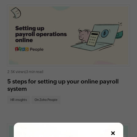
2.5K views
|
3 min read
5 steps for setting up your online payroll
system
HR insights
On Zoho People