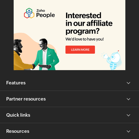
Features
Partner resources
Quick links
Resources