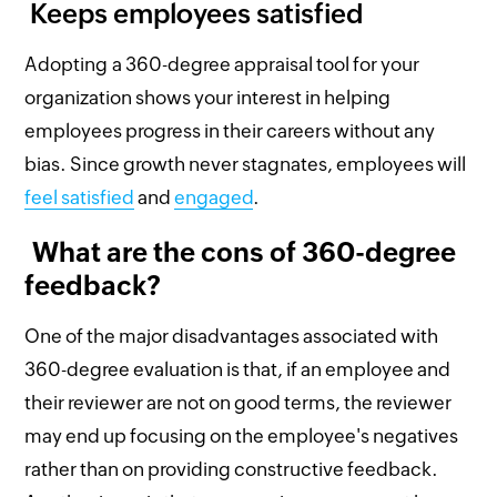
Keeps employees satisfied
Adopting a 360-degree appraisal tool for your
organization shows your interest in helping
employees progress in their careers without any
bias. Since growth never stagnates, employees will
feel satisfied
and
engaged
.
What are the cons of 360-degree
feedback?
One of the major disadvantages associated with
360-degree evaluation is that, if an employee and
their reviewer are not on good terms, the reviewer
may end up focusing on the employee's negatives
rather than on providing constructive feedback.