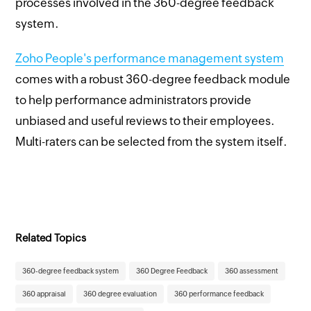
processes involved in the 360-degree feedback
system.
Zoho People's performance management system
comes with a robust 360-degree feedback module
to help performance administrators provide
unbiased and useful reviews to their employees.
Multi-raters can be selected from the system itself.
Related Topics
360-degree feedback system
360 Degree Feedback
360 assessment
360 appraisal
360 degree evaluation
360 performance feedback