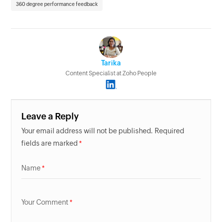
360 degree performance feedback
Tarika
Content Specialist at Zoho People
Leave a Reply
Your email address will not be published. Required
fields are marked
Name
Your Comment