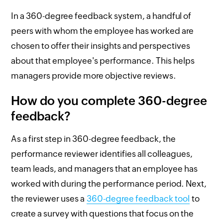
In a 360-degree feedback system, a handful of
peers with whom the employee has worked are
chosen to offer their insights and perspectives
about that employee's performance. This helps
managers provide more objective reviews.
How do you complete 360-degree
feedback?
As a first step in 360-degree feedback, the
performance reviewer identifies all colleagues,
team leads, and managers that an employee has
worked with during the performance period. Next,
the reviewer uses a
360-degree feedback tool
to
create a survey with questions that focus on the