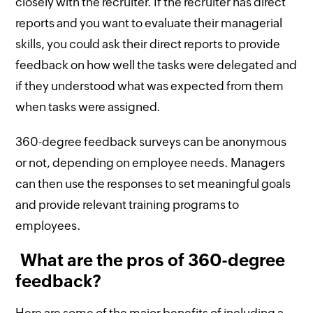
closely with the recruiter. If the recruiter has direct
reports and you want to evaluate their managerial
skills, you could ask their direct reports to provide
feedback on how well the tasks were delegated and
if they understood what was expected from them
when tasks were assigned.
360-degree feedback surveys can be anonymous
or not, depending on employee needs. Managers
can then use the responses to set meaningful goals
and provide relevant training programs to
employees.
What are the pros of 360-degree
feedback?
Here are some of the major benefits of including a