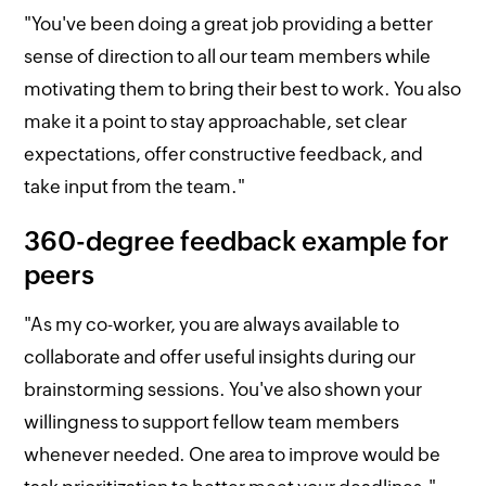
"You've been doing a great job providing a better
sense of direction to all our team members while
motivating them to bring their best to work. You also
make it a point to stay approachable, set clear
expectations, offer constructive feedback, and
take input from the team."
360-degree feedback example for
peers
"As my co-worker, you are always available to
collaborate and offer useful insights during our
brainstorming sessions. You've also shown your
willingness to support fellow team members
whenever needed. One area to improve would be