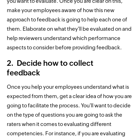
you want to evaluate. Once you are clear on this,
make your employees aware of how this new
approach to feedback is going to help each one of
them. Elaborate on what they'll be evaluated on and
help reviewers understand which performance
aspects to consider before providing feedback.
2. Decide how to collect
feedback
Once you help your employees understand what is
expected from them, get a clear idea of how you are
going to facilitate the process. You'll want to decide
on the type of questions you are going to ask the
raters when it comes to evaluating different
competencies. For instance, if you are evaluating