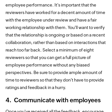
employee performance. It's important that the
reviewers have worked for a decent amount of time
with the employee under review and have a fair
working relationship with them. You'll want to verify
that the relationship is ongoing or based on a recent
collaboration, rather than based on interactions that
reach too far back. Select a minimum of eight
reviewers so that you can get a full picture of
employee performance without any biased
perspectives. Be sure to provide ample amount of
time to reviewers so that they don't have to provide
ratings and feedback in a hurry.
4. Communicate with employees
Once you've received all the feedback, encourage