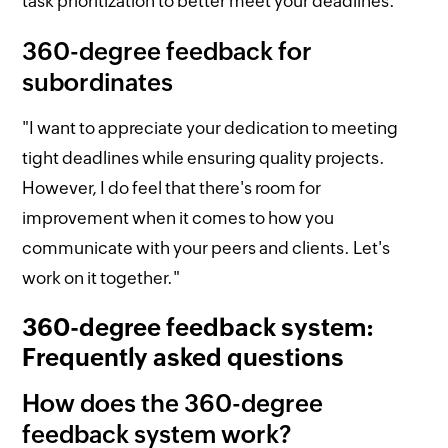
task prioritization to better meet your deadlines."
360-degree feedback for
subordinates
"I want to appreciate your dedication to meeting
tight deadlines while ensuring quality projects.
However, I do feel that there's room for
improvement when it comes to how you
communicate with your peers and clients. Let's
work on it together."
360-degree feedback system:
Frequently asked questions
How does the 360-degree
feedback system work?