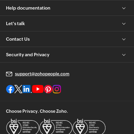
Help documentation
Let's talk
Contact Us
Security and Privacy
support@zohopeople.com
Choose Privacy. Choose Zoho.