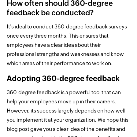
How often should 360-degree
feedback be conducted?
It's ideal to conduct 360-degree feedback surveys
once every three months. This ensures that
employees have a clear idea about their
professional strengths and weaknesses and know
which areas of their performance to work on.
Adopting 360-degree feedback
360-degree feedback is a powerful tool that can
help your employees move up in their careers.
However, its success largely depends on how well
you implement it at your organization. We hope this
blog post gave you a clear idea of the benefits and