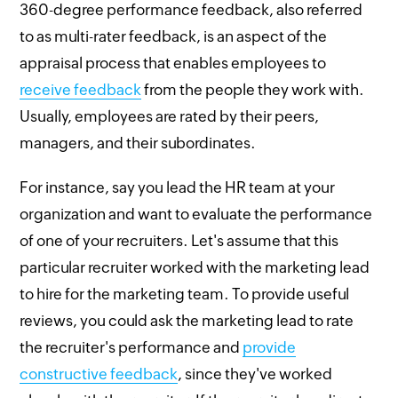
360-degree performance feedback, also referred
to as multi-rater feedback, is an aspect of the
appraisal process that enables employees to
receive feedback
from the people they work with.
Usually, employees are rated by their peers,
managers, and their subordinates.
For instance, say you lead the HR team at your
organization and want to evaluate the performance
of one of your recruiters. Let's assume that this
particular recruiter worked with the marketing lead
to hire for the marketing team. To provide useful
reviews, you could ask the marketing lead to rate
the recruiter's performance and
provide
constructive feedback
, since they've worked