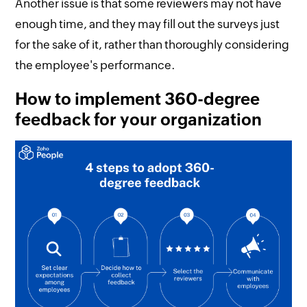
Another issue is that some reviewers may not have
enough time, and they may fill out the surveys just
for the sake of it, rather than thoroughly considering
the employee's performance.
How to implement 360-degree
feedback for your organization