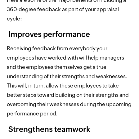
360-degree feedback as part of your appraisal
cycle:
Improves performance
Receiving feedback from everybody your
employees have worked with will help managers
and the employees themselves get a true
understanding of their strengths and weaknesses.
This will, in turn, allow these employees to take
better steps toward building on their strengths and
overcoming their weaknesses during the upcoming
performance period.
Strengthens teamwork