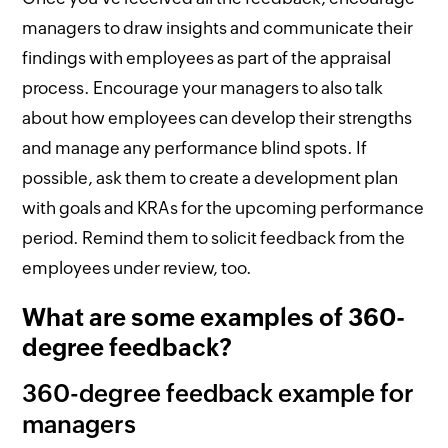
managers to draw insights and communicate their
findings with employees as part of the appraisal
process. Encourage your managers to also talk
about how employees can develop their strengths
and manage any performance blind spots. If
possible, ask them to create a development plan
with goals and KRAs for the upcoming performance
period. Remind them to solicit feedback from the
employees under review, too.
What are some examples of 360-
degree feedback?
360-degree feedback example for
managers