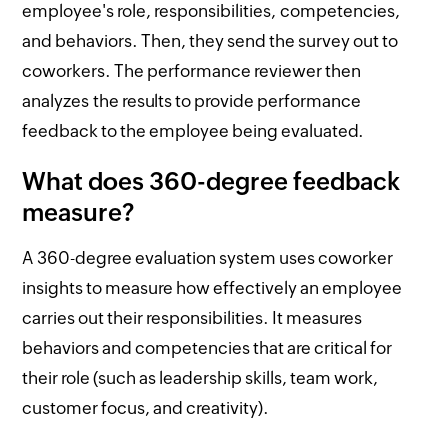
employee's role, responsibilities, competencies,
and behaviors. Then, they send the survey out to
coworkers. The performance reviewer then
analyzes the results to provide performance
feedback to the employee being evaluated.
What does 360-degree feedback
measure?
A 360-degree evaluation system uses coworker
insights to measure how effectively an employee
carries out their responsibilities. It measures
behaviors and competencies that are critical for
their role (such as leadership skills, team work,
customer focus, and creativity).