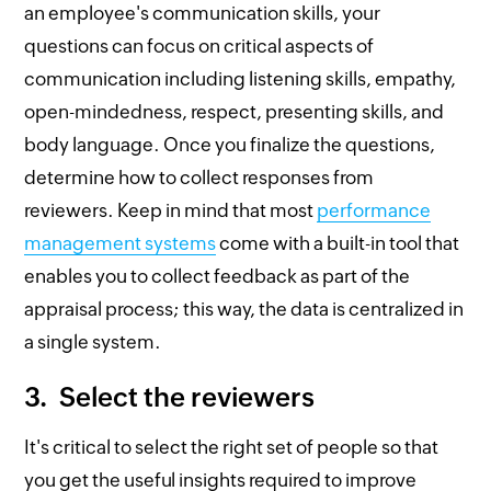
an employee's communication skills, your
questions can focus on critical aspects of
communication including listening skills, empathy,
open-mindedness, respect, presenting skills, and
body language. Once you finalize the questions,
determine how to collect responses from
reviewers. Keep in mind that most
performance
management systems
come with a built-in tool that
enables you to collect feedback as part of the
appraisal process; this way, the data is centralized in
a single system.
3. Select the reviewers
It's critical to select the right set of people so that
you get the useful insights required to improve