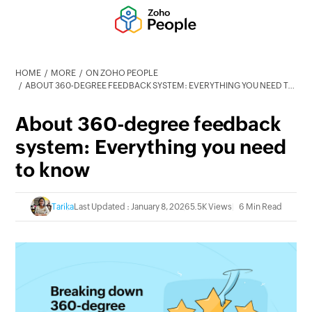
HOME
MORE
ON ZOHO PEOPLE
ABOUT 360-DEGREE FEEDBACK SYSTEM: EVERYTHING YOU NEED TO KNOW
About 360-degree feedback
system: Everything you need
to know
Tarika
Last Updated : January 8, 2026
5.5K Views
6 Min Read