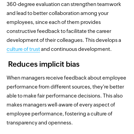
360-degree evaluation can strengthen teamwork
and lead to better collaboration among your
employees, since each of them provides
constructive feedback to facilitate the career
development of their colleagues. This develops a
culture of trust
and continuous development.
Reduces implicit bias
When managers receive feedback about employee
performance from different sources, they're better
able to make fair performance decisions. This also
makes managers well-aware of every aspect of
employee performance, fostering a culture of
transparency and openness.