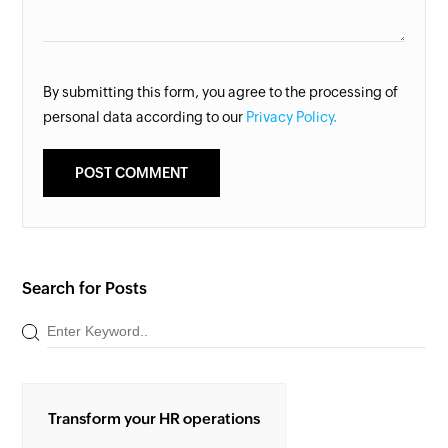
By submitting this form, you agree to the processing of
personal data according to our
Privacy Policy.
Search for Posts
Transform your HR operations