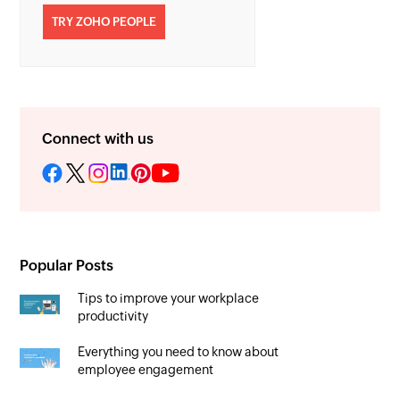
TRY ZOHO PEOPLE
Connect with us
Popular Posts
Tips to improve your workplace
productivity
Everything you need to know about
employee engagement