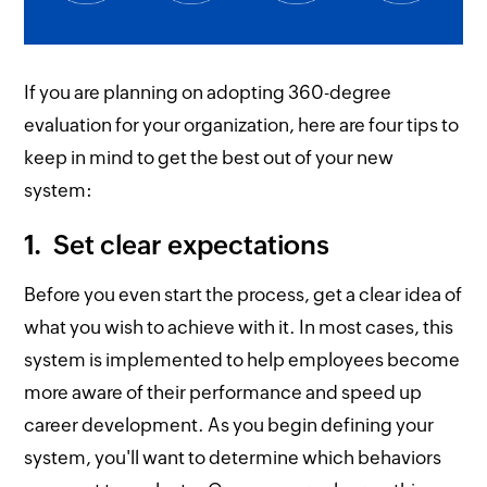
If you are planning on adopting 360-degree
evaluation for your organization, here are four tips to
keep in mind to get the best out of your new
system:
1. Set clear expectations
Before you even start the process, get a clear idea of
what you wish to achieve with it. In most cases, this
system is implemented to help employees become
more aware of their performance and speed up
career development. As you begin defining your
system, you'll want to determine which behaviors