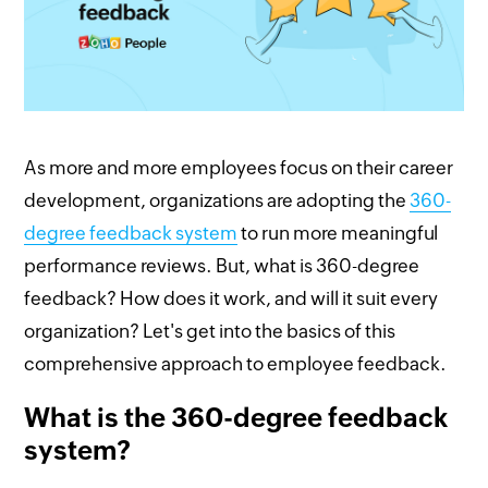
As more and more employees focus on their career
development, organizations are adopting the
360-
degree feedback system
to run more meaningful
performance reviews. But, what is 360-degree
feedback? How does it work, and will it suit every
organization? Let's get into the basics of this
comprehensive approach to employee feedback.
What is the 360-degree feedback
system?