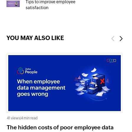
Tips to improve employee
satisfaction
YOU MAY ALSO LIKE
Previous
Next
41 views
|
4 min read
0 v
The hidden costs of poor employee data
Ho