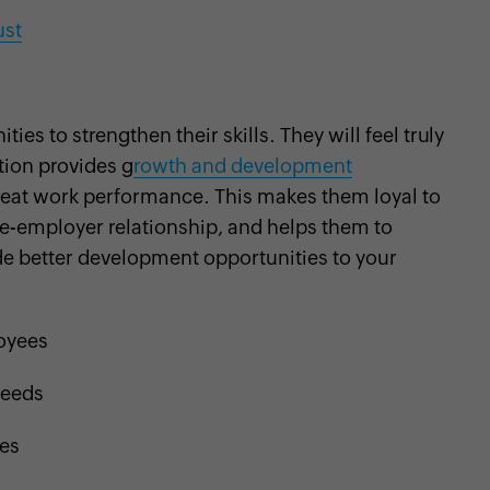
ust
es to strengthen their skills. They will feel truly
tion provides g
rowth and development
great work performance. This makes them loyal to
ee-employer relationship, and helps them to
ide better development opportunities to your
loyees
needs
ses