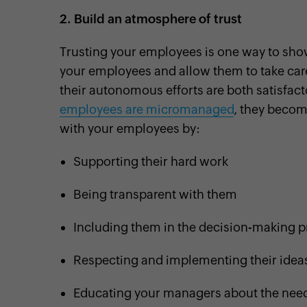
2.
Build an atmosphere of trust
Trusting your employees is one way to sho
your employees and allow them to take care 
their autonomous efforts are both satisfac
employees are micromanaged
, they become
with your employees by:
Supporting their hard work
Being transparent with them
Including them in the decision-making 
Respecting and implementing their idea
Educating your managers about the need 