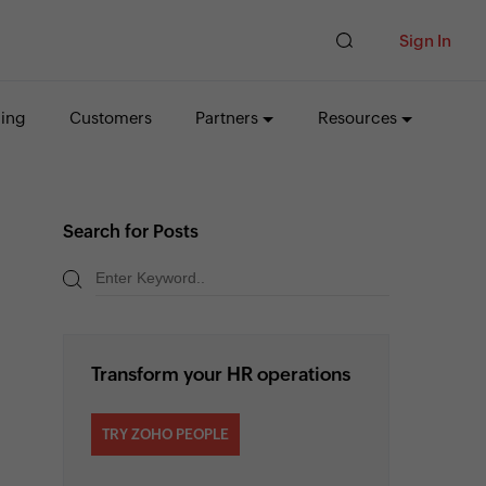
Sign In
cing
Customers
Partners
Resources
Search for Posts
Transform your HR operations
TRY ZOHO PEOPLE