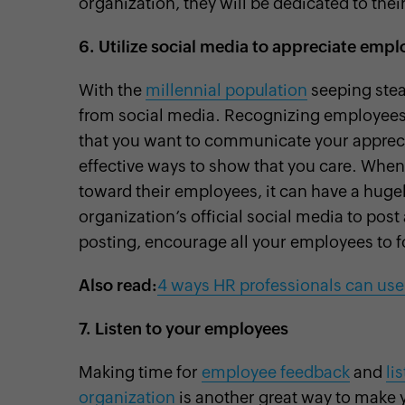
organization, they will be dedicated to their
6.
Utilize social media to appreciate empl
With the
millennial population
seeping stead
from social media. Recognizing employees
that you want to communicate your apprecia
effective ways to show that you care. When
toward their employees, it can have a hug
organization’s official social media to po
posting, encourage all your employees to 
Also read:
4 ways HR professionals can use
7.
Listen to your employees
Making time for
employee feedback
and
li
organization
is another great way to make y