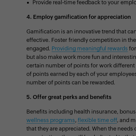
Provide real-time feedback to your empl
4.
Employ gamification for appreciation
Gamification is an innovative trend that c
effective. Foster friendly competition in t
engaged.
Providing meaningful rewards
for
but also make work more fun and interestin
certain number of points for work different
of points earned by each of your employees
number of points can be rewarded.
5.
Offer great perks and benefits
Benefits including health insurance, bonus
wellness programs
,
flexible time off
, and m
that they are appreciated. When the needs 