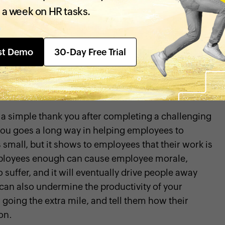
ons to quit their jobs,
decreasing
 a week on HR tasks.
reau of Labor and Statistics revealed that lack of
 employees decided to leave a company.
st Demo
30-Day Free Trial
o help your employees feel appreciated and
 a simple thank you after completing a challenging
you goes a long way in helping employees to
 small, but it shows to employees that their work is
mployees enough can cause employee morale,
 suffer, and it will eventually drive people away
 can also undermine the productivity of your
going the extra mile, and tell them how their
on.