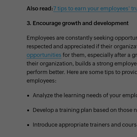
Also read:
7 tips to earn your employees' tr
3.
Encourage growth and development
Employees are constantly seeking opportuniti
respected and appreciated if their organiza
opportunities
for them, especially after a 
their organization, builds a strong employ
perform better. Here are some tips to prov
employees:
Analyze the learning needs of your emp
Develop a training plan based on those 
Introduce appropriate trainers and cour