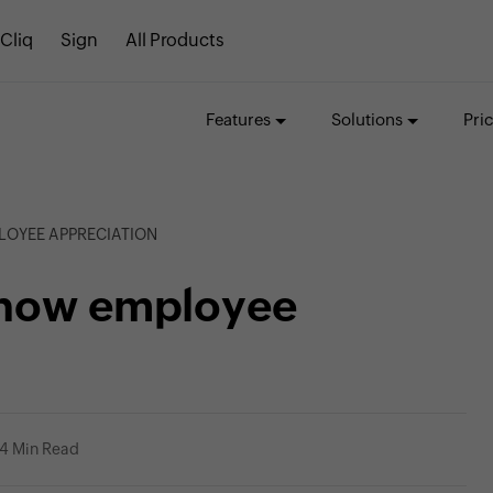
Cliq
Sign
All Products
Features
Solutions
Pri
LOYEE APPRECIATION
show employee
4 Min Read