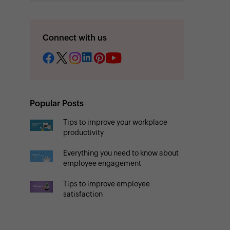
Connect with us
Popular Posts
Tips to improve your workplace
productivity
Everything you need to know about
employee engagement
Tips to improve employee
satisfaction