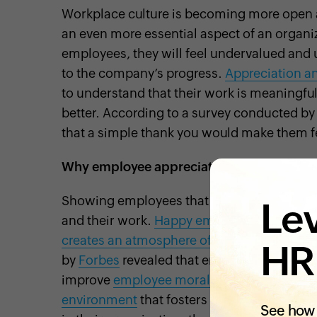
Workplace culture is becoming more open
an even more essential aspect of an organiz
employees, they will feel undervalued and u
to the company’s progress.
Appreciation a
to understand that their work is meaningful
better. According to a survey conducted b
that a simple thank you would make them f
Why employee appreciation is important?
Showing employees that you appreciate the
Lev
and their work.
Happy employees
tend to 
creates an atmosphere of trust between 
HR
by
Forbes
revealed that employee appreciati
improve
employee morale
. Building a cult
environment
that fosters collaboration an
See how 