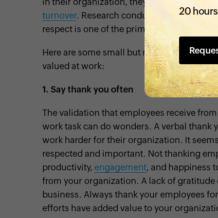
in their organization, they’ll find fewer reas
20 hours
turnover
. Research conducted by the U.S. Bu
respect is one of the primary reasons why
Reque
Here are some small but meaningful ways t
valued at work:
1.
Say thank you often
The validation that employees receive from
work task can do wonders. A verbal thank 
work harder for their organization. It seems
respected and important. Not thanking e
productivity,
engagement
, and happiness to
from your organization. A lack of gratitude
business. Always thank your employees for 
efforts have added value to your organizati