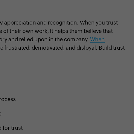
w appreciation and recognition. When you trust
of their own work, it helps them believe that
tory and relied upon in the company.
When
 frustrated, demotivated, and disloyal. Build trust
process
s
for trust