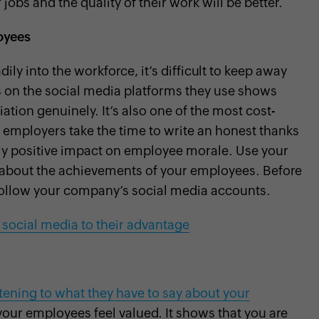
 jobs and the quality of their work will be better.
oyees
ily into the workforce, it’s difficult to keep away
 on the social media platforms they use shows
tion genuinely. It’s also one of the most cost-
 employers take the time to write an honest thanks
ely positive impact on employee morale. Use your
st about the achievements of your employees. Before
follow your company’s social media accounts.
 social media to their advantage
stening to what they have to say about your
our employees feel valued. It shows that you are