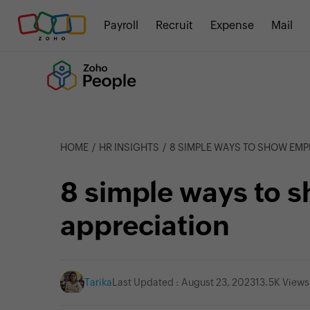
Payroll
Recruit
Expense
Mail
HOME
HR INSIGHTS
8 SIMPLE WAYS TO SHOW EMP
8 simple ways to 
appreciation
Tarika
Last Updated : August 23, 2023
13.5K Views