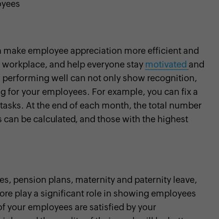
oyees
an make employee appreciation more efficient and
he workplace, and help everyone stay
motivated
and
 performing well can not only show recognition,
g for your employees. For example, you can fix a
 tasks. At the end of each month, the total number
 can be calculated, and those with the highest
es, pension plans, maternity and paternity leave,
ore play a significant role in showing employees
of your employees are satisfied by your