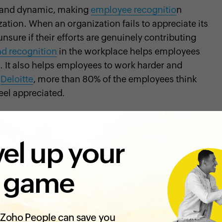
 and dynamic, making
employee recognitio
n
ation. When an organization fails to appreciate its
nsure if their efforts are genuinely contributing
nd recognition
in the workplace helps employees
. It also helps employees to work harder and
y
Deloitte
, more than 80% of the employees think
eel appreciated.
m will help them to feel good about themselves
el up your
be more
productive
and efficient. Recognition also
employees and management
. A survey conducted
 game
on is one of the most cost-effective ways to
ure of appreciation leads to a more
positive work
d innovation. When employees are well-appreciated
Zoho People can save you