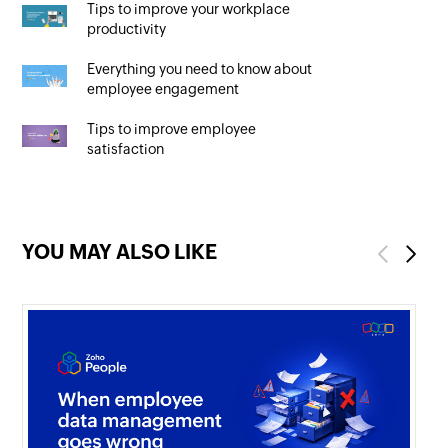
Tips to improve your workplace
productivity
Everything you need to know about
employee engagement
Tips to improve employee
satisfaction
YOU MAY ALSO LIKE
Previous
Next