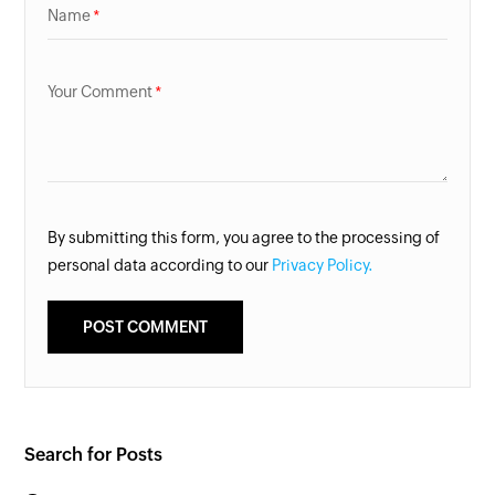
Name
Your Comment
By submitting this form, you agree to the processing of
personal data according to our
Privacy Policy.
Search for Posts