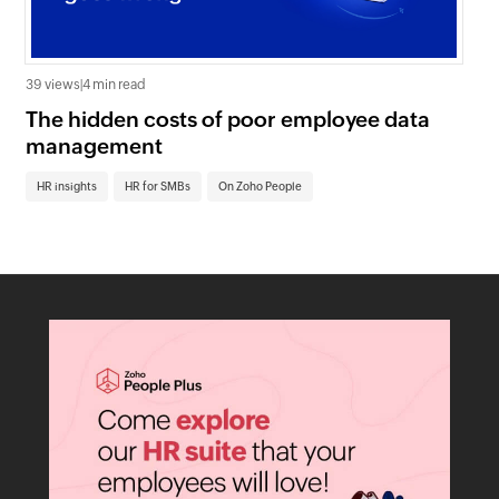
39 views
|
4 min read
0 v
The hidden costs of poor employee data
Ho
management
sc
HR insights
HR for SMBs
On Zoho People
HR