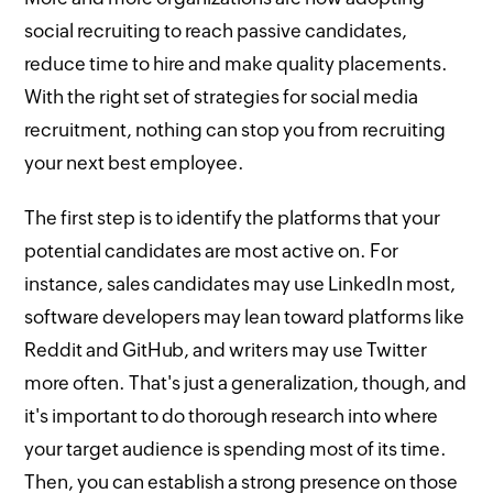
social recruiting to reach passive candidates,
reduce time to hire and make quality placements.
With the right set of strategies for social media
recruitment, nothing can stop you from recruiting
your next best employee.
The first step is to identify the platforms that your
potential candidates are most active on. For
instance, sales candidates may use LinkedIn most,
software developers may lean toward platforms like
Reddit and GitHub, and writers may use Twitter
more often. That's just a generalization, though, and
it's important to do thorough research into where
your target audience is spending most of its time.
Then, you can establish a strong presence on those