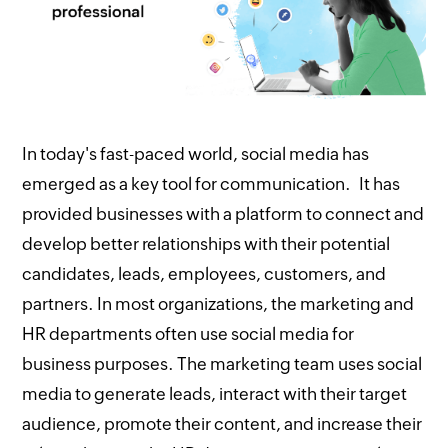
In today's fast-paced world, social media has
emerged as a key tool for communication. It has
provided businesses with a platform to connect and
develop better relationships with their potential
candidates, leads, employees, customers, and
partners. In most organizations, the marketing and
HR departments often use social media for
business purposes. The marketing team uses social
media to generate leads, interact with their target
audience, promote their content, and increase their