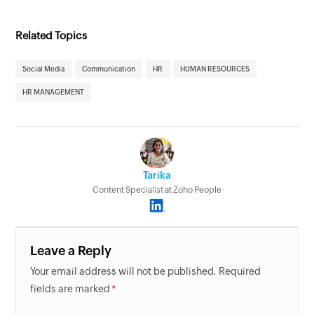
Related Topics
Social Media
Communication
HR
HUMAN RESOURCES
HR MANAGEMENT
Tarika
Content Specialist at Zoho People
Leave a Reply
Your email address will not be published. Required
fields are marked