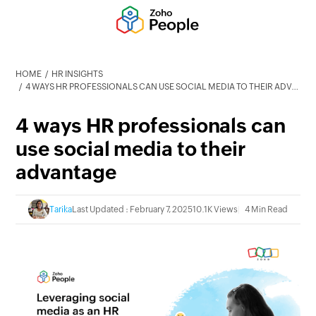
HOME
HR INSIGHTS
4 WAYS HR PROFESSIONALS CAN USE SOCIAL MEDIA TO THEIR ADVANTAGE
4 ways HR professionals can
use social media to their
advantage
Tarika
Last Updated : February 7, 2025
10.1K Views
4 Min Read