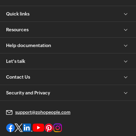
Quick links
Resources
Help documentation
Let's talk
Contact Us
Security and Privacy
support@zohopeople.com