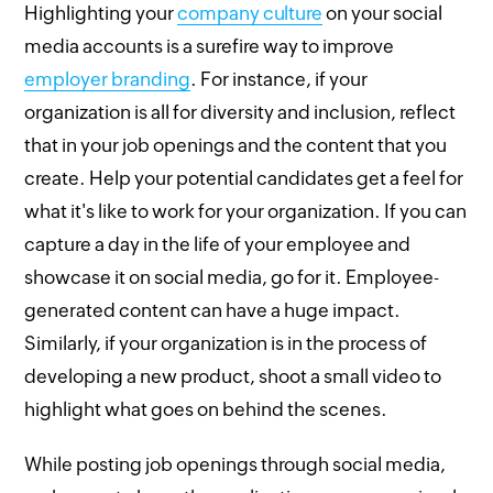
Highlighting your
company culture
on your social
media accounts is a surefire way to improve
employer branding
. For instance, if your
organization is all for diversity and inclusion, reflect
that in your job openings and the content that you
create. Help your potential candidates get a feel for
what it's like to work for your organization. If you can
capture a day in the life of your employee and
showcase it on social media, go for it. Employee-
generated content can have a huge impact.
Similarly, if your organization is in the process of
developing a new product, shoot a small video to
highlight what goes on behind the scenes.
While posting job openings through social media,