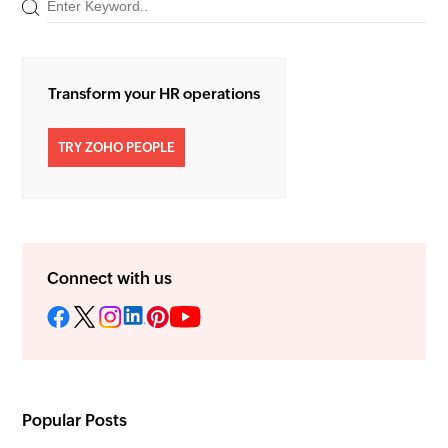
Transform your HR operations
TRY ZOHO PEOPLE
Connect with us
Popular Posts