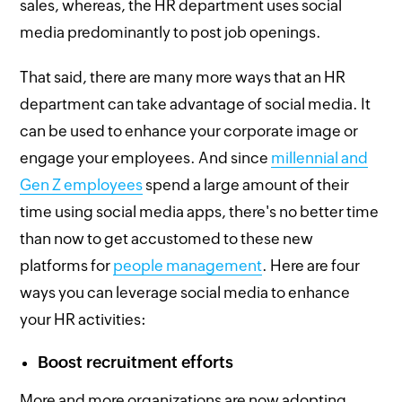
sales, whereas, the HR department uses social
media predominantly to post job openings.
That said, there are many more ways that an HR
department can take advantage of social media. It
can be used to enhance your corporate image or
engage your employees. And since
millennial and
Gen Z employees
spend a large amount of their
time using social media apps, there's no better time
than now to get accustomed to these new
platforms for
people management
. Here are four
ways you can leverage social media to enhance
your HR activities:
Boost recruitment efforts
More and more organizations are now adopting