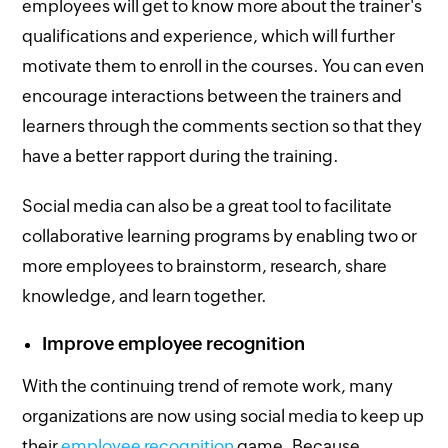
employees will get to know more about the trainer's
qualifications and experience, which will further
motivate them to enroll in the courses. You can even
encourage interactions between the trainers and
learners through the comments section so that they
have a better rapport during the training.
Social media can also be a great tool to facilitate
collaborative learning programs by enabling two or
more employees to brainstorm, research, share
knowledge, and learn together.
Improve employee recognition
With the continuing trend of remote work, many
organizations are now using social media to keep up
their
employee recognition
game. Because