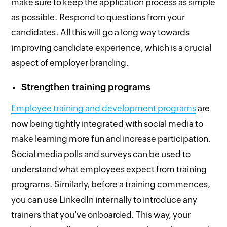
make sure to keep the application process as simple
as possible. Respond to questions from your
candidates. All this will go a long way towards
improving candidate experience, which is a crucial
aspect of employer branding.
Strengthen training programs
Employee training and development programs
are
now being tightly integrated with social media to
make learning more fun and increase participation.
Social media polls and surveys can be used to
understand what employees expect from training
programs. Similarly, before a training commences,
you can use LinkedIn internally to introduce any
trainers that you've onboarded. This way, your