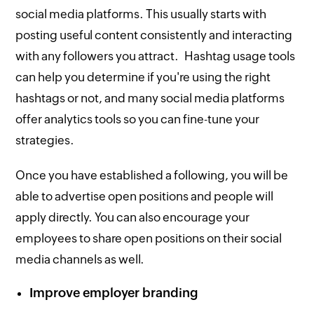
social media platforms. This usually starts with
posting useful content consistently and interacting
with any followers you attract. Hashtag usage tools
can help you determine if you're using the right
hashtags or not, and many social media platforms
offer analytics tools so you can fine-tune your
strategies.
Once you have established a following, you will be
able to advertise open positions and people will
apply directly. You can also encourage your
employees to share open positions on their social
media channels as well.
Improve employer branding