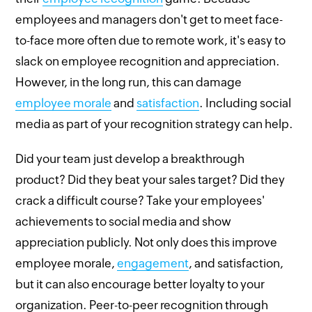
employees and managers don't get to meet face-
to-face more often due to remote work, it's easy to
slack on employee recognition and appreciation.
However, in the long run, this can damage
employee morale
and
satisfaction
. Including social
media as part of your recognition strategy can help.
Did your team just develop a breakthrough
product? Did they beat your sales target? Did they
crack a difficult course? Take your employees'
achievements to social media and show
appreciation publicly. Not only does this improve
employee morale,
engagement
, and satisfaction,
but it can also encourage better loyalty to your
organization. Peer-to-peer recognition through