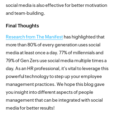
social media is also effective for better motivation
and team-building.
Final Thoughts
Research from The Manifest
has highlighted that
more than 80% of every generation uses social
media at least once a day. 77% of millennials and
79% of Gen Zers use social media multiple times a
day. As an HR professional, it's vital to leverage this
powerful technology to step up your employee
management practices. We hope this blog gave
you insight into different aspects of people
management that can be integrated with social
media for better results!