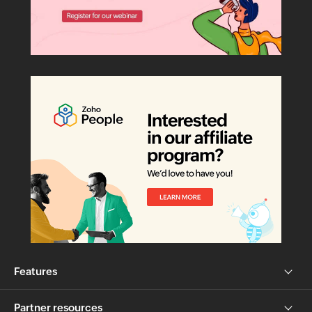
Features
Partner resources