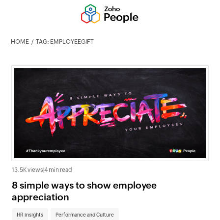
HOME
TAG: EMPLOYEEGIFT
13.5K views
|
4 min read
8 simple ways to show employee
appreciation
HR insights
Performance and Culture