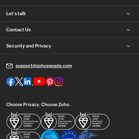
Let's talk
Contact Us
Security and Privacy
support@zohopeople.com
Choose Privacy. Choose Zoho.