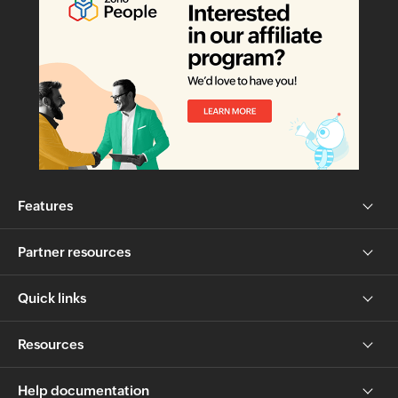
Features
Partner resources
Quick links
Resources
Help documentation