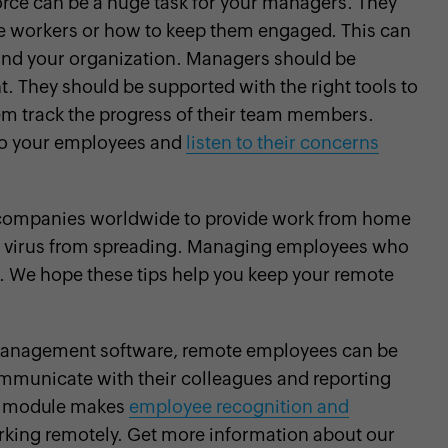
rce can be a huge task for your managers. They
e workers or how to keep them engaged. This can
and your organization. Managers should be
They should be supported with the right tools to
em track the progress of their team members.
to your employees and
listen to their concerns
 companies worldwide to provide work from home
he virus from spreading. Managing employees who
. We hope these tips help you keep your remote
management software, remote employees can be
ommunicate with their colleagues and reporting
 module makes
employee recognition and
rking remotely. Get more information about our