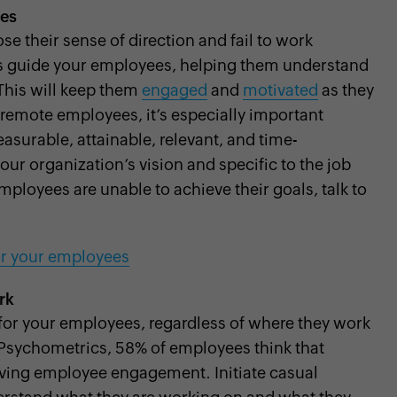
ees
e their sense of direction and fail to work
ls guide your employees, helping them understand
 This will keep them
engaged
and
motivated
as they
 remote employees, it’s especially important
asurable, attainable, relevant, and time-
ur organization’s vision and specific to the job
mployees are unable to achieve their goals, talk to
for your employees
rk
 for your employees, regardless of where they work
Psychometrics, 58% of employees think that
roving employee engagement. Initiate casual