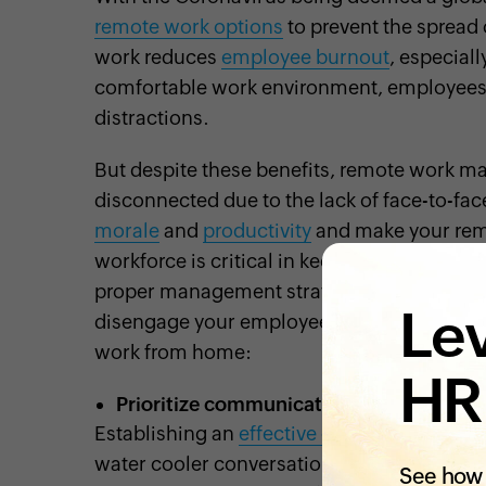
remote work options
to prevent the sprea
work reduces
employee burnout
, especial
comfortable work environment, employees ca
distractions.
But despite these benefits, remote work ma
disconnected due to the lack of face-to-fac
morale
and
productivity
and make your rem
workforce is critical in keeping your
busine
proper management strategies are in place
Lev
disengage your employees. Here are some 
work from home:
HR
Prioritize communication
Establishing an
effective communication
ch
water cooler conversations, lunch break b
See how 