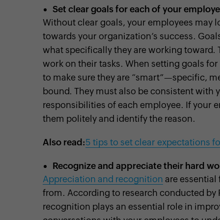
Set clear goals for each of your employ
Without clear goals, your employees may los
towards your organization’s success. Goa
what specifically they are working toward.
work on their tasks. When setting goals for
to make sure they are “smart”—specific, me
bound. They must also be consistent with yo
responsibilities of each employee. If your e
them politely and identify the reason.
Also read:
5 tips to set clear expectations 
Recognize and appreciate their hard wo
Appreciation and recognition
are essential
from. According to research conducted by 
recognition plays an essential role in imp