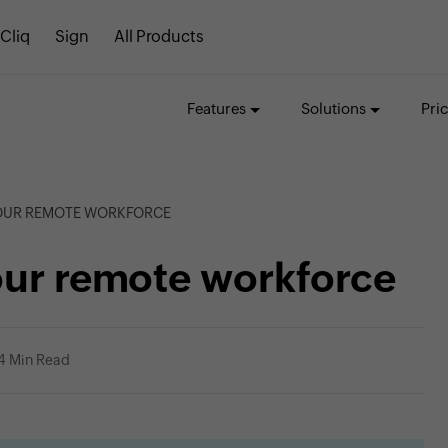
Cliq
Sign
All Products
Features
Solutions
Pri
YOUR REMOTE WORKFORCE
our remote workforce
4 Min Read