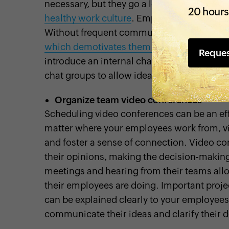
necessary, but they go a long way in
creati
20 hours
healthy work culture
. Employees miss out 
Without frequent communication and intera
which demotivates them from being produ
Reque
introduce an internal chat system that can 
chat groups to allow ideas to flow and eas
Organize team video conferences
Scheduling video conferences can be an ef
matter where your employees work from, vid
and foster a sense of connection. Video co
their opinions, making the decision-makin
meetings and hearing from their teams all
their employees are doing. Important proje
can be explained clearly to your employee
communicate their ideas and clarify their d