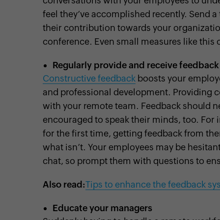
conversations with your employees to unde
feel they’ve accomplished recently. Send a 
their contribution towards your organizati
conference. Even small measures like thi
Regularly provide and receive feedback
Constructive feedback
boosts your employe
and professional development. Providing co
with your remote team. Feedback should ne
encouraged to speak their minds, too. Fo
for the first time, getting feedback from 
what isn’t. Your employees may be hesitant 
chat, so prompt them with questions to ensu
Also read:
Tips to enhance the feedback sy
Educate your managers