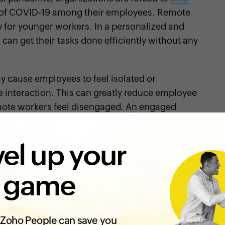
d of COVID-19 among their employees. Remote
ly for younger workers. In a personalized and
n get their tasks done efficiently without any
y cause employees to feel isolated or
e interaction. This can greatly reduce employee
ote workers feel disengaged. An engaged
ss productive
and your customers satisfied. If
, there is no reason why remote working should
el up your
tips to keep your employees engaged while they
 game
annel is essential for successful remote work. The
onding, and tea time gossip may not seem
Zoho People can save you