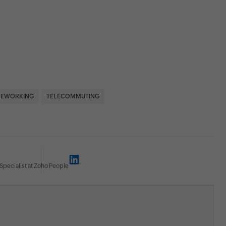
EWORKING
TELECOMMUTING
Specialist at Zoho People