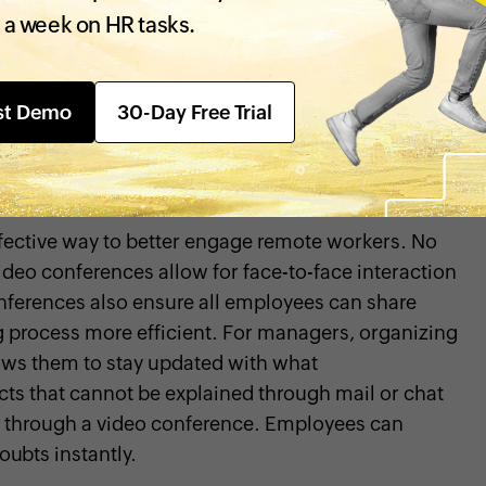
ng strong workplace relationships
and building a
 a week on HR tasks.
on these moments when they work remotely.
ction, your employees may start feeling isolated,
ctive
. To facilitate better remote communication,
st Demo
30-Day Free Trial
be accessed by all your employees. Also, create
e the decision-making process.
fective way to better engage remote workers. No
eo conferences allow for face-to-face interaction
nferences also ensure all employees can share
g process more efficient. For managers, organizing
ows them to stay updated with what
cts that cannot be explained through mail or chat
s through a video conference. Employees can
oubts instantly.