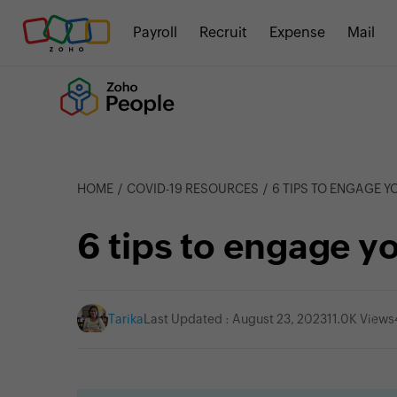
Payroll
Recruit
Expense
Mail
HOME
COVID-19 RESOURCES
6 TIPS TO ENGAGE 
6 tips to engage y
Tarika
Last Updated : August 23, 2023
11.0K Views