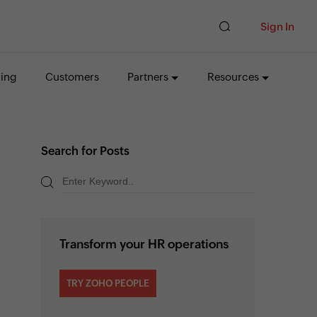
Sign In
cing
Customers
Partners
Resources
Search for Posts
Transform your HR operations
TRY ZOHO PEOPLE