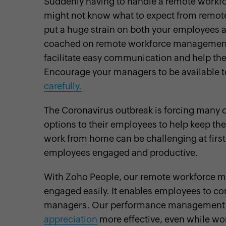
Suddenly having to handle a remote workfo
might not know what to expect from remot
put a huge strain on both your employees 
coached on remote workforce management. 
facilitate easy communication and help th
Encourage your managers to be available 
carefully.
The Coronavirus outbreak is forcing many
options to their employees to help keep t
work from home can be challenging at first
employees engaged and productive.
With Zoho People, our remote workforce 
engaged easily. It enables employees to c
managers. Our performance management
appreciation
more effective, even while wo