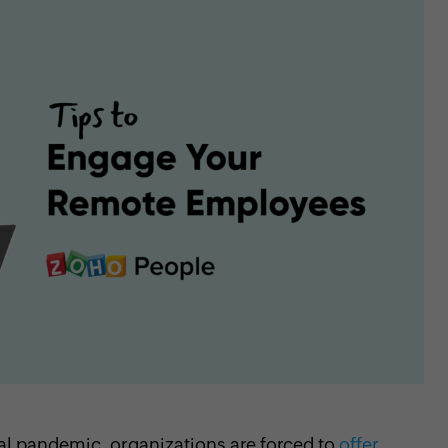
l pandemic, organizations are forced to
offer