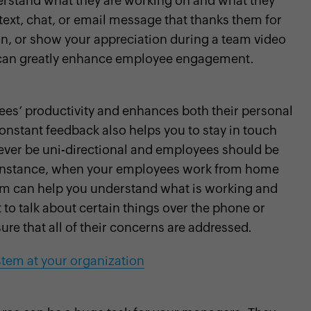
rstand what they are working on and what they
text, chat, or email message that thanks them for
on, or show your appreciation during a team video
s can greatly enhance employee engagement.
es’ productivity and enhances both their personal
nstant feedback also helps you to stay in touch
ver be uni-directional and employees should be
r instance, when your employees work from home
them can help you understand what is working and
to talk about certain things over the phone or
re that all of their concerns are addressed.
stem at your organization