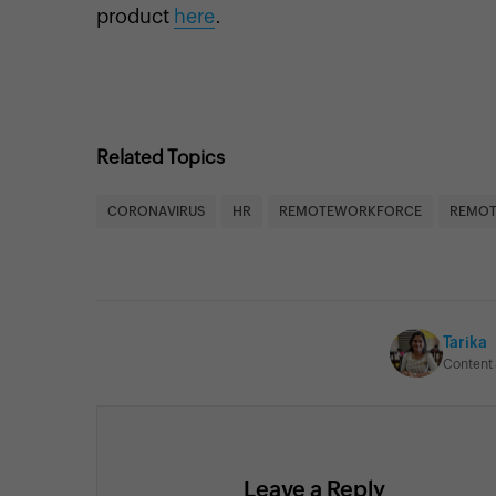
product
here
.
Related Topics
CORONAVIRUS
HR
REMOTEWORKFORCE
REMOT
Tarika
Content 
Leave a Reply