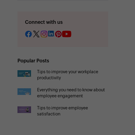
Connect with us
Popular Posts
Tips to improve your workplace
productivity
Everything you need to know about
employee engagement
Tips to improve employee
satisfaction