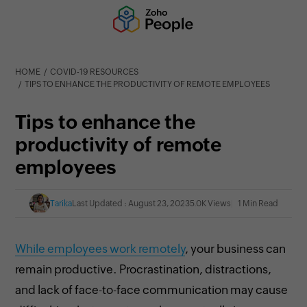
HOME
COVID-19 RESOURCES
TIPS TO ENHANCE THE PRODUCTIVITY OF REMOTE EMPLOYEES
Tips to enhance the
productivity of remote
employees
Tarika
Last Updated : August 23, 2023
5.0K Views
1 Min Read
While employees work remotely
, your business can
remain productive. Procrastination, distractions,
and lack of face-to-face communication may cause