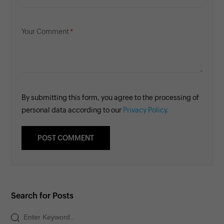
Your Comment
By submitting this form, you agree to the processing of
personal data according to our
Privacy Policy.
Search for Posts