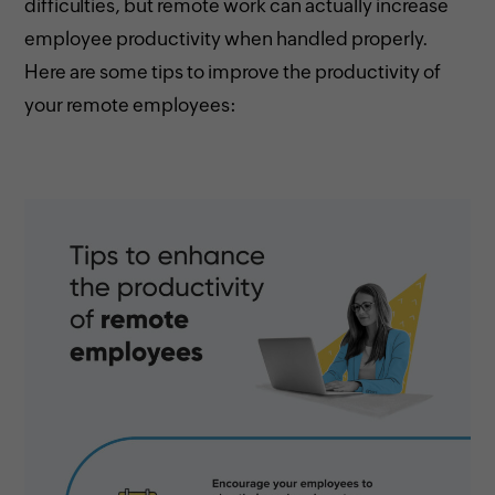
difficulties, but remote work can actually increase
employee productivity when handled properly.
Here are some tips to improve the productivity of
your remote employees: