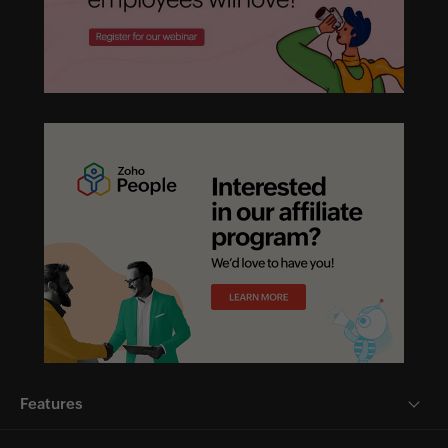
Features