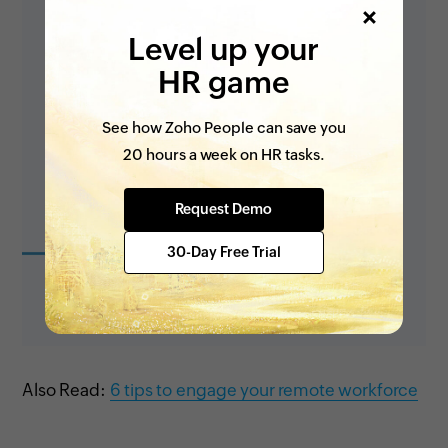
Level up your
HR game
See how Zoho People can save you
20 hours a week on HR tasks.
Request Demo
30-Day Free Trial
Also Read:
6 tips to engage your remote workforce