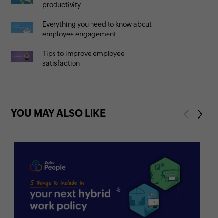
productivity
Everything you need to know about
employee engagement
Tips to improve employee
satisfaction
YOU MAY ALSO LIKE
Previous
Next