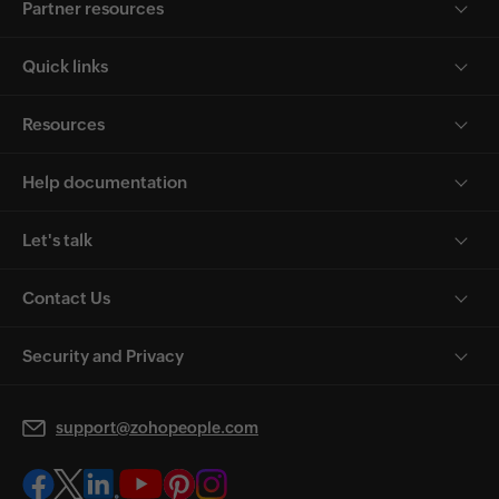
Partner resources
Quick links
Resources
Help documentation
Let's talk
Contact Us
Security and Privacy
support@zohopeople.com