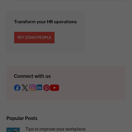
Transform your HR operations
TRY ZOHO PEOPLE
Connect with us
Popular Posts
Tips to improve your workplace