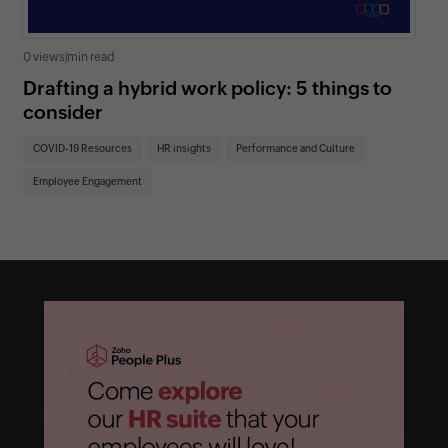
0 views
|
min read
0 v
Drafting a hybrid work policy: 5 things to
Un
consider
re
COVID-19 Resources
HR insights
Performance and Culture
CO
Employee Engagement