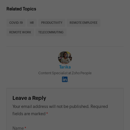
Related Topics
COVID-19
HR
PRODUCTIVITY
REMOTE EMPLOYEE
REMOTE WORK
TELECOMMUTING
Tarika
Content Specialist at Zoho People
Leave a Reply
Your email address will not be published. Required
fields are marked
Name