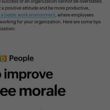
 success of an organization cannot be overstated.
 a positive attitude and be more productive,
 a better work environment
, where employees
working for your organization. Here are some tips
ization: