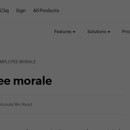
Cliq
Sign
All Products
Features
Solutions
Pri
EMPLOYEE MORALE
ee morale
 minute Min Read