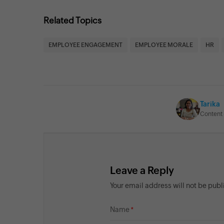
Related Topics
EMPLOYEE ENGAGEMENT
EMPLOYEE MORALE
HR
Tarika
Content 
Leave a Reply
Your email address will not be pub
Name