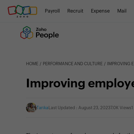
Payroll
Recruit
Expense
Mail
HOME
PERFORMANCE AND CULTURE
IMPROVING 
Improving employ
Tarika
Last Updated : August 23, 2023
7.0K Views
1