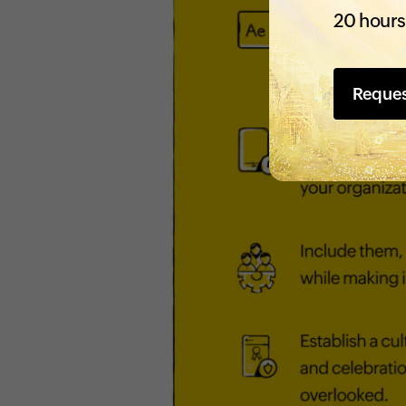
20 hours
Reque