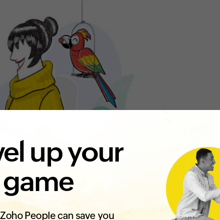
el up your
 game
Zoho People can save you