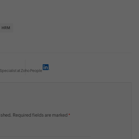
HRM
Specialist at Zoho People
lished. Required fields are marked