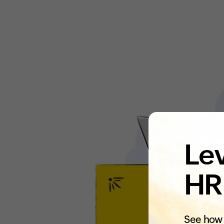
Lev
HR
See how 