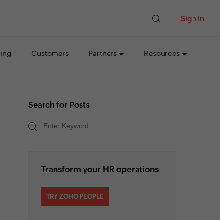
Sign In
cing
Customers
Partners
Resources
Search for Posts
Transform your HR operations
TRY ZOHO PEOPLE