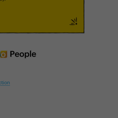
ction