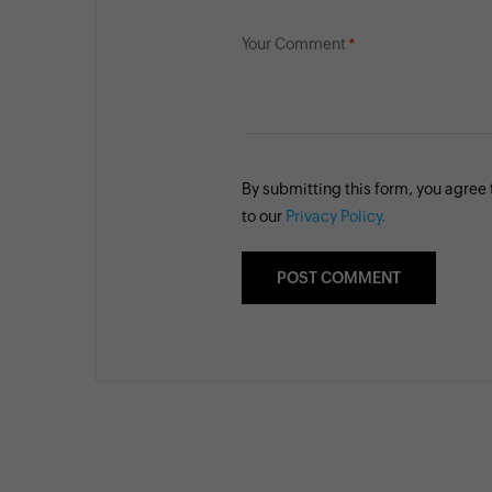
Your Comment
By submitting this form, you agree
to our
Privacy Policy.