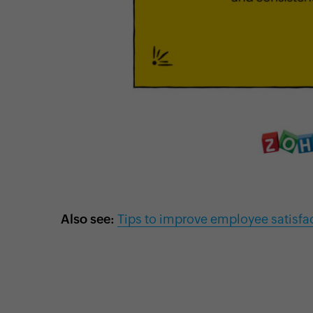
Also see:
Tips to improve employee satisfa