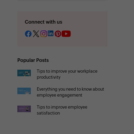
Connect with us
Popular Posts
Tips to improve your workplace
productivity
Everything you need to know about
employee engagement
Tips to improve employee
satisfaction