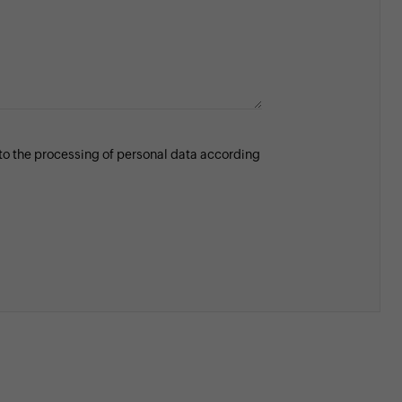
 to the processing of personal data according