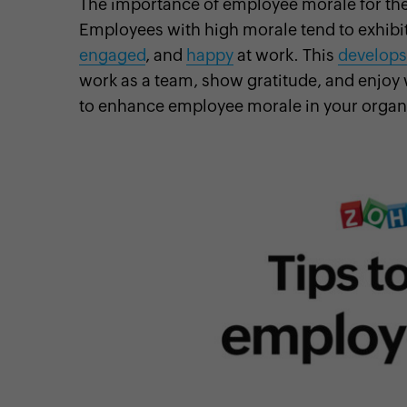
The importance of employee morale for the
Employees with high morale tend to exhibit
engaged
, and
happy
at work. This
develops
work as a team, show gratitude, and enjoy 
cebook
Twitter
Instagram
Linkedin
Pinterest
YouTube
to enhance employee morale in your organ