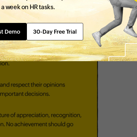
 a week on HR tasks.
st Demo
30-Day Free Trial