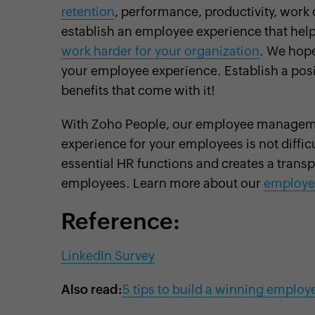
retention
, performance, productivity, work c
establish an employee experience that hel
work harder for your organization
. We hope
your employee experience. Establish a pos
benefits that come with it!
With Zoho People, our employee manageme
experience for your employees is not diffic
essential HR functions and creates a trans
employees. Learn more about our
employe
Reference:
LinkedIn Survey
Also read:
5 tips to build a winning employ