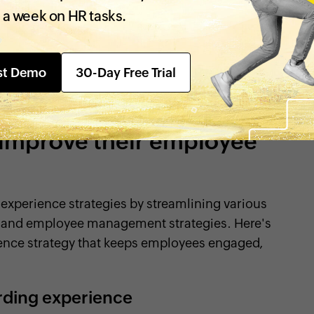
 lifecycle, from the time they apply for an
 a week on HR tasks.
they leave. It's how they perceive your
eating a positive employee experience means
e to work, grow, and thrive in your organization.
st Demo
30-Day Free Trial
physical work environment, work culture, and
ng a positive employee experience.
 improve their employee
experience strategies by streamlining various
e, and employee management strategies. Here's
ence strategy that keeps employees engaged,
rding experience