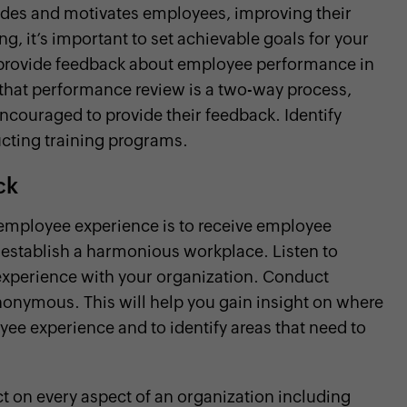
uides and motivates employees, improving their
, it’s important to set achievable goals for your
rovide feedback about employee performance in
 that performance review is a two-way process,
ouraged to provide their feedback. Identify
ting training programs.
ck
 employee experience is to receive employee
establish a harmonious workplace. Listen to
 experience with your organization. Conduct
nonymous. This will help you gain insight on where
yee experience and to identify areas that need to
 on every aspect of an organization including