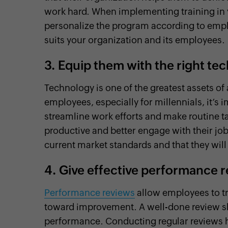
work hard. When implementing training in 
personalize the program according to emplo
suits your organization and its employees.
3.
Equip them with the right tec
Technology is one of the greatest assets of
employees, especially for millennials, it’s 
streamline work efforts and make routine t
productive and better engage with their jobs
current market standards and that they will
4.
Give effective performance 
Performance reviews
allow employees to tr
toward improvement. A well-done review sh
performance. Conducting regular reviews 