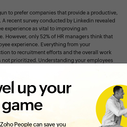
un to prefer companies that provide a productive,
 A recent survey conducted by Linkedin revealed
 experience as vital to improving an
ne. However, only 52% of HR managers think that
loyee experience. Everything from your
tion to recruitment efforts and the overall work
s not prioritized. Understanding your employees
erience is important to the productivity and
n to understand how organizations offer a
el up your
force, let's look at what the buzzwords actually
 game
rience?
s feel about being associated with your
Zoho People can save you