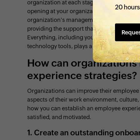
organization at each stage of their employee
20 hours
opening at your organization until the time 
organization's management strategies. Cr
providing the support that employees requir
Reque
Everything, including your organization's 
technology tools, plays a key role in shapi
How can organizations
experience strategies?
Organizations can improve their employee 
aspects of their work environment, cultur
how you can establish an employee experi
satisfied, and motivated.
1.
Create an outstanding onboa