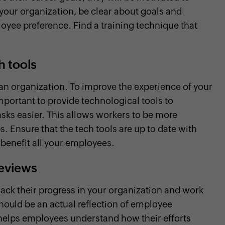
your organization, be clear about goals and
yee preference. Find a training technique that
h tools
 an organization. To improve the experience of your
important to provide technological tools to
asks easier. This allows workers to be more
. Ensure that the tech tools are up to date with
 benefit all your employees.
reviews
ack their progress in your organization and work
ould be an actual reflection of employee
helps employees understand how their efforts