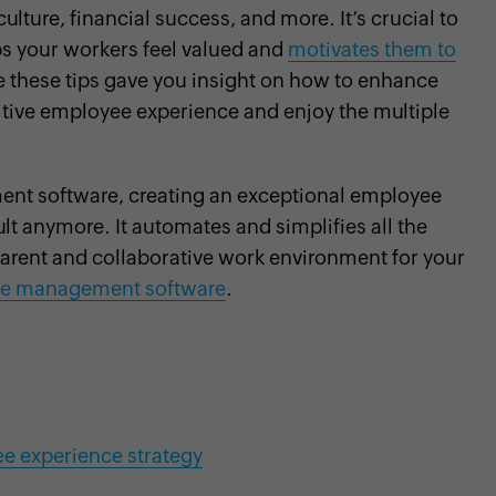
ulture, financial success, and more. It’s crucial to
ps your workers feel valued and
motivates them to
 these tips gave you insight on how to enhance
itive employee experience and enjoy the multiple
nt software, creating an exceptional employee
ult anymore. It automates and simplifies all the
parent and collaborative work environment for your
e management software
.
ee experience strategy