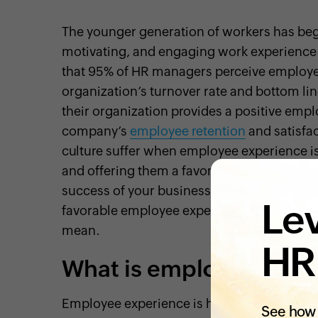
The younger generation of workers has beg
motivating, and engaging work experience.
that 95% of HR managers perceive employee
organization’s turnover rate and bottom li
their organization provides a positive emp
company’s
employee retention
and satisfac
culture suffer when employee experience i
and offering them a favorable employee exp
success of your business. Before we dive i
Lev
favorable employee experience to their work
mean.
HR
What is employee expe
Employee experience is how your employee
See how 