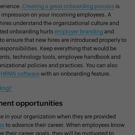
perience.
Creating a great onboarding process
is
ive impression on your incoming employees. A
ires understand the organizational culture and
cuted onboarding hurts
employer branding
and
to ensure that new hires are introduced properly to
 responsibilities. Keep everything that would be
ments, technology tools, employee handbook and
izational policies and practices. You can also
g
HRMS software
with an onboarding feature.
ding?
ent opportunities
e in your organization when they are provided
es
to advance their career. When employees know
e their career goals, they will be motivated to