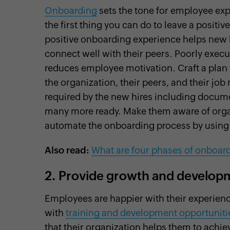
Onboarding
sets the tone for employee ex
the first thing you can do to leave a posit
positive onboarding experience helps new h
connect well with their peers. Poorly exe
reduces employee motivation. Craft a plan 
the organization, their peers, and their job
required by the new hires including docu
many more ready. Make them aware of organ
automate the onboarding process by usin
Also read:
What are four phases of onboar
2.
Provide growth and developm
Employees are happier with their experienc
with
training and development opportuniti
that their organization helps them to achiev