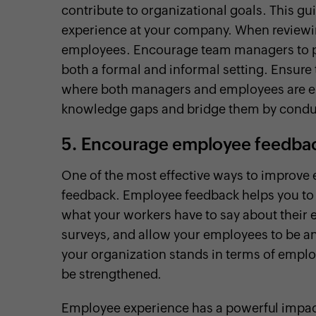
contribute to organizational goals. This g
experience at your company. When reviewing
employees. Encourage team managers to p
both a formal and informal setting. Ensure
where both managers and employees are enc
knowledge gaps and bridge them by conduc
5.
Encourage employee feedba
One of the most effective ways to improve
feedback. Employee feedback helps you to 
what your workers have to say about their
surveys, and allow your employees to be a
your organization stands in terms of emplo
be strengthened.
Employee experience has a powerful impact