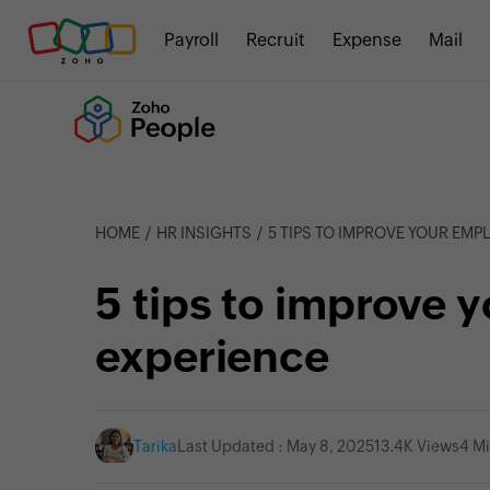
Payroll
Recruit
Expense
Mail
HOME
HR INSIGHTS
5 TIPS TO IMPROVE YOUR EMP
5 tips to improve 
experience
Tarika
Last Updated : May 8, 2025
13.4K Views
4 M