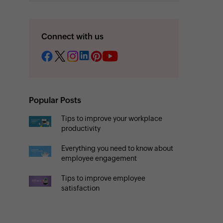
Connect with us
Popular Posts
Tips to improve your workplace
productivity
Everything you need to know about
employee engagement
Tips to improve employee
satisfaction