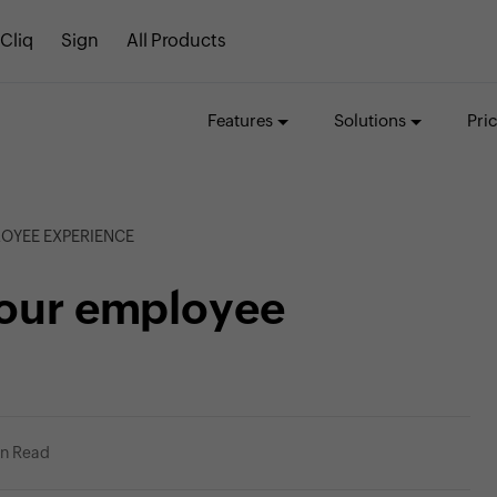
Cliq
Sign
All Products
Features
Solutions
Pri
LOYEE EXPERIENCE
your employee
in Read