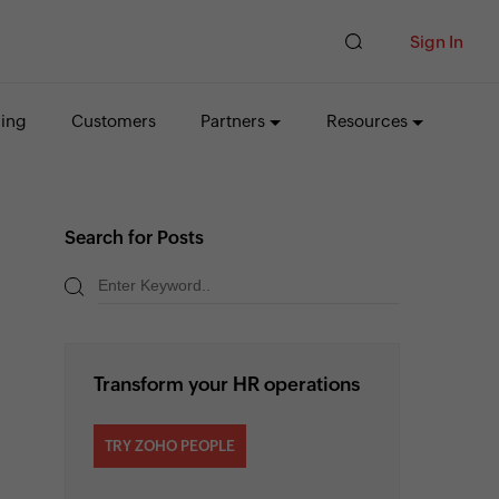
Sign In
cing
Customers
Partners
Resources
Search for Posts
Transform your HR operations
TRY ZOHO PEOPLE