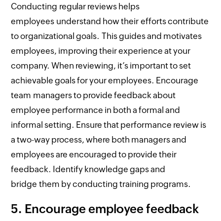
Conducting regular reviews helps
employees understand how their efforts contribute
to organizational goals. This guides and motivates
employees, improving their experience at your
company. When reviewing, it’s important to set
achievable goals for your employees. Encourage
team managers to provide feedback about
employee performance in both a formal and
informal setting. Ensure that performance review is
a two-way process, where both managers and
employees are encouraged to provide their
feedback. Identify knowledge gaps and
bridge them by conducting training programs.
5.
Encourage employee feedback