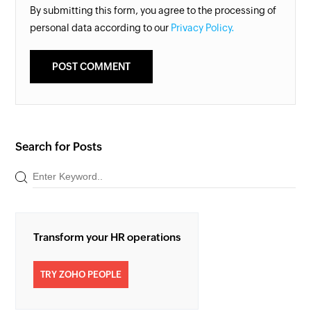
By submitting this form, you agree to the processing of
personal data according to our
Privacy Policy.
Search for Posts
Transform your HR operations
TRY ZOHO PEOPLE