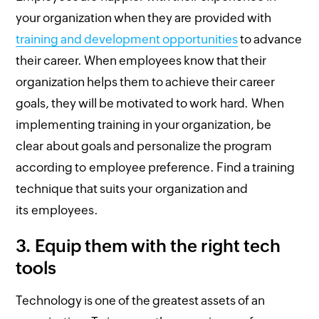
your organization when they are provided with
training and development opportunities
to advance
their career. When employees know that their
organization helps them to achieve their career
goals, they will be motivated to work hard. When
implementing training in your organization, be
clear about goals and personalize the program
according to employee preference. Find a training
technique that suits your organization and
its employees.
3.
Equip them with the right tech
tools
Technology is one of the greatest assets of an