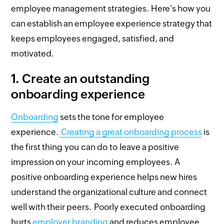
employee management strategies. Here's how you
can establish an employee experience strategy that
keeps employees engaged, satisfied, and
motivated.
1.
Create an outstanding
onboarding experience
Onboarding
sets the tone for employee
experience.
Creating a great onboarding process
is
the first thing you can do to leave a positive
impression on your incoming employees. A
positive onboarding experience helps new hires
understand the organizational culture and connect
well with their peers. Poorly executed onboarding
hurts
employer branding
and reduces employee