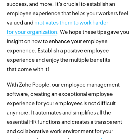
success, and more. It’s crucial to establish an
employee experience that helps your workers feel
valued and
motivates them to work harder
for your organization
. We hope these tips gave you
insight on how to enhance your employee
experience. Establish a positive employee
experience and enjoy the multiple benefits
that come with it!
With Zoho People, our employee management
software, creating an exceptional employee
experience for your employees is not difficult
anymore. It automates and simplifies all the
essential HR functions and creates a transparent
and collaborative work environment for your