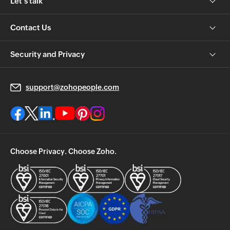
Let's talk
Contact Us
Security and Privacy
support@zohopeople.com
Choose Privacy. Choose Zoho.