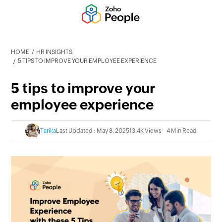
HOME
HR INSIGHTS
5 TIPS TO IMPROVE YOUR EMPLOYEE EXPERIENCE
5 tips to improve your
employee experience
Tarika
Last Updated : May 8, 2025
13.4K Views
4 Min Read