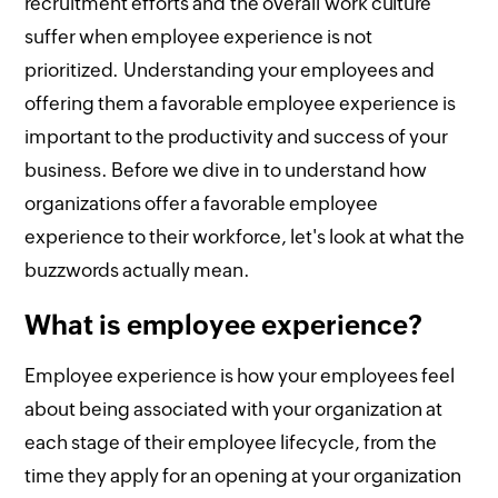
recruitment efforts and the overall work culture
suffer when employee experience is not
prioritized. Understanding your employees and
offering them a favorable employee experience is
important to the productivity and success of your
business. Before we dive in to understand how
organizations offer a favorable employee
experience to their workforce, let's look at what the
buzzwords actually mean.
What is employee experience?
Employee experience is how your employees feel
about being associated with your organization at
each stage of their employee lifecycle, from the
time they apply for an opening at your organization