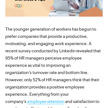
The younger generation of workers has begun to
prefer companies that provide a productive,
motivating, and engaging work experience. A
recent survey conducted by Linkedin revealed that
95% of HR managers perceive employee
experience as vital to improving an
organization’s turnover rate and bottom line.
However, only 52% of HR managers think that their
organization provides a positive employee
experience. Everything from your
company’s
employee retention
and satisfaction to