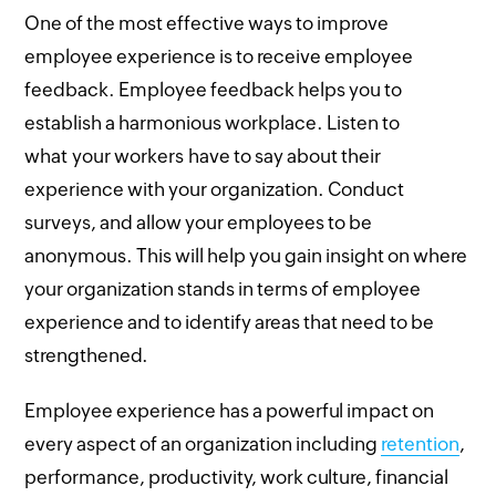
One of the most effective ways to improve
employee experience is to receive employee
feedback. Employee feedback helps you to
establish a harmonious workplace. Listen to
what your workers have to say about their
experience with your organization. Conduct
surveys, and allow your employees to be
anonymous. This will help you gain insight on where
your organization stands in terms of employee
experience and to identify areas that need to be
strengthened.
Employee experience has a powerful impact on
every aspect of an organization including
retention
,
performance, productivity, work culture, financial