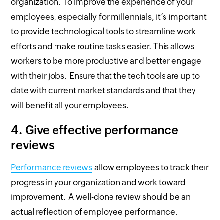
organization. To improve the experience of your
employees, especially for millennials, it’s important
to provide technological tools to streamline work
efforts and make routine tasks easier. This allows
workers to be more productive and better engage
with their jobs. Ensure that the tech tools are up to
date with current market standards and that they
will benefit all your employees.
4.
Give effective performance
reviews
Performance reviews
allow employees to track their
progress in your organization and work toward
improvement. A well-done review should be an
actual reflection of employee performance.