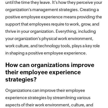
until the time they leave. It's how they perceive your
organization's management strategies. Creating a
positive employee experience means providing the
support that employees require to work, grow, and
thrive in your organization. Everything, including
your organization's physical work environment,
work culture, and technology tools, plays a key role
in shaping a positive employee experience.
How can organizations improve
their employee experience
strategies?
Organizations can improve their employee
experience strategies by streamlining various
aspects of their work environment, culture, and