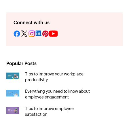
Connect with us
Popular Posts
Tips to improve your workplace
productivity
Everything you need to know about
employee engagement
Tips to improve employee
satisfaction