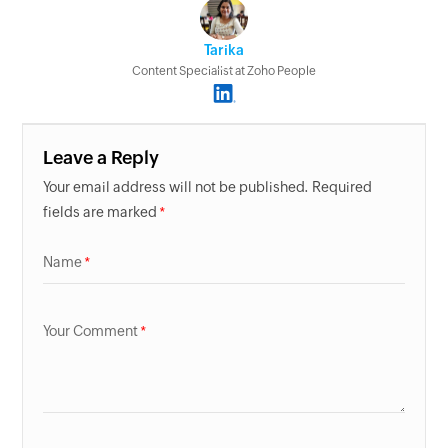
Tarika
Content Specialist at Zoho People
Leave a Reply
Your email address will not be published. Required
fields are marked
Name
Your Comment