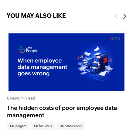
YOU MAY ALSO LIKE
Previous
Next
0 views
|
min read
0 v
The hidden costs of poor employee data
Ho
management
sc
HR insights
HR for SMBs
On Zoho People
HR