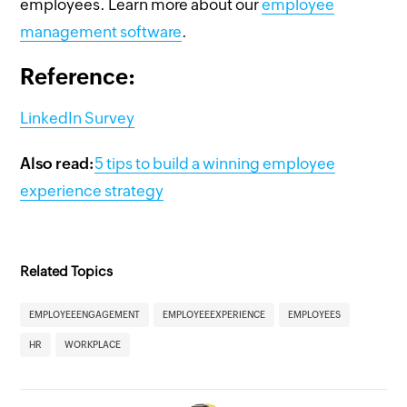
employees. Learn more about our
employee
management software
.
Reference:
LinkedIn Survey
Also read:
5 tips to build a winning employee
experience strategy
Related Topics
EMPLOYEEENGAGEMENT
EMPLOYEEEXPERIENCE
EMPLOYEES
HR
WORKPLACE