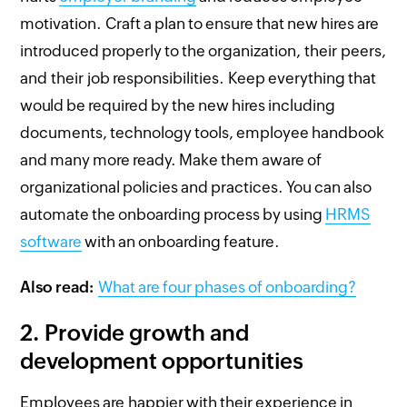
motivation. Craft a plan to ensure that new hires are
introduced properly to the organization, their peers,
and their job responsibilities. Keep everything that
would be required by the new hires including
documents, technology tools, employee handbook
and many more ready. Make them aware of
organizational policies and practices. You can also
automate the onboarding process by using
HRMS
software
with an onboarding feature.
Also read:
What are four phases of onboarding?
2.
Provide growth and
development opportunities
Employees are happier with their experience in