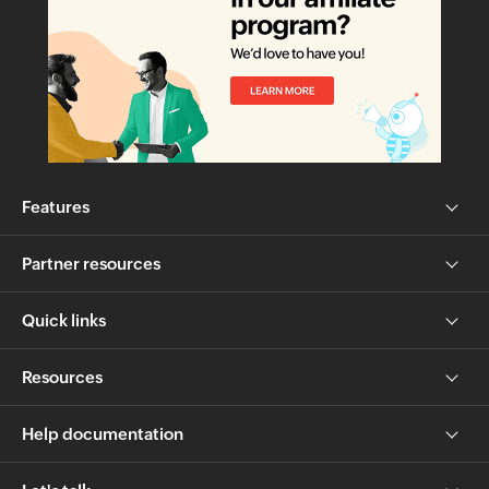
Features
Partner resources
Quick links
Resources
Help documentation