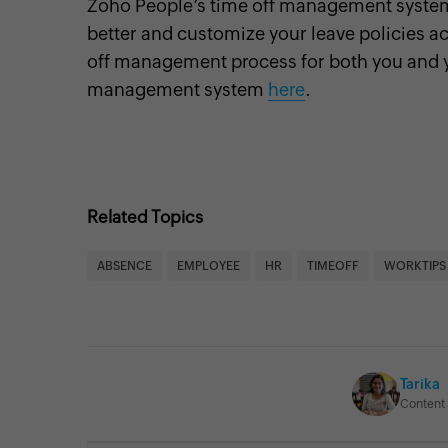
Zoho People’s time off management syste
better and customize your leave policies ac
off management process for both you and 
management system
here
.
Related Topics
ABSENCE
EMPLOYEE
HR
TIMEOFF
WORKTIPS
Tarika
Content 