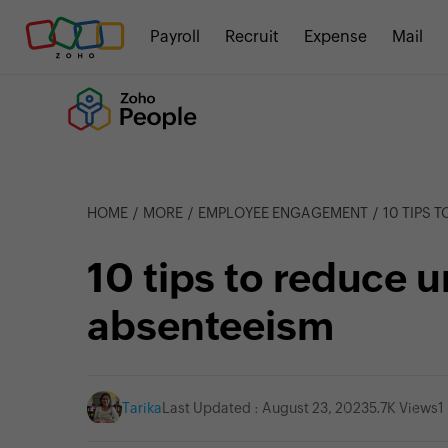
Payroll
Recruit
Expense
Mail
HOME
MORE
EMPLOYEE ENGAGEMENT
10 TIPS 
10 tips to reduce 
absenteeism
Tarika
Last Updated : August 23, 2023
5.7K Views
1