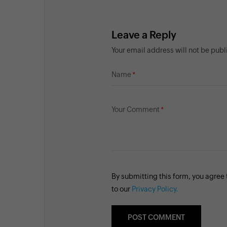
Leave a Reply
Your email address will not be pub
Name
Your Comment
By submitting this form, you agree
to our
Privacy Policy.