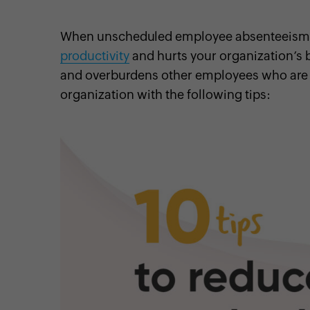
When unscheduled employee absenteeism st
productivity
and hurts your organization’s b
and overburdens other employees who are 
cebook
Twitter
Instagram
Linkedin
Pinterest
YouTube
organization with the following tips: