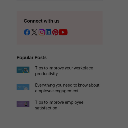
Connect with us
Popular Posts
Tips to improve your workplace
productivity
Everything you need to know about
employee engagement
Tips to improve employee
satisfaction