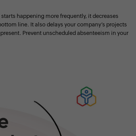
arts happening more frequently, it decreases
ottom line. It also delays your company’s projects
present. Prevent unscheduled absenteeism in your