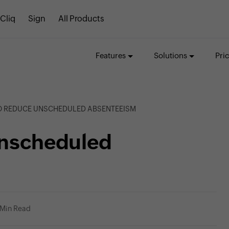
Cliq
Sign
All Products
Features
Solutions
Pri
TO REDUCE UNSCHEDULED ABSENTEEISM
unscheduled
 Min Read