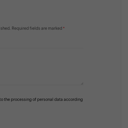
lished. Required fields are marked
 to the processing of personal data according