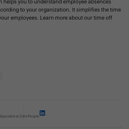
m helps you to understand employee absences
cording to your organization. It simplifies the time
your employees. Learn more about our time off
Specialist at Zoho People