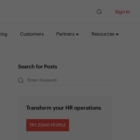
Sign In
cing
Customers
Partners
Resources
Search for Posts
Transform your HR operations
TRY ZOHO PEOPLE