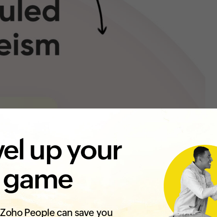
el up your
 game
Zoho People can save you