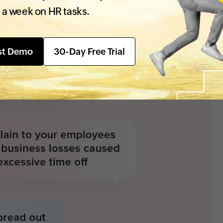
 a week on HR tasks.
st Demo
30-Day Free Trial