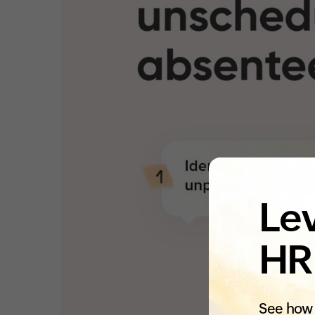
Lev
HR
See how 