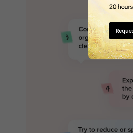
20 hours
Reque