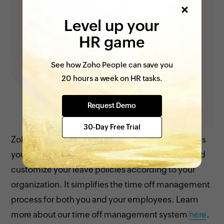
Level up your
HR game
See how Zoho People can save you
20 hours a week on HR tasks.
Request Demo
30-Day Free Trial
Zoho People’s time off management system helps
you to understand employee absences better and
customize your leave policies according to your
organization. It simplifies the time off management
process for both you and your employees. Learn
more about our time off management system
here
.