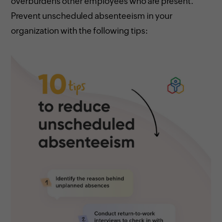
overburdens other employees who are present.
Prevent unscheduled absenteeism in your
organization with the following tips: