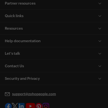
Partner resources
Quick links
Resources
Help documentation
Let's talk
Contact Us
Security and Privacy
support@zohopeople.com