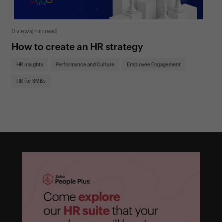
0 views
|
min read
0 v
How to create an HR strategy
Ho
St
HR insights
Performance and Culture
Employee Engagement
HR
HR for SMBs
On