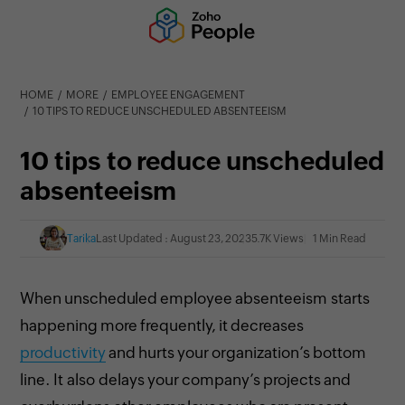
HOME
MORE
EMPLOYEE ENGAGEMENT
10 TIPS TO REDUCE UNSCHEDULED ABSENTEEISM
10 tips to reduce unscheduled
absenteeism
Tarika
Last Updated : August 23, 2023
5.7K Views
1 Min Read
When unscheduled employee absenteeism starts
happening more frequently, it decreases
productivity
and hurts your organization’s bottom
line. It also delays your company’s projects and