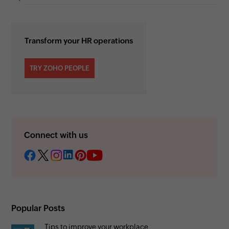
Transform your HR operations
TRY ZOHO PEOPLE
Connect with us
Popular Posts
Tips to improve your workplace