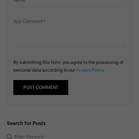
Name
Your Comment
By submitting this form, you agree to the processing of
personal data according to our
Privacy Policy.
Search for Posts