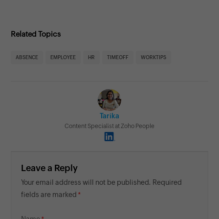
Related Topics
ABSENCE
EMPLOYEE
HR
TIMEOFF
WORKTIPS
Tarika
Content Specialist at Zoho People
Leave a Reply
Your email address will not be published. Required
fields are marked