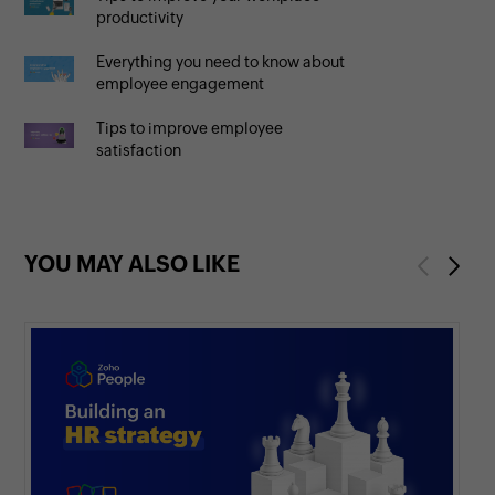
productivity
Everything you need to know about
employee engagement
Tips to improve employee
satisfaction
YOU MAY ALSO LIKE
Previous
Next