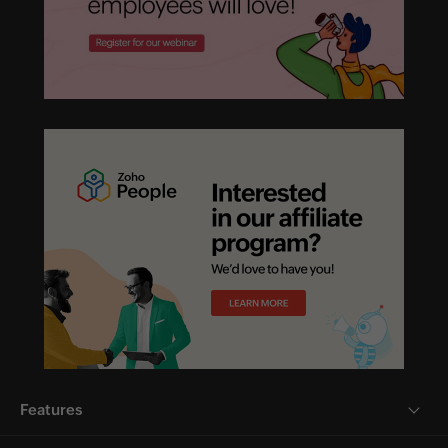
Features