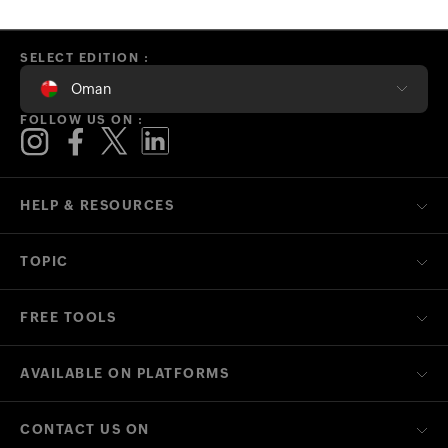
SELECT EDITION :
Oman
FOLLOW US ON :
HELP & RESOURCES
TOPIC
FREE TOOLS
AVAILABLE ON PLATFORMS
CONTACT US ON