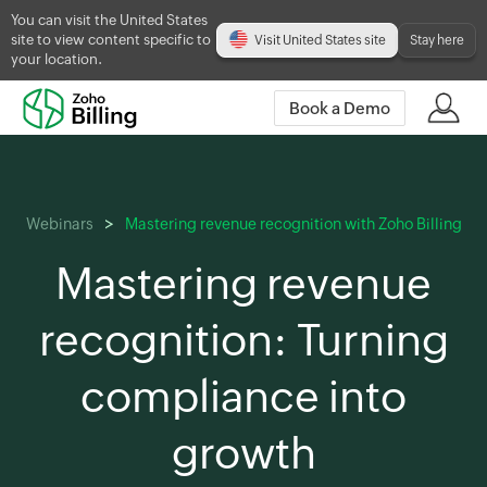
You can visit the United States
site to view content specific to
Visit United States site
Stay here
your location.
Book a Demo
Webinars
Mastering revenue recognition with Zoho Billing
Mastering revenue
recognition: Turning
compliance into
growth