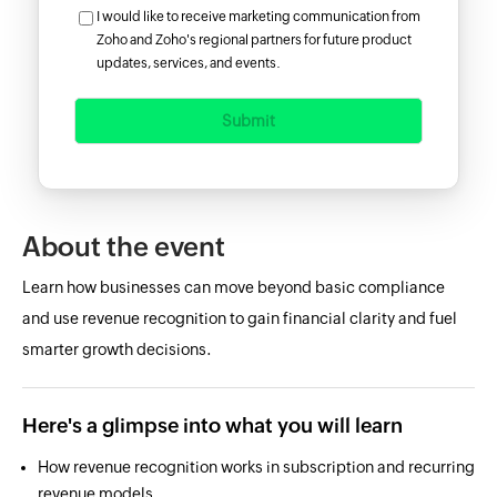
I would like to receive marketing communication from
Zoho and Zoho's regional partners for future product
updates, services, and events.
Submit
About the event
Learn how businesses can move beyond basic compliance
and use revenue recognition to gain financial clarity and fuel
smarter growth decisions.
Here's a glimpse into what you will learn
How revenue recognition works in subscription and recurring
revenue models.