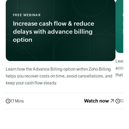
FREE WEBINAR
FR
Increase cash flow & reduce
I
delays with advance billing
bi
option
Learn h
accura
Learn how the Advance Billing option within Zoho Billing
that ma
helps you recover costs on time, avoid cancellations, and
keep your cash flow steady.
Watch now
17 Mins
17 M