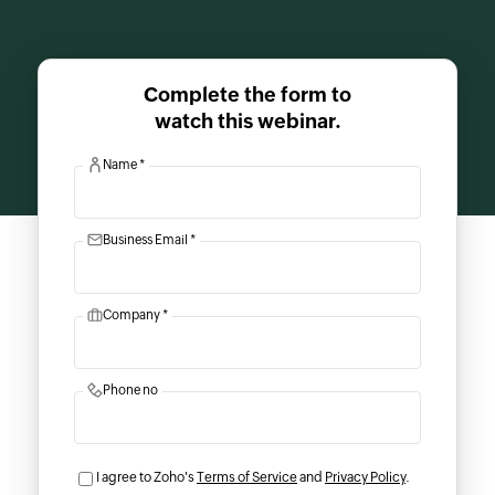
Complete the form to
watch this webinar.
Name *
Business Email *
Company *
Phone no
I agree to Zoho's
Terms of Service
and
Privacy Policy
.