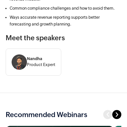
Common compliance challenges and how to avoid them.
Ways accurate revenue reporting supports better
forecasting and growth planning.
Meet the speakers
Nandha
Product Expert
Recommended Webinars