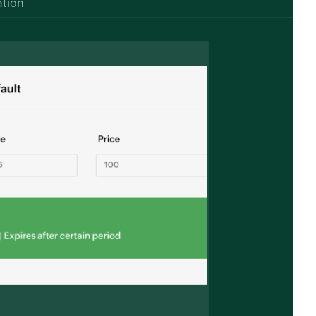
ation