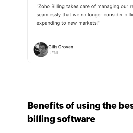
"Zoho Billing takes care of managing our re
seamlessly that we no longer consider billi
expanding to new markets!"
Gills Groven
UENI
Benefits of using the be
billing software