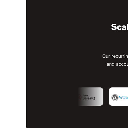
Scal
Our recurri
and accou