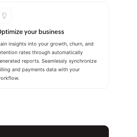
ptimize your business
ain insights into your growth, churn, and
etention rates through automatically
enerated reports. Seamlessly synchronize
illing and payments data with your
orkflow.