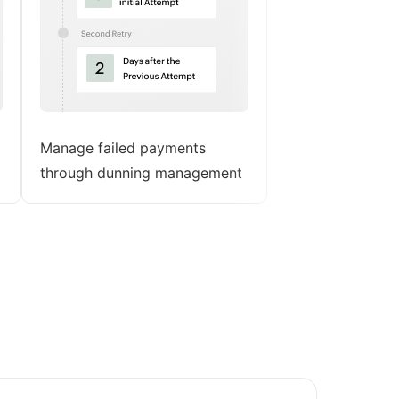
Manage failed payments
through dunning management