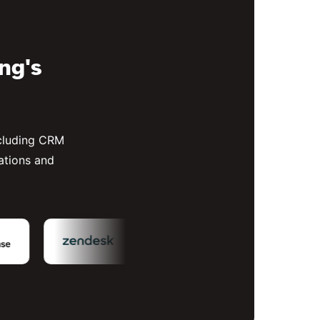
ing's
ncluding CRM
ations and