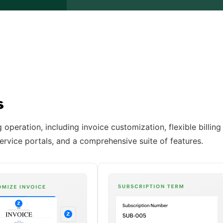
ss
operation, including invoice customization, flexible billing
ervice portals, and a comprehensive suite of features.