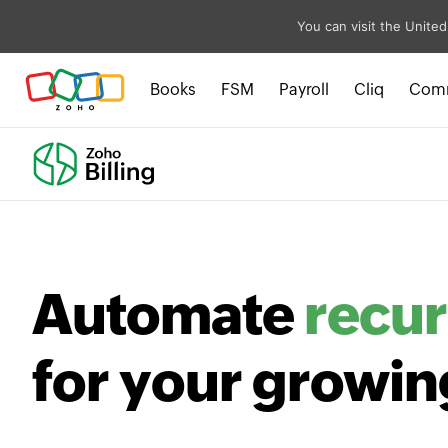
You can visit the United
Books
FSM
Payroll
Cliq
Com
Automate
recur
for your growin