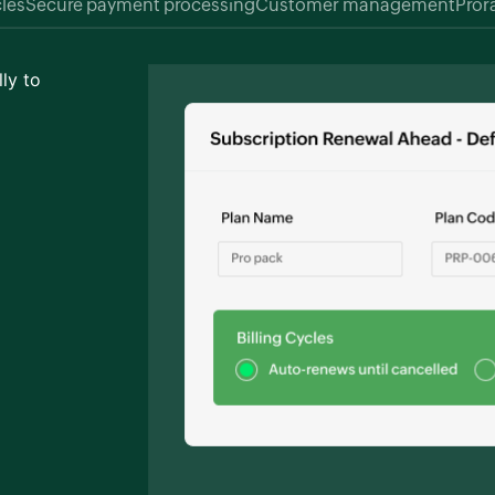
cles
Secure payment processing
Customer management
Pror
ly to