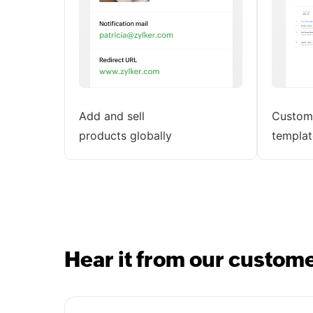
Add and sell
Customi
products globally
templat
Hear it from our custom