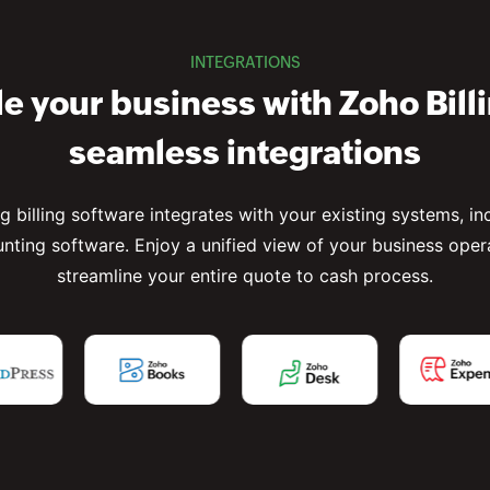
INTEGRATIONS
e your business with Zoho Bill
seamless integrations
ng billing software integrates with your existing systems, i
nting software. Enjoy a unified view of your business oper
streamline your entire quote to cash process.