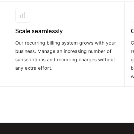
Scale seamlessly
O
Our recurring billing system grows with your
G
business. Manage an increasing number of
r
subscriptions and recurring charges without
g
any extra effort.
b
w