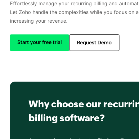
Effortlessly manage your recurring billing and automate
Let Zoho handle the complexities while you focus on s
increasing your revenue.
Start your free trial
Request Demo
Why choose our recurri
billing software?