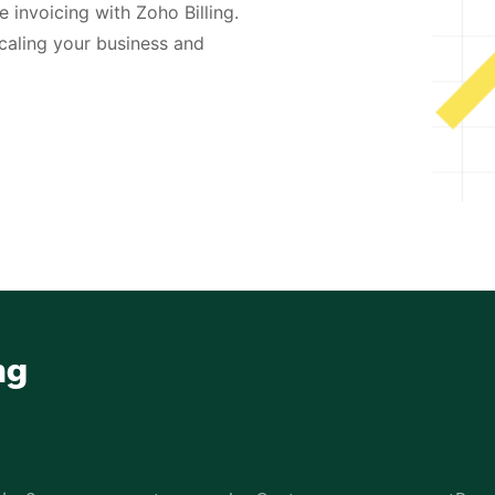
 invoicing with Zoho Billing.
caling your business and
ng