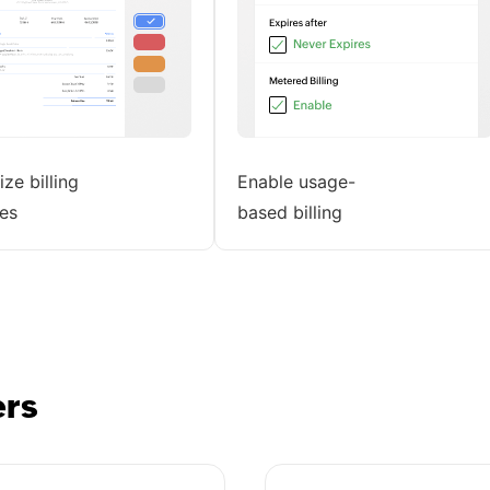
ze billing
Enable usage-
es
based billing
ers