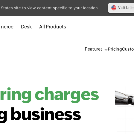
 States site to view content specific to your location.
Visit Unit
merce
Desk
All Products
Pricing
Cust
Features
ring charges
g business