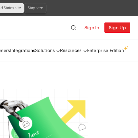
ed States site
Stay here
Sign In
Sign Up
omers
Integrations
Enterprise Edition
Solutions
Resources