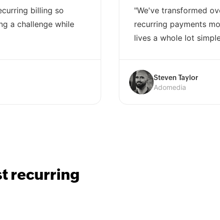
curring billing so
"We've transformed ov
ng a challenge while
recurring payments mod
lives a whole lot simple
Steven Taylor
Adomedia
st recurring