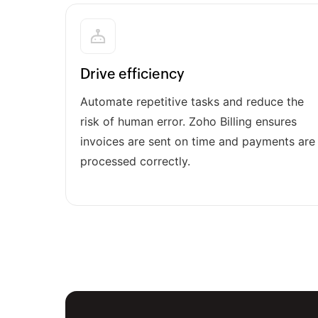
Drive efficiency
Automate repetitive tasks and reduce the
risk of human error. Zoho Billing ensures
invoices are sent on time and payments are
processed correctly.