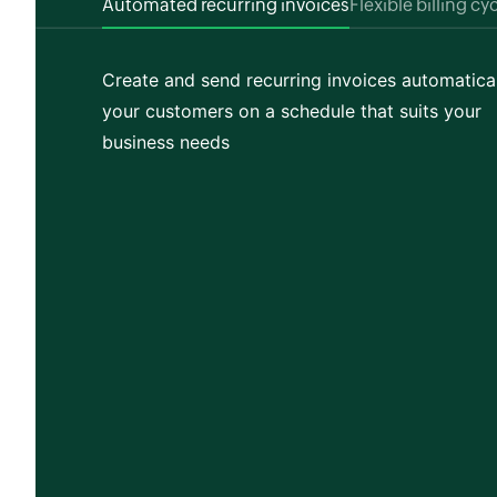
Automated recurring invoices
Flexible billing cy
Create and send recurring invoices automatical
your customers on a schedule that suits your
business needs