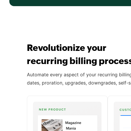
Revolutionize your
recurring billing proce
Automate every aspect of your recurring billing 
dates, proration, upgrades, downgrades, self-s