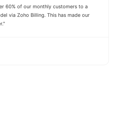
er 60% of our monthly customers to a
el via Zoho Billing. This has made our
r."