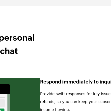
 personal
 chat
Respond immediately to inqui
Provide swift responses for key issue
refunds, so you can keep your subsc
income flowing.