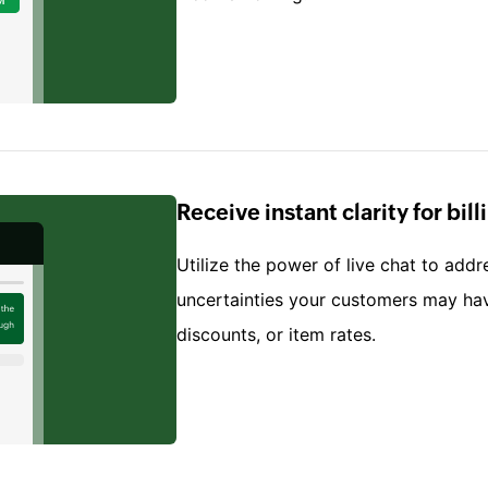
Receive instant clarity for bil
Utilize the power of live chat to addr
uncertainties your customers may hav
discounts, or item rates.