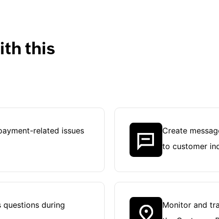
th this
payment-related issues
Create message
to customer inq
 questions during
Monitor and tra