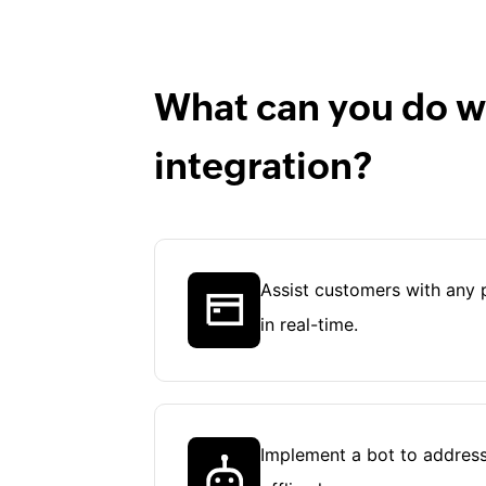
What can you do wi
integration?
Assist customers with any 
in real-time.
Implement a bot to address