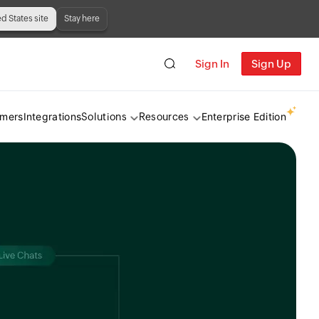
ed States site
Stay here
Sign In
Sign Up
omers
Integrations
Enterprise Edition
Solutions
Resources