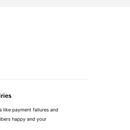
ries
s like payment failures and
ribers happy and your