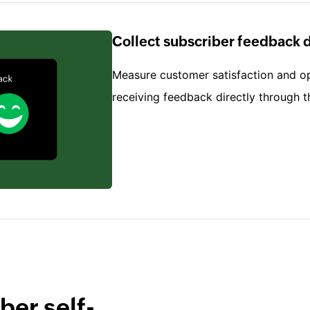
Collect subscriber feedback d
Measure customer satisfaction and o
receiving feedback directly through t
ber self-