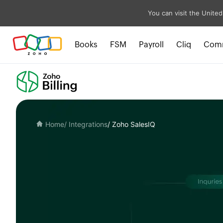
You can visit the United
Books
FSM
Payroll
Cliq
Com
Home
/ Integrations
/ Zoho SalesIQ