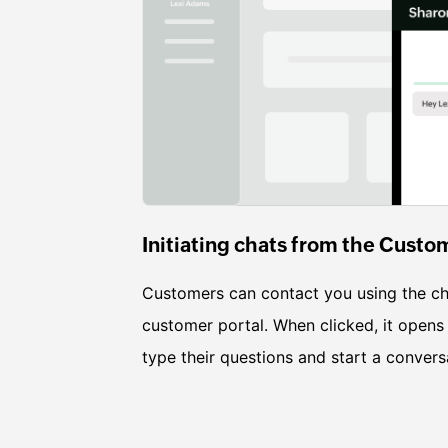
Initiating chats from the Custo
Customers can contact you using the ch
customer portal. When clicked, it opens
type their questions and start a convers