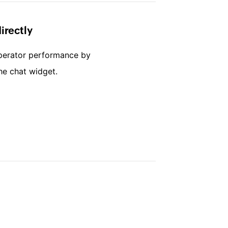
irectly
perator performance by
he chat widget.