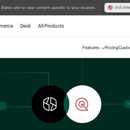
 States site to view content specific to your location.
Visit Unit
merce
Desk
All Products
Pricing
Cust
Features