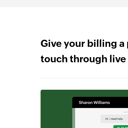
Give your billing a
touch through live