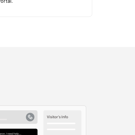
ortal.