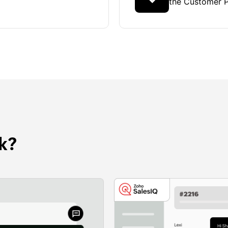
the Customer P
k?