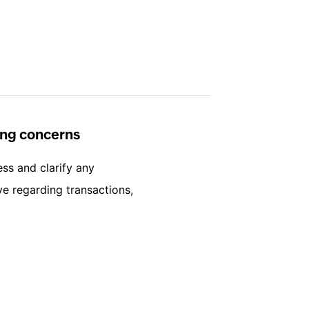
ling concerns
ess and clarify any
e regarding transactions,