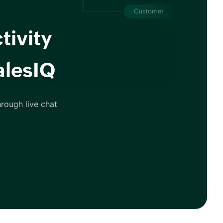
tivity
alesIQ
rough live chat