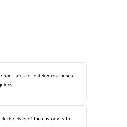
 templates for quicker responses
uiries.
ck the visits of the customers to