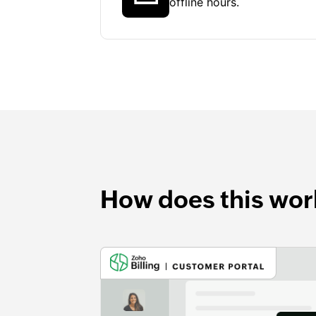
offline hours.
How does this wor