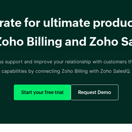
rate for ultimate produc
Zoho Billing and Zoho S
us support and improve your relationship with customers th
capabilities by connecting Zoho Billing with Zoho SalesIQ.
Start your free trial
Request Demo