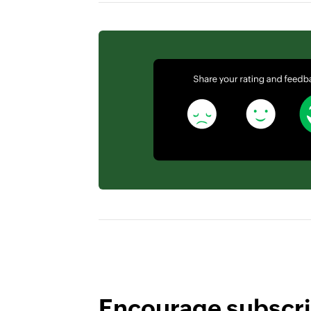
Encourage subscri