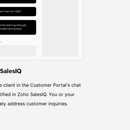
 SalesIQ
e client in the Customer Portal's chat
ified in Zoho SalesIQ. You or your
ly address customer inquiries.