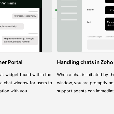
mer Portal
Handling chats in Zoho
at widget found within the
When a chat is initiated by th
 a chat window for users to
window, you are promptly not
ation with you.
support agents can immediate