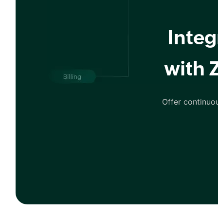
Integ
with 
Offer continuo