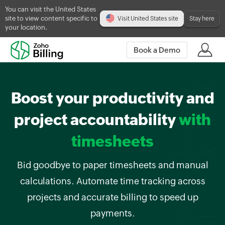
You can visit the United States
site to view content specific to
Visit United States site
Stay here
your location.
Book a Demo
Boost your productivity and
project accountability
with
timesheets
Bid goodbye to paper timesheets and manual
calculations. Automate time tracking across
projects and accurate billing to speed up
payments.