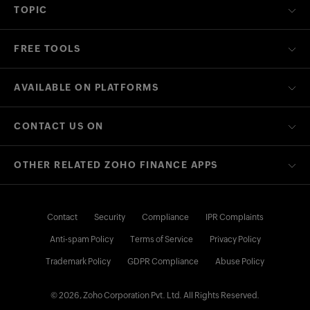
TOPIC
FREE TOOLS
AVAILABLE ON PLATFORMS
CONTACT US ON
OTHER RELATED ZOHO FINANCE APPS
Contact
Security
Compliance
IPR Complaints
Anti-spam Policy
Terms of Service
Privacy Policy
Trademark Policy
GDPR Compliance
Abuse Policy
© 2026, Zoho Corporation Pvt. Ltd. All Rights Reserved.