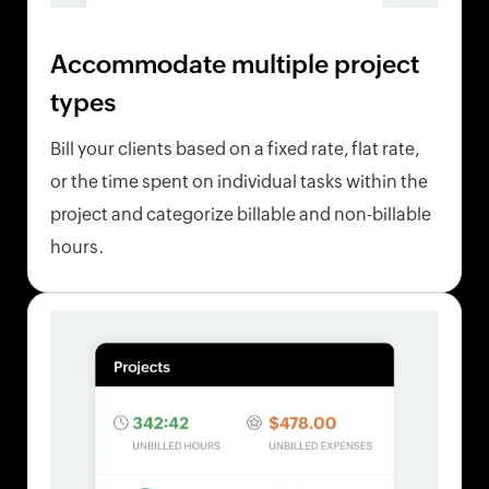
Accommodate multiple project
types
Bill your clients based on a fixed rate, flat rate,
or the time spent on individual tasks within the
project and categorize billable and non-billable
hours.