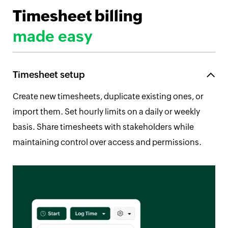
Timesheet billing
made easy
Timesheet setup
Create new timesheets, duplicate existing ones, or
import them. Set hourly limits on a daily or weekly
basis. Share timesheets with stakeholders while
maintaining control over access and permissions.