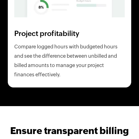
Project profitability
Compare logged hours with budgeted hours
and see the difference between unbilled and
billed amounts to manage your project
finances effectively.
Ensure transparent billing