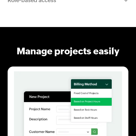
Role-based access
Manage projects easily