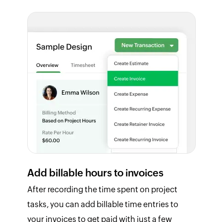
Add billable hours to invoices
After recording the time spent on project
tasks, you can add billable time entries to
your invoices to get paid with just a few