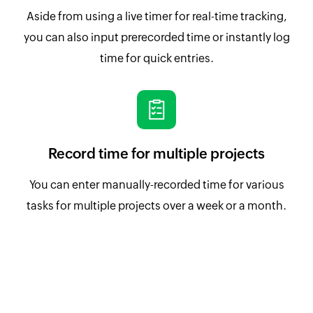
Aside from using a live timer for real-time tracking,
you can also input prerecorded time or instantly log
time for quick entries.
Record time for multiple projects
You can enter manually-recorded time for various
tasks for multiple projects over a week or a month.