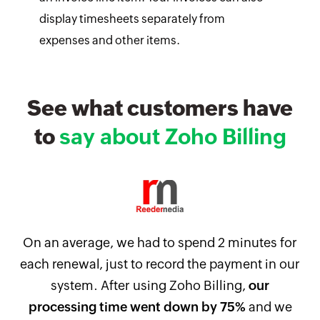
display timesheets separately from
expenses and other items.
See what customers have
to
say about Zoho Billing
On an average, we had to spend 2 minutes for
each renewal, just to record the payment in our
system. After using Zoho Billing,
our
processing time went down by 75%
and we