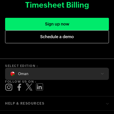
Timesheet Billing
Sign up now
Schedule a demo
SELECT EDITION :
Oman
FOLLOW US ON :
HELP & RESOURCES