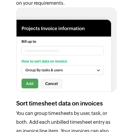
on your requirements.
Sort timesheet data on invoices
You can group timesheets by user, task, or
both. Add each unbilled timesheet entry as
an invoice line item. Your invoices can also