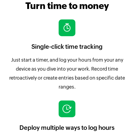
Turn time to money
Single-click time tracking
Just start a timer, and log your hours from your any
device as you dive into your work. Record time
retroactively or create entries based on specific date
ranges.
Deploy multiple ways to log hours