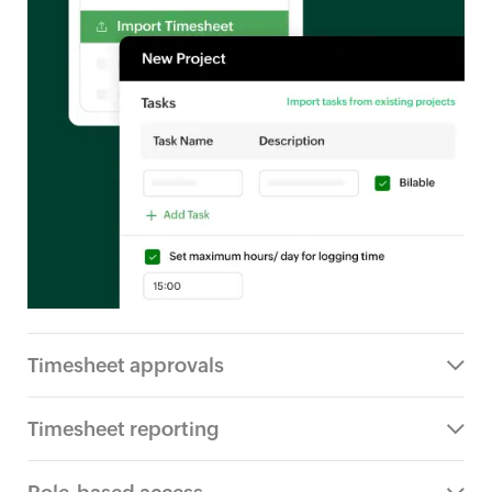
Timesheet approvals
Timesheet reporting