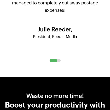
managed to completely cut away postage
expenses!
Julie Reeder,
President, Reeder Media
Waste no more time!
Boost your productivity with