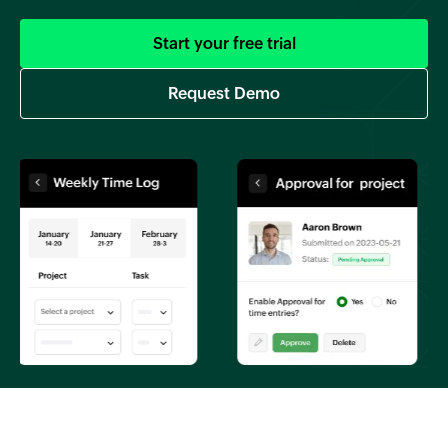
Start your free trial
Request Demo