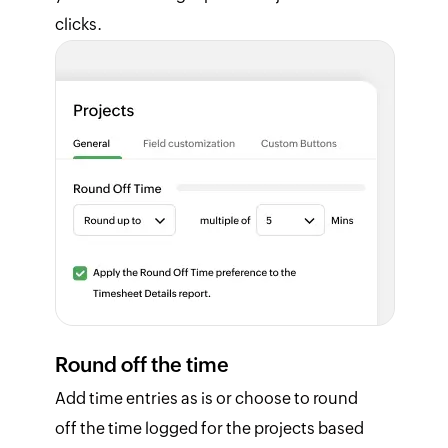
clicks.
Round off the time
Add time entries as is or choose to round
off the time logged for the projects based